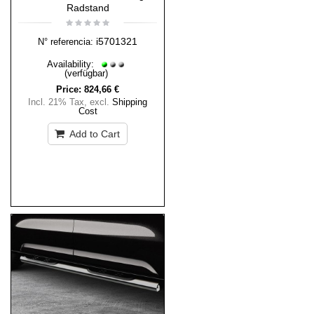
Radstand
i5701321
N° referencia:
Availability:
(verfügbar)
Price:
824,66 €
Incl. 21% Tax
,
excl.
Shipping
Cost
Add to Cart