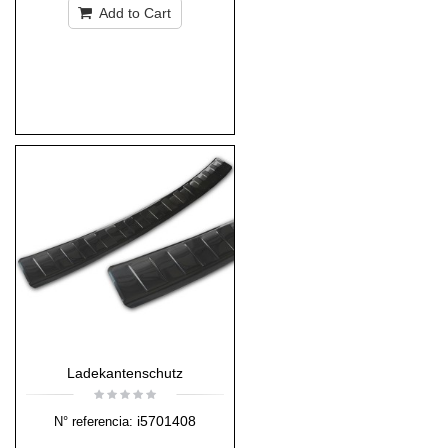
Add to Cart
Ladekantenschutz
i5701408
N° referencia: