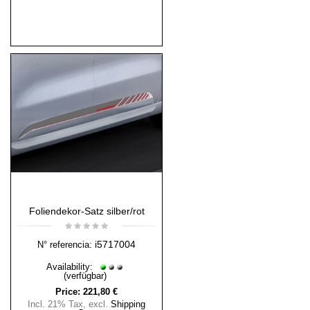
Foliendekor-Satz silber/rot
i5717004
N° referencia:
Availability:
(verfügbar)
Price:
221,80 €
Incl. 21% Tax
,
excl.
Shipping