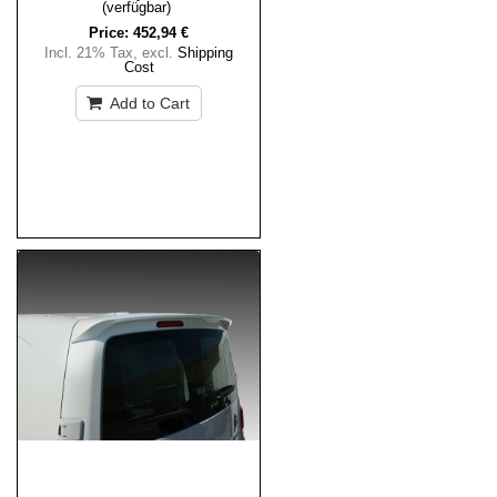
(verfügbar)
Price:
452,94 €
Incl. 21% Tax
,
excl.
Shipping
Cost
Add to Cart