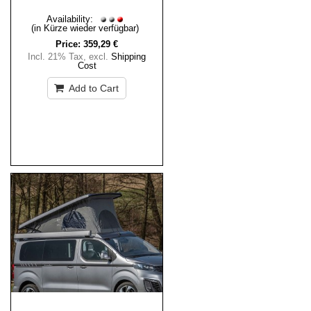
Availability:
(in Kürze wieder verfügbar)
Price:
359,29 €
Incl. 21% Tax
,
excl.
Shipping
Cost
Add to Cart