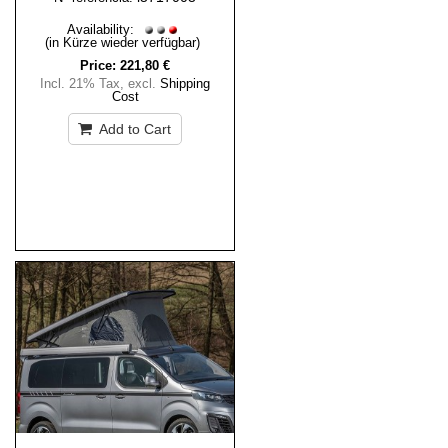
Availability:
(in Kürze wieder verfügbar)
Price:
221,80 €
Incl. 21% Tax
,
excl.
Shipping
Cost
Add to Cart