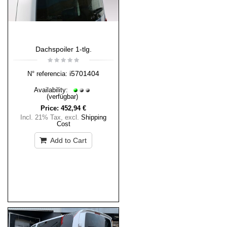
Dachspoiler 1-tlg.
i5701404
N° referencia:
Availability:
(verfügbar)
Price:
452,94 €
Incl. 21% Tax
,
excl.
Shipping
Cost
Add to Cart