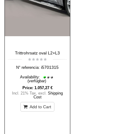
Trittrohrsatz oval L2+L3
i5701315
N° referencia:
Availability:
(verfügbar)
Price:
1.057,27 €
Incl. 21% Tax
,
excl.
Shipping
Cost
Add to Cart