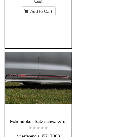
Cost
Add to Cart
Foliendekor-Satz schwarz/rot
i5717003
N° referencia: