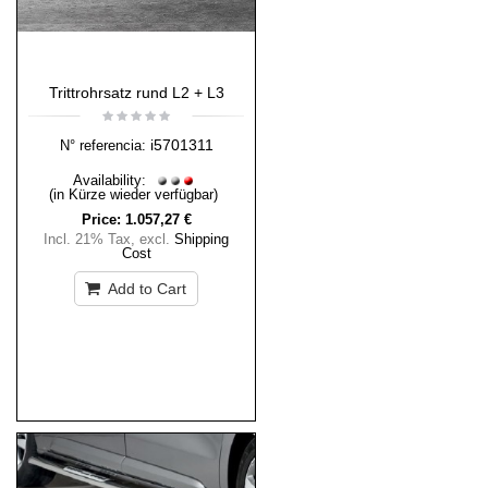
Trittrohrsatz rund L2 + L3
i5701311
N° referencia:
Availability:
(in Kürze wieder verfügbar)
Price:
1.057,27 €
Incl. 21% Tax
,
excl.
Shipping
Cost
Add to Cart