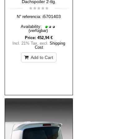
Dachspoiler 2-tlg.
i5701403
N° referencia:
Availability:
(verfügbar)
Price:
452,94 €
Incl. 21% Tax
,
excl.
Shipping
Cost
Add to Cart