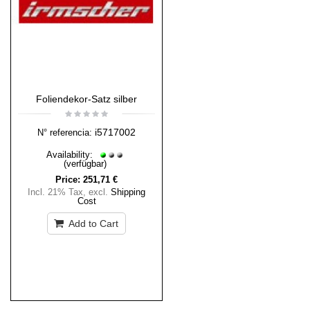
Foliendekor-Satz silber
i5717002
N° referencia:
Availability:
(verfügbar)
Price:
251,71 €
Incl. 21% Tax
,
excl.
Shipping
Cost
Add to Cart