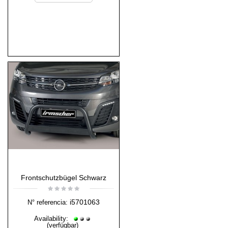
Frontschutzbügel Schwarz
i5701063
N° referencia:
Availability:
(verfügbar)