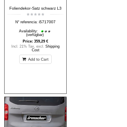
Foliendekor-Satz schwarz L3
i5717007
N° referencia:
Availability:
(verfügbar)
Price:
359,29 €
Incl. 21% Tax
,
excl.
Shipping
Cost
Add to Cart