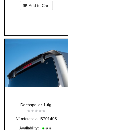
Add to Cart
Dachspoiler 1-tlg.
i5701405
N° referencia:
Availability: