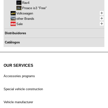
Rav4
Proace is3 "Free"
Volkswagen
other Brands
Sale
Distribuidores
Catálogos
OUR SERVICES
Accessories programs
Special vehicle construction
Vehicle manufacturer