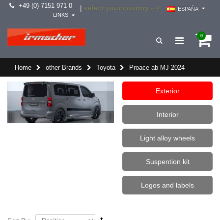
+49 (0) 7151 971 0
select your country -->
|
ESPAÑA
LINKS
0
Home
other Brands
Toyota
Proace ab MJ 2024
Exterior
Interior
Light alloy wheels
Suspention kit
Logos and labels