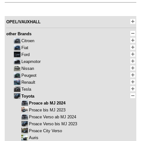
OPEL/VAUXHALL
other Brands
Citroen
Fiat
Ford
Leapmotor
Nissan
Peugeot
Renault
Tesla
Toyota
Proace ab MJ 2024
Proace bis MJ 2023
Proace Verso ab MJ 2024
Proace Verso bis MJ 2023
Proace City Verso
Auris