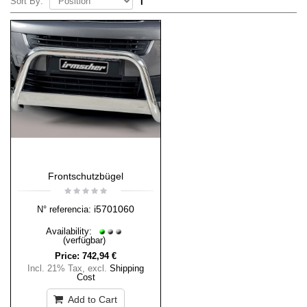
Sort By:
Frontschutzbügel
i5701060
N° referencia:
Availability:
(verfügbar)
Price:
742,94 €
Incl. 21% Tax
,
excl.
Shipping
Cost
Add to Cart