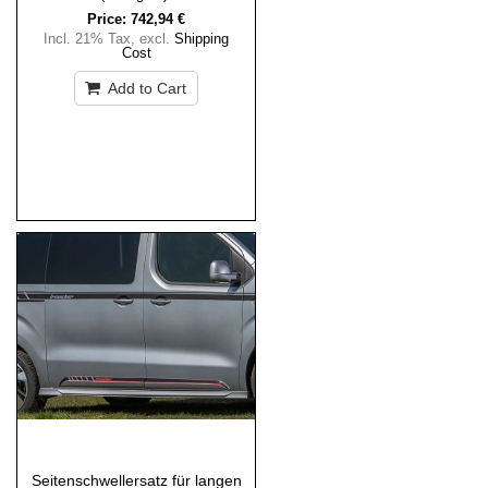
Price:
742,94 €
Incl. 21% Tax
,
excl.
Shipping
Cost
Add to Cart
Seitenschwellersatz für langen