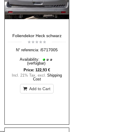
Foliendekor Heck schwarz
i5717005
N° referencia:
Availability:
(verfügbar)
Price:
122,93 €
Incl. 21% Tax
,
excl.
Shipping
Cost
Add to Cart