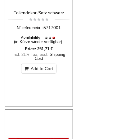
Foliendekor-Satz schwarz
i5717001
N° referencia:
Availability:
(in Kürze wieder verfügbar)
Price:
251,71 €
Incl. 21% Tax
,
excl.
Shipping
Cost
Add to Cart