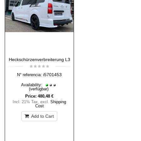
Heckschürzenverbreiterung L3
i5701453
N° referencia:
Availability:
(verfügbar)
Price:
480,48 €
Incl. 21% Tax
,
excl.
Shipping
Cost
Add to Cart