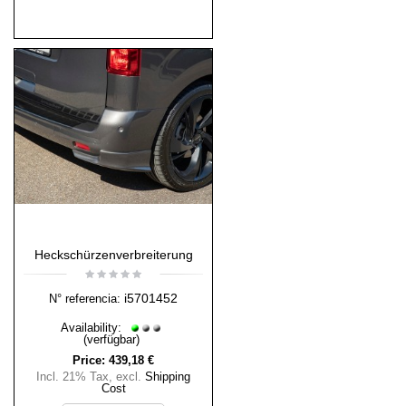
Heckschürzenverbreiterung
i5701452
N° referencia:
Availability:
(verfügbar)
Price:
439,18 €
Incl. 21% Tax
,
excl.
Shipping
Cost