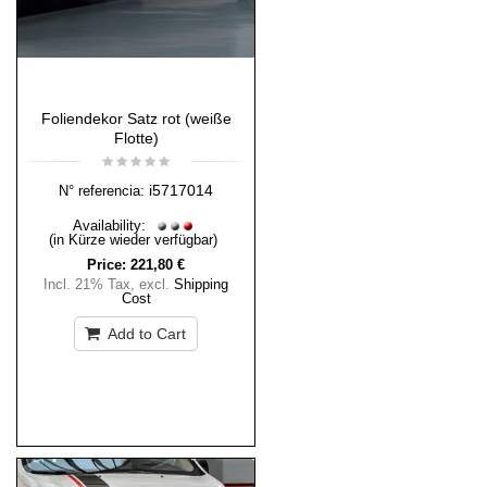
Foliendekor Satz rot (weiße
Flotte)
i5717014
N° referencia:
Availability:
(in Kürze wieder verfügbar)
Price:
221,80 €
Incl. 21% Tax
,
excl.
Shipping
Cost
Add to Cart