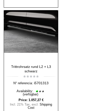
Trittrohrsatz rund L2 + L3
schwarz
i5701313
N° referencia:
Availability:
(verfügbar)
Price:
1.057,27 €
Incl. 21% Tax
,
excl.
Shipping
Cost