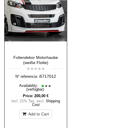
Foliendekor Motorhaube
(weiße Flotte)
i5717012
N° referencia:
Availability:
(verfügbar)
Price:
200,00 €
Incl. 21% Tax
,
excl.
Shipping
Cost
Add to Cart