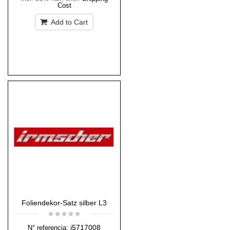
Cost
Add to Cart
Foliendekor-Satz silber L3
i5717008
N° referencia: