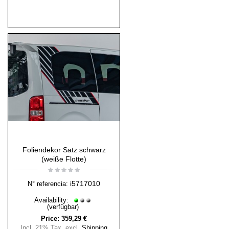
Foliendekor Satz schwarz
(weiße Flotte)
i5717010
N° referencia:
Availability:
(verfügbar)
Price:
359,29 €
Incl. 21% Tax
,
excl.
Shipping