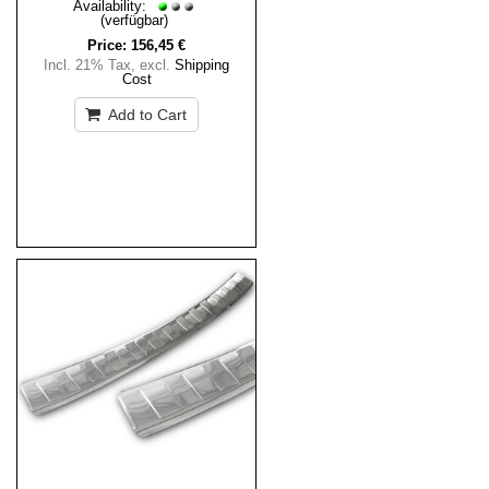
Availability:
(verfügbar)
Price:
156,45 €
Incl. 21% Tax
,
excl.
Shipping
Cost
Add to Cart