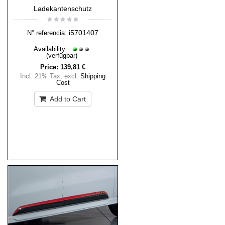
Ladekantenschutz
i5701407
N° referencia:
Availability:
(verfügbar)
Price:
139,81 €
Incl. 21% Tax
,
excl.
Shipping
Cost
Add to Cart