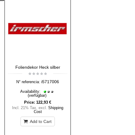
Foliendekor Heck silber
i5717006
N° referencia:
Availability:
(verfügbar)
Price:
122,93 €
Incl. 21% Tax
,
excl.
Shipping
Cost
Add to Cart