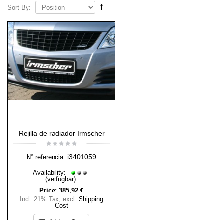
Sort By:
Rejilla de radiador Irmscher
i3401059
N° referencia:
Availability:
(verfügbar)
Price:
385,92 €
Incl. 21% Tax
,
excl.
Shipping
Cost