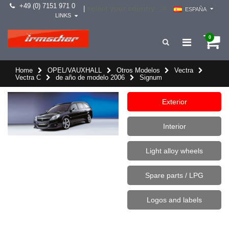
+49 (0) 7151 971 0
select your country -->
|
ESPAÑA
LINKS
0
Home
OPEL/VAUXHALL
Otros Modelos
Vectra
Vectra C
de año de modelo 2006
Signum
Exterior
Interior
Light alloy wheels
Spare parts / LPG
Logos and labels