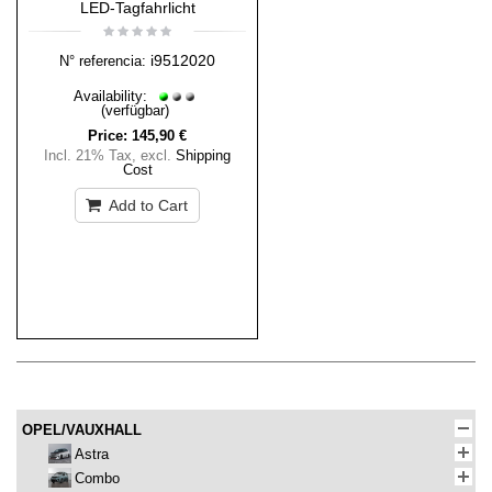
LED-Tagfahrlicht
i9512020
N° referencia:
Availability:
(verfügbar)
Price:
145,90 €
Incl. 21% Tax
,
excl.
Shipping
Cost
Add to Cart
OPEL/VAUXHALL
Astra
Combo