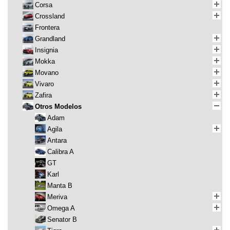
Corsa
Crossland
Frontera
Grandland
Insignia
Mokka
Movano
Vivaro
Zafira
Otros Modelos
Adam
Agila
Antara
Calibra A
GT
Karl
Manta B
Meriva
Omega A
Senator B