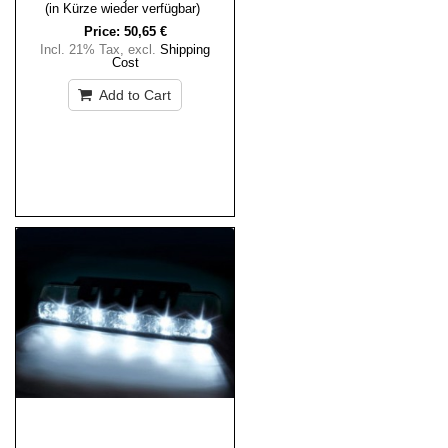
(in Kürze wieder verfügbar)
Price:
50,65 €
Incl. 21% Tax
,
excl.
Shipping
Cost
Add to Cart