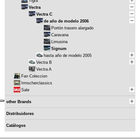
Tigra
Vectra
Vectra C
de año de modelo 2006
Portón trasero alargado
Caravana
Limusina
Signum
hasta año de modelo 2005
Vectra B
Vectra A
Fan Coleccion
Irmscherclassics
Sale
other Brands
Distribuidores
Catálogos