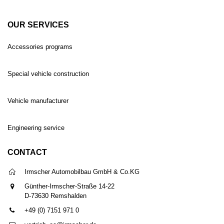
OUR SERVICES
Accessories programs
Special vehicle construction
Vehicle manufacturer
Engineering service
CONTACT
Irmscher Automobilbau GmbH & Co.KG
Günther-Irmscher-Straße 14-22
D-73630 Remshalden
+49 (0) 7151 971 0