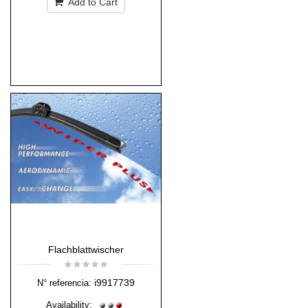
Add to Cart
Flachblattwischer
i9917739
N° referencia:
Availability: