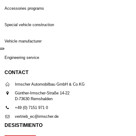
Accessories programs
Special vehicle construction
Vehicle manufacturer
Engineering service
CONTACT
Irmscher Automobilbau GmbH & Co.KG
Günther-Irmscher-Straße 14-22
D-73630 Remshalden
+49 (0) 7151 971 0
vertrieb_ec@irmscher.de
DESISTIMIENTO