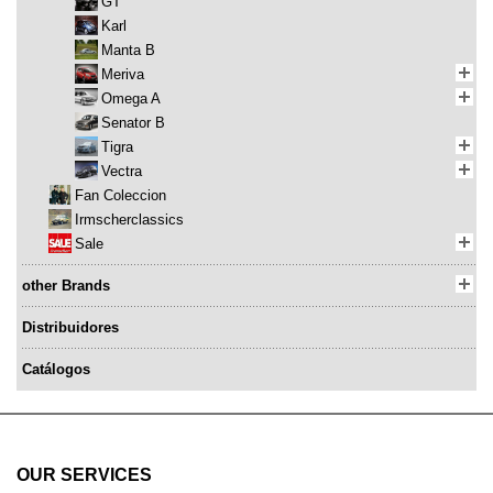
GT
Karl
Manta B
Meriva
Omega A
Senator B
Tigra
Vectra
Fan Coleccion
Irmscherclassics
Sale
other Brands
Distribuidores
Catálogos
OUR SERVICES