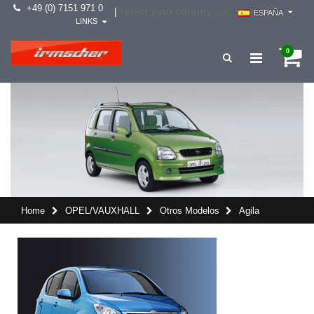
+49 (0) 7151 971 0
select your country -->
|
ESPAÑA
LINKS
0
Home
OPEL/VAUXHALL
Otros Modelos
Agila