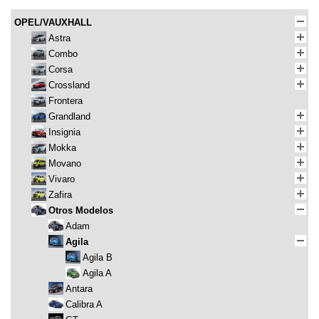
OPEL/VAUXHALL
Astra
Combo
Corsa
Crossland
Frontera
Grandland
Insignia
Mokka
Movano
Vivaro
Zafira
Otros Modelos
Adam
Agila
Agila B
Agila A
Antara
Calibra A