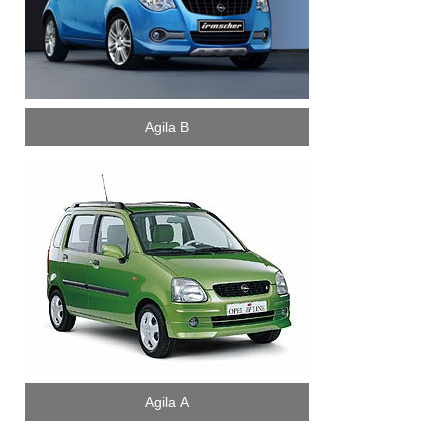
Agila B
Agila A