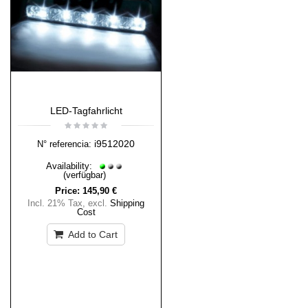
LED-Tagfahrlicht
i9512020
N° referencia:
Availability:
(verfügbar)
Price:
145,90 €
Incl. 21% Tax
,
excl.
Shipping
Cost
Add to Cart