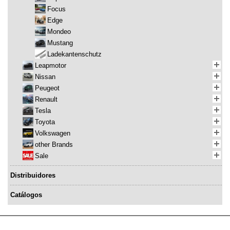
Focus
Edge
Mondeo
Mustang
Ladekantenschutz
Leapmotor
Nissan
Peugeot
Renault
Tesla
Toyota
Volkswagen
other Brands
Sale
Distribuidores
Catálogos