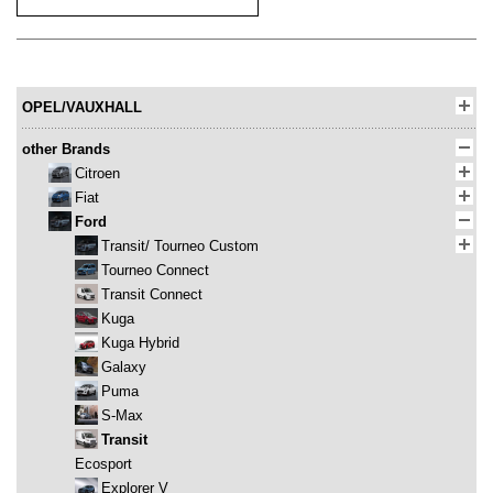
OPEL/VAUXHALL
other Brands
Citroen
Fiat
Ford
Transit/ Tourneo Custom
Tourneo Connect
Transit Connect
Kuga
Kuga Hybrid
Galaxy
Puma
S-Max
Transit
Ecosport
Explorer V