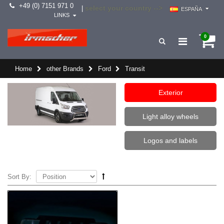
+49 (0) 7151 971 0
select your country -->
|
ESPAÑA
LINKS
0
Home
other Brands
Ford
Transit
Exterior
Light alloy wheels
Logos and labels
Sort By: