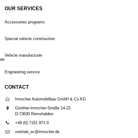
OUR SERVICES
Accessories programs
Special vehicle construction
Vehicle manufacturer
Engineering service
CONTACT
Irmscher Automobilbau GmbH & Co.KG
Günther-Irmscher-Straße 14-22
D-73630 Remshalden
+49 (0) 7151 971 0
vertrieb_ec@irmscher.de