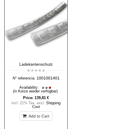
Ladekantenschutz
1001001401
N° referencia:
Availability:
(in Kürze wieder verfügbar)
Price:
139,81 €
Incl. 21% Tax
,
excl.
Shipping
Cost
Add to Cart