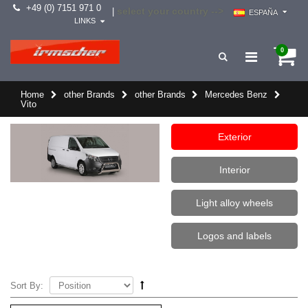
+49 (0) 7151 971 0
select your country -->
|
ESPAÑA
LINKS
0
Home
other Brands
other Brands
Mercedes Benz
Vito
Exterior
Interior
Light alloy wheels
Logos and labels
Sort By: