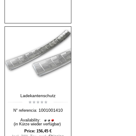
Ladekantenschutz
1001001410
N° referencia:
Availability:
(in Kürze wieder verfügbar)
Price:
156,45 €