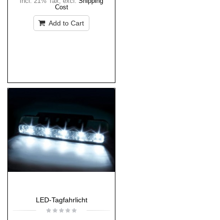
Incl. 21% Tax
,
excl.
Shipping
Cost
Add to Cart
LED-Tagfahrlicht