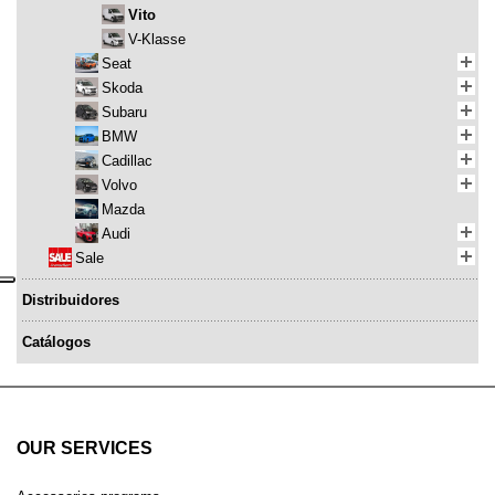
Vito
V-Klasse
Seat
Skoda
Subaru
BMW
Cadillac
Volvo
Mazda
Audi
Sale
Distribuidores
Catálogos
OUR SERVICES