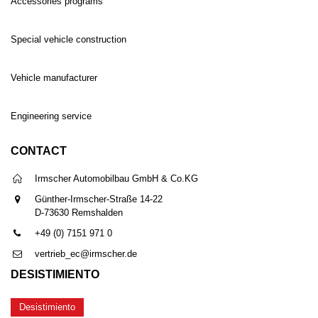
Accessories programs
Special vehicle construction
Vehicle manufacturer
Engineering service
CONTACT
Irmscher Automobilbau GmbH & Co.KG
Günther-Irmscher-Straße 14-22
D-73630 Remshalden
+49 (0) 7151 971 0
vertrieb_ec@irmscher.de
DESISTIMIENTO
Desistimiento