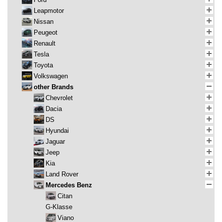
Leapmotor
Nissan
Peugeot
Renault
Tesla
Toyota
Volkswagen
other Brands
Chevrolet
Dacia
DS
Hyundai
Jaguar
Jeep
Kia
Land Rover
Mercedes Benz
Citan
G-Klasse
Viano