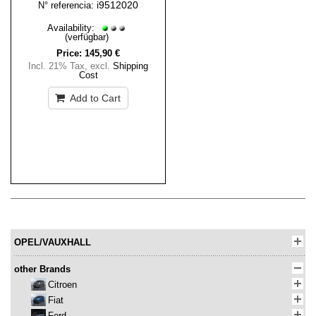
i9512020
N° referencia:
Availability:
(verfügbar)
Price:
145,90 €
Incl. 21% Tax
,
excl.
Shipping
Cost
Add to Cart
OPEL/VAUXHALL
other Brands
Citroen
Fiat
Ford