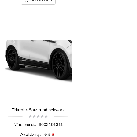
Trittrohr-Satz rund schwarz
8003101311
N° referencia:
Availability: