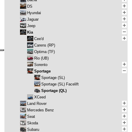
DS
Hyundai
Jaguar
Jeep
Kia
Cee'd
Carens (RP)
Optima (TF)
Rio (UB)
Sorento
Sportage
Sportage (SL)
Sportage (SL) Facelift
Sportage (QL)
XCeed
Land Rover
Mercedes Benz
Seat
Skoda
Subaru