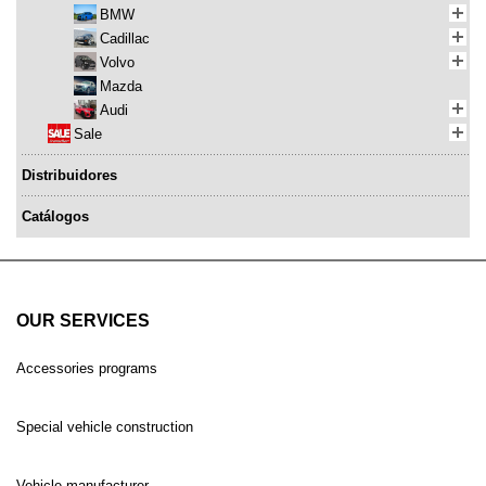
BMW
Cadillac
Volvo
Mazda
Audi
Sale
Distribuidores
Catálogos
OUR SERVICES
Accessories programs
Special vehicle construction
Vehicle manufacturer