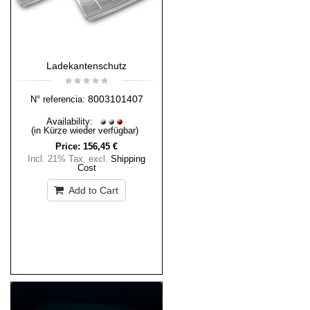
Ladekantenschutz
8003101407
N° referencia:
Availability:
(in Kürze wieder verfügbar)
Price:
156,45 €
Incl. 21% Tax
,
excl.
Shipping
Cost
Add to Cart