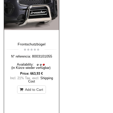
Frontschutzbügel
8003101055
N° referencia:
Availability:
(in Kürze wieder verfügbar)
Price:
663,93 €
Incl. 21% Tax
,
excl.
Shipping
Cost
Add to Cart