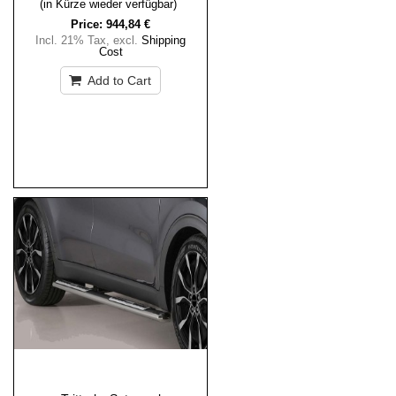
(in Kürze wieder verfügbar)
Price:
944,84 €
Incl. 21% Tax
,
excl.
Shipping
Cost
Add to Cart