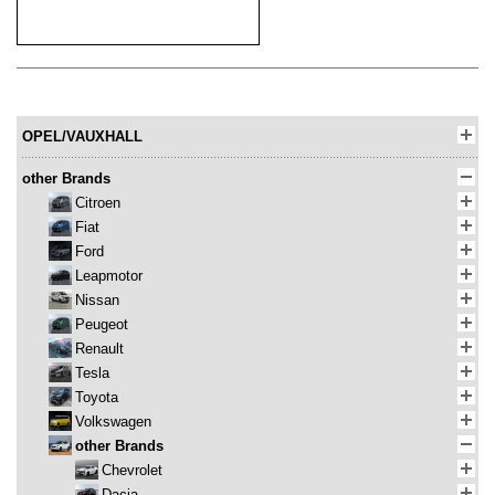
OPEL/VAUXHALL
other Brands
Citroen
Fiat
Ford
Leapmotor
Nissan
Peugeot
Renault
Tesla
Toyota
Volkswagen
other Brands
Chevrolet
Dacia