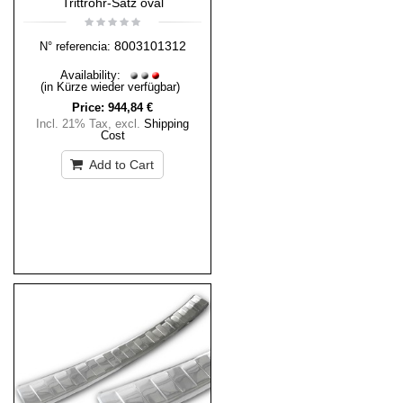
Trittrohr-Satz oval
8003101312
N° referencia:
Availability:
(in Kürze wieder verfügbar)
Price:
944,84 €
Incl. 21% Tax
,
excl.
Shipping
Cost
Add to Cart