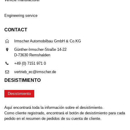
Engineering service
CONTACT
Irmscher Automobilbau GmbH & Co.KG
Günther-Irmscher-Straße 14-22
D-73630 Remshalden
+49 (0) 7151 971 0
vertrieb_ec@irmscher.de
DESISTIMIENTO
Desistimiento
Aquí encontrará toda la información sobre el desistimiento.
Como cliente registrado, encontrará el botón de desistimiento para cada
pedido en el resumen de pedidos de su cuenta de cliente.