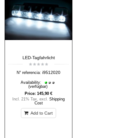
LED-Tagfahrlicht
i9512020
N° referencia:
Availability:
(verfügbar)
Price:
145,90 €
Incl. 21% Tax
,
excl.
Shipping
Cost
Add to Cart