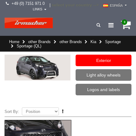
+49 (0) 7151 971 0
select your country -->
|
ESPAÑA
LINKS
0
Home
other Brands
other Brands
Kia
Sportage
Sportage (QL)
Exterior
Light alloy wheels
Logos and labels
Sort By: