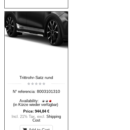
Trittrohr-Satz rund
8003101310
N° referencia:
Availability:
(in Kürze wieder verfügbar)
Price:
944,84 €
Incl. 21% Tax
,
excl.
Shipping
Cost
Add to Cart