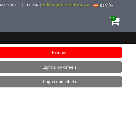
select your country -->
|
 ACCOUNT
LOG IN
ESPAÑA
0
Exterior
Light alloy wheels
Logos and labels