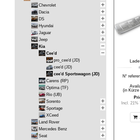
Chevrolet
Dacia
DS
Hyundai
Jaguar
Jeep
Kia
Cee'd
pro_cee'd (JD)
Lade
cee'd (JD)
cee'd Sportswagon (JD)
N° refere
Carens (RP)
Availa
Optima (TF)
(in Kürze
Rio (UB)
Pri
Sorento
Incl. 21%
Sportage
XCeed
Land Rover
Mercedes Benz
Seat