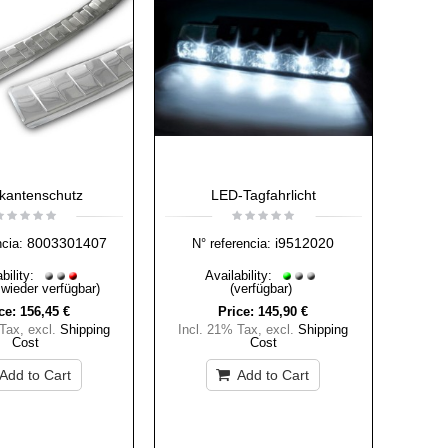
kantenschutz
LED-Tagfahrlicht
8003301407
i9512020
ncia:
N° referencia:
bility:
Availability:
 wieder verfügbar)
(verfügbar)
ce:
156,45 €
Price:
145,90 €
 Tax
,
excl.
Shipping
Incl. 21% Tax
,
excl.
Shipping
Cost
Cost
Add to Cart
Add to Cart