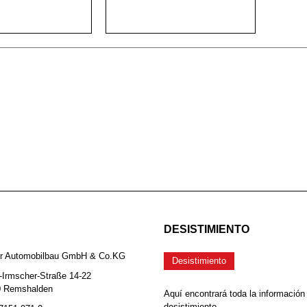
DESISTIMIENTO
er Automobilbau GmbH & Co.KG
Desistimiento
-Irmscher-Straße 14-22
0 Remshalden
Aquí encontrará toda la información
desistimiento.