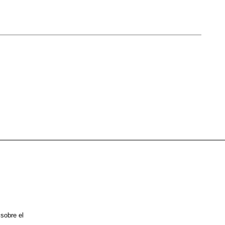
 sobre el