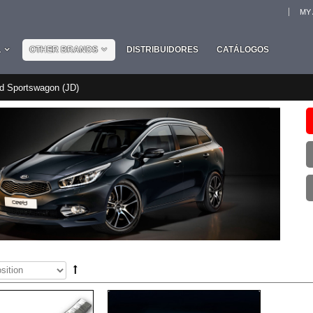
MY
L
OTHER BRANDS
DISTRIBUIDORES
CATÁLOGOS
'd Sportswagon (JD)