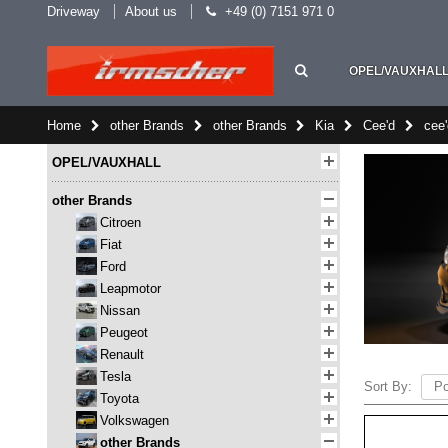
Driveway
About us
+49 (0) 7151 971 0
OPEL/VAUXHAL
Home
other Brands
other Brands
Kia
Cee'd
cee
OPEL/VAUXHALL
other Brands
Citroen
Fiat
Ford
Leapmotor
Nissan
Peugeot
Renault
Tesla
Sort By:
Toyota
Volkswagen
other Brands