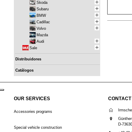
Skoda
Subaru
BMW
Cadillac
Volvo
Mazda
Audi
Sale
Distribuidores
Catálogos
OUR SERVICES
CONTACT
Irmsch
Accessories programs
Günther
D-7363
Special vehicle construction