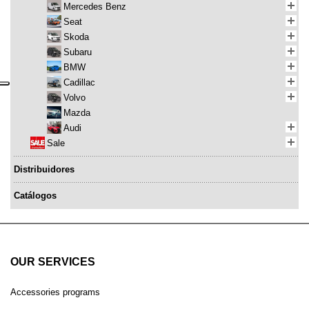
Mercedes Benz
Seat
Skoda
Subaru
BMW
Cadillac
Volvo
Mazda
Audi
Sale
Distribuidores
Catálogos
OUR SERVICES
Accessories programs