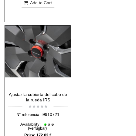
Add to Cart
Ajustar la cubierta del cubo de
la rueda IRS
i9910721
N° referencia:
Availability:
(verfügbar)
Price:
172,02 €