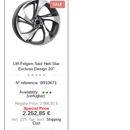
SALE
LM-Felgen-Satz Heli-Star
Exclusiv Design 20''
i9910671
N° referencia:
Availability:
(verfügbar)
Regular Price:
2.866,92 €
Special Price
2.252,85 €
Incl. 21% Tax
,
excl.
Shipping
Cost