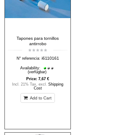
Tapones para tornillos
antirrobo
i6110161
N° referencia:
Availability:
(verfügbar)
Price:
7,67 €
Incl. 21% Tax
,
excl.
Shipping
Cost
Add to Cart