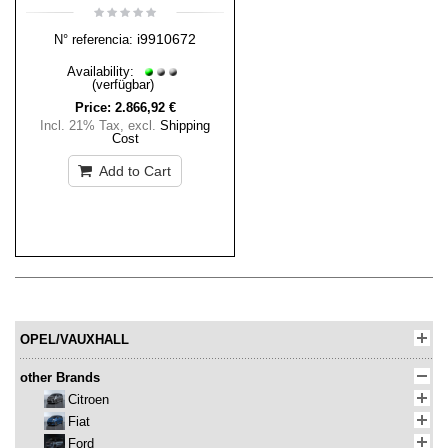
i9910672
N° referencia:
Availability:
(verfügbar)
Price:
2.866,92 €
Incl. 21% Tax
,
excl.
Shipping
Cost
Add to Cart
OPEL/VAUXHALL
other Brands
Citroen
Fiat
Ford