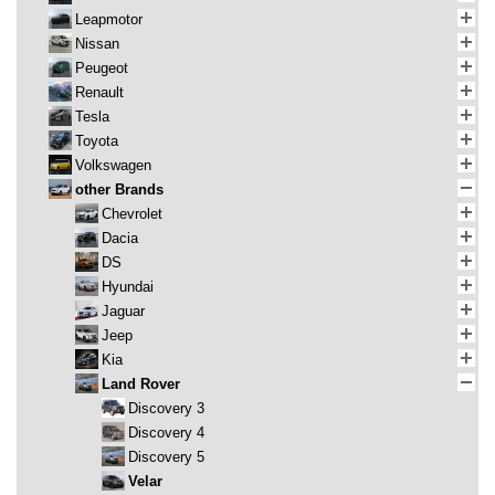
Leapmotor
Nissan
Peugeot
Renault
Tesla
Toyota
Volkswagen
other Brands
Chevrolet
Dacia
DS
Hyundai
Jaguar
Jeep
Kia
Land Rover
Discovery 3
Discovery 4
Discovery 5
Velar