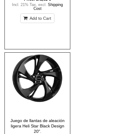
Incl. 21% Tax
,
excl.
Shipping
Cost
Add to Cart
Juego de llantas de aleación
ligera Heli Star Black Design
20".