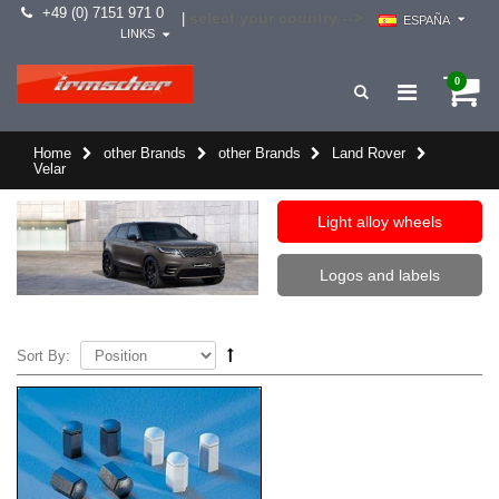
+49 (0) 7151 971 0
select your country -->
|
ESPAÑA
LINKS
0
Home
other Brands
other Brands
Land Rover
Velar
Light alloy wheels
Logos and labels
Sort By: