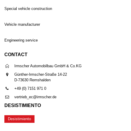
Special vehicle construction
Vehicle manufacturer
Engineering service
CONTACT
Irmscher Automobilbau GmbH & Co.KG
Günther-Irmscher-Straße 14-22
D-73630 Remshalden
+49 (0) 7151 971 0
vertrieb_ec@irmscher.de
DESISTIMIENTO
Desistimiento