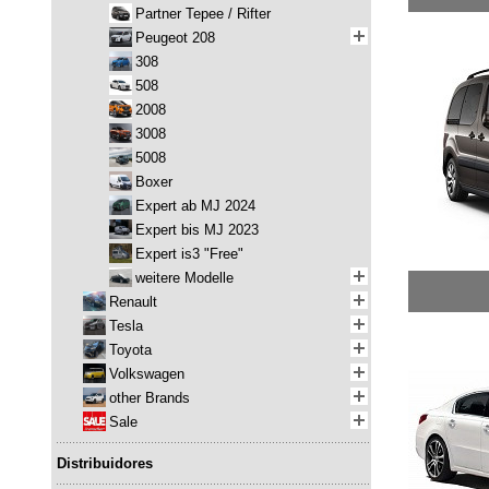
Partner Tepee / Rifter
Peugeot 208
308
508
2008
3008
5008
Boxer
Expert ab MJ 2024
Expert bis MJ 2023
Expert is3 "Free"
weitere Modelle
Renault
Tesla
Toyota
Volkswagen
other Brands
Sale
Distribuidores