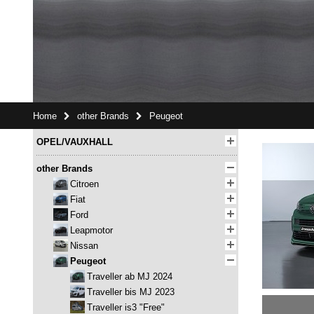
Home
other Brands
Peugeot
OPEL/VAUXHALL
other Brands
Citroen
Fiat
Ford
Leapmotor
Nissan
Peugeot
Traveller ab MJ 2024
Traveller bis MJ 2023
Traveller is3 "Free"