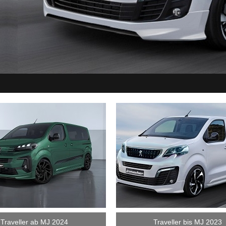
Traveller ab MJ 2024
Traveller bis MJ 2023