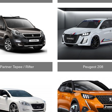
Partner Tepee / Rifter
Peugeot 208