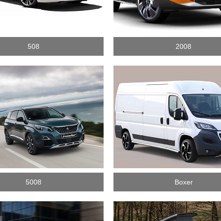
508
2008
5008
Boxer