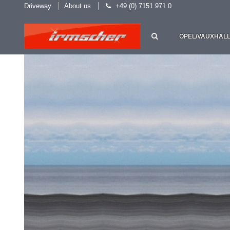
Driveway
About us
+49 (0) 7151 971 0
OPEL/VAUXHAL