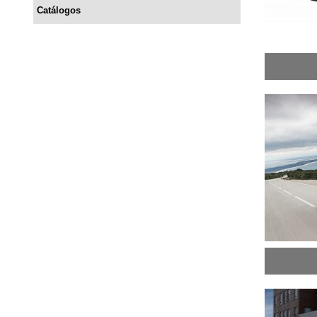
Catálogos