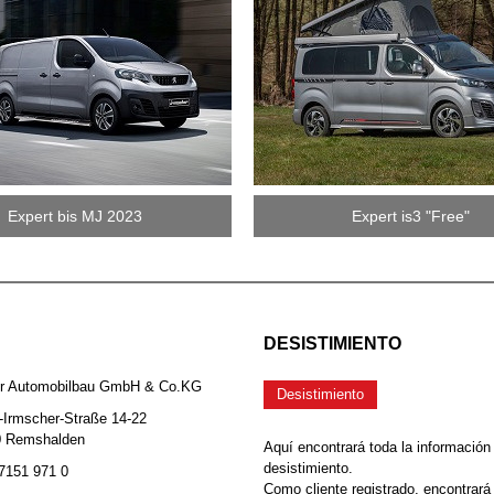
Expert bis MJ 2023
Expert is3 "Free"
DESISTIMIENTO
er Automobilbau GmbH & Co.KG
Desistimiento
-Irmscher-Straße 14-22
0 Remshalden
Aquí encontrará toda la información
desistimiento.
 7151 971 0
Como cliente registrado, encontrará