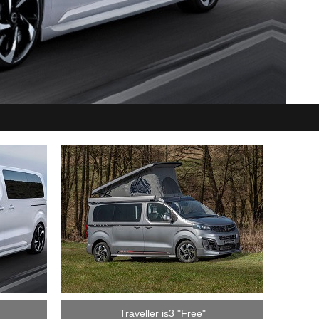
Traveller is3 "Free"