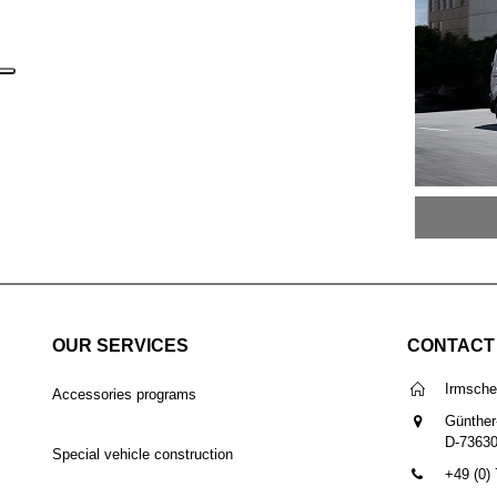
OUR SERVICES
CONTACT
Irmsch
Accessories programs
Günther
D-7363
Special vehicle construction
+49 (0)