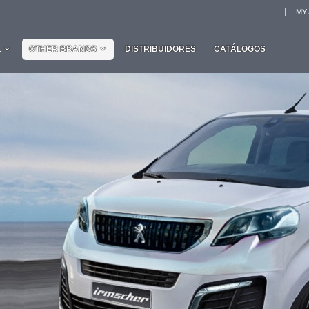
MY
L
OTHER BRANDS
DISTRIBUIDORES
CATÁLOGOS