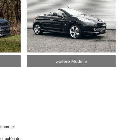
weitere Modelle
 sobre el
 el botón de