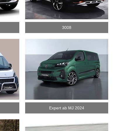
3008
Expert ab MJ 2024