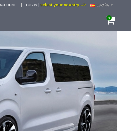
select your country -->
|
 ACCOUNT
LOG IN
ESPAÑA
0