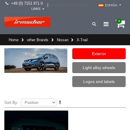
+49 (0) 7151 971 0
select your country -->
|
ESPAÑA
LINKS
0
Home
other Brands
Nissan
X-Trail
Exterior
Light alloy wheels
Logos and labels
Sort By: