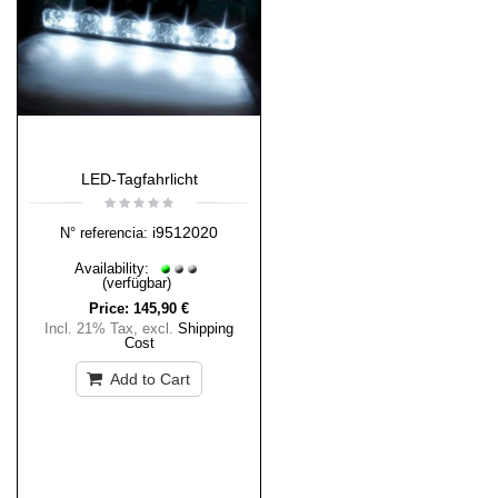
LED-Tagfahrlicht
i9512020
N° referencia:
Availability:
(verfügbar)
Price:
145,90 €
Incl. 21% Tax
,
excl.
Shipping
Cost
Add to Cart