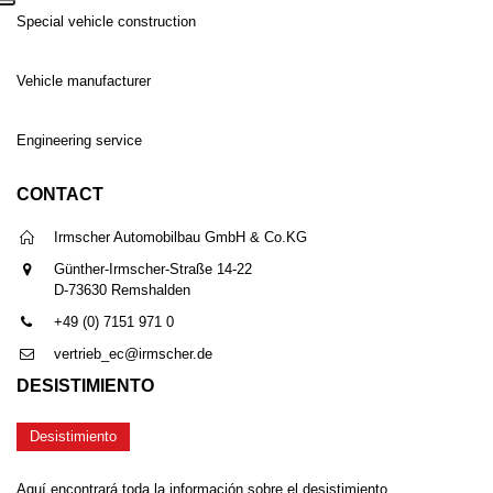
Special vehicle construction
Vehicle manufacturer
Engineering service
CONTACT
Irmscher Automobilbau GmbH & Co.KG
Günther-Irmscher-Straße 14-22
D-73630 Remshalden
+49 (0) 7151 971 0
vertrieb_ec@irmscher.de
DESISTIMIENTO
Desistimiento
Aquí encontrará toda la información sobre el desistimiento.