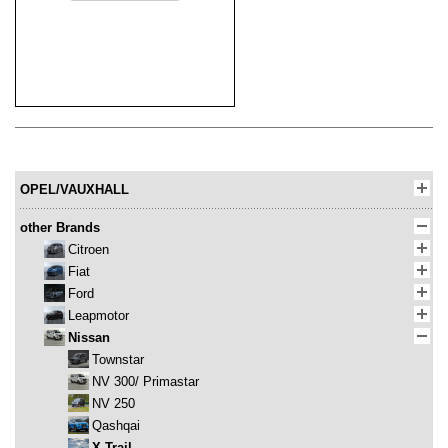
OPEL/VAUXHALL
other Brands
Citroen
Fiat
Ford
Leapmotor
Nissan
Townstar
NV 300/ Primastar
NV 250
Qashqai
X-Trail