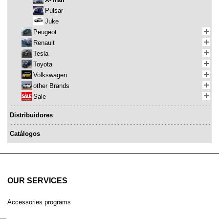
Pulsar
Juke
Peugeot
Renault
Tesla
Toyota
Volkswagen
other Brands
Sale
Distribuidores
Catálogos
OUR SERVICES
Accessories programs