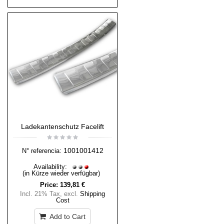
Ladekantenschutz Facelift
1001001412
N° referencia:
Availability:
(in Kürze wieder verfügbar)
Price:
139,81 €
Incl. 21% Tax
,
excl.
Shipping
Cost
Add to Cart