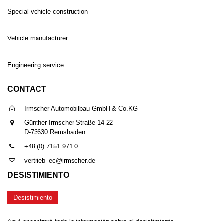
Special vehicle construction
Vehicle manufacturer
Engineering service
CONTACT
Irmscher Automobilbau GmbH & Co.KG
Günther-Irmscher-Straße 14-22
D-73630 Remshalden
+49 (0) 7151 971 0
vertrieb_ec@irmscher.de
DESISTIMIENTO
Desistimiento