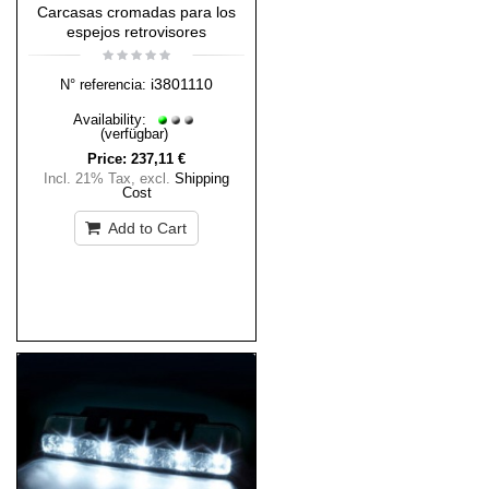
Carcasas cromadas para los
espejos retrovisores
i3801110
N° referencia:
Availability:
(verfügbar)
Price:
237,11 €
Incl. 21% Tax
,
excl.
Shipping
Cost
Add to Cart