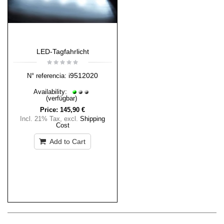
LED-Tagfahrlicht
i9512020
N° referencia:
Availability:
(verfügbar)
Price:
145,90 €
Incl. 21% Tax
,
excl.
Shipping
Cost
Add to Cart