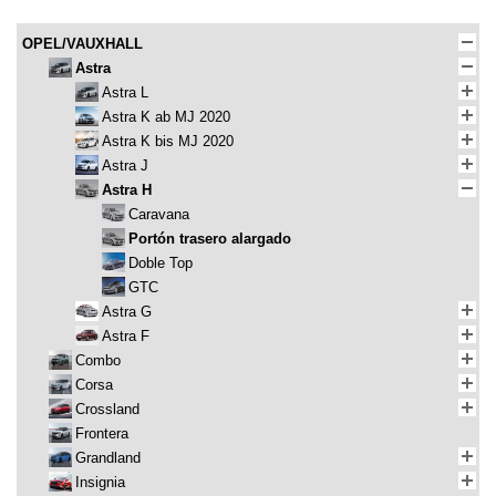
OPEL/VAUXHALL
Astra
Astra L
Astra K ab MJ 2020
Astra K bis MJ 2020
Astra J
Astra H
Caravana
Portón trasero alargado
Doble Top
GTC
Astra G
Astra F
Combo
Corsa
Crossland
Frontera
Grandland
Insignia