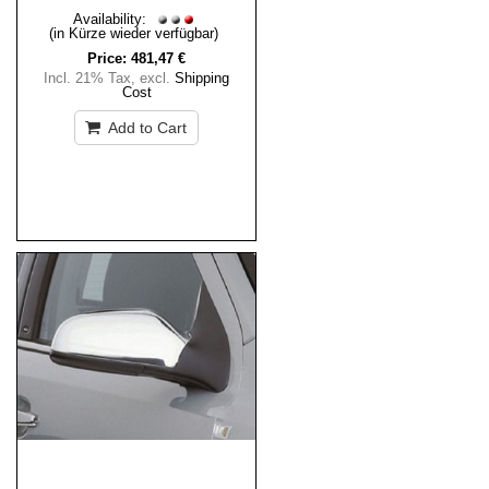
Availability:
(in Kürze wieder verfügbar)
Price:
481,47 €
Incl. 21% Tax
,
excl.
Shipping
Cost
Add to Cart