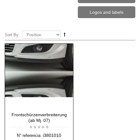
Logos and labels
Sort By:
Frontschürzenverbreiterung
(ab Mj. 07)
i3801010
N° referencia: