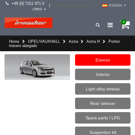
+49 (0) 7151 971 0
select your country -->
|
ESPAÑA
LINKS
0
Home
OPEL/VAUXHALL
Astra
Astra H
Portón
trasero alargado
Exterior
Interior
Light alloy wheels
Rear silencer
Spare parts / LPG
Suspention kit