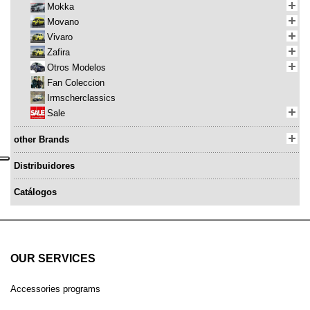
Mokka
Movano
Vivaro
Zafira
Otros Modelos
Fan Coleccion
Irmscherclassics
Sale
other Brands
Distribuidores
Catálogos
OUR SERVICES
Accessories programs