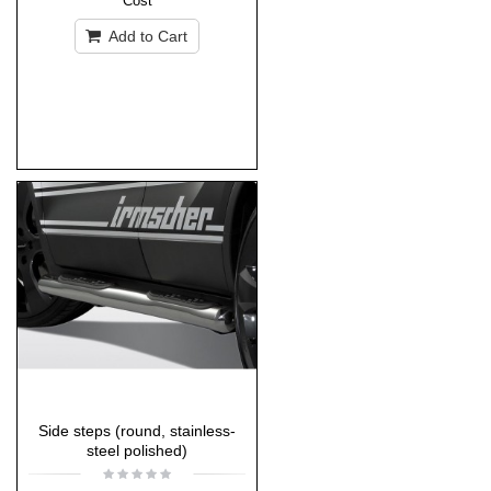
Cost
Add to Cart
Side steps (round, stainless-
steel polished)