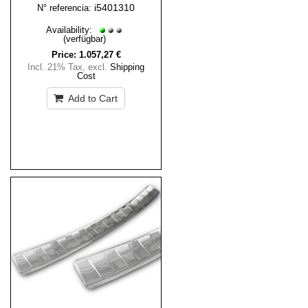
i5401310
N° referencia:
Availability:
(verfügbar)
Price:
1.057,27 €
Incl. 21% Tax
,
excl.
Shipping
Cost
Add to Cart