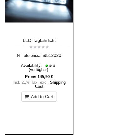
LED-Tagfahrlicht
i9512020
N° referencia:
Availability:
(verfügbar)
Price:
145,90 €
Incl. 21% Tax
,
excl.
Shipping
Cost
Add to Cart