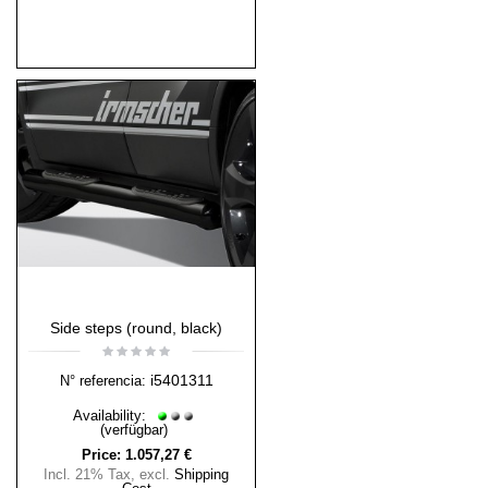
Side steps (round, black)
i5401311
N° referencia:
Availability:
(verfügbar)
Price:
1.057,27 €
Incl. 21% Tax
,
excl.
Shipping