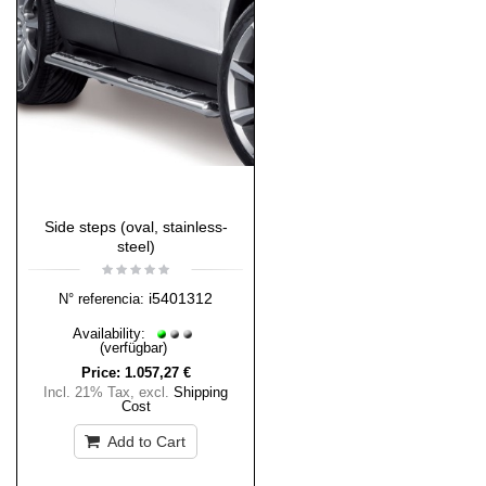
Side steps (oval, stainless-
steel)
i5401312
N° referencia:
Availability:
(verfügbar)
Price:
1.057,27 €
Incl. 21% Tax
,
excl.
Shipping
Cost
Add to Cart