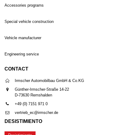
Accessories programs
Special vehicle construction
Vehicle manufacturer
Engineering service
CONTACT
Irmscher Automobilbau GmbH & Co.KG
Günther-Irmscher-Straße 14-22
D-73630 Remshalden
+49 (0) 7151 971 0
vertrieb_ec@irmscher.de
DESISTIMIENTO