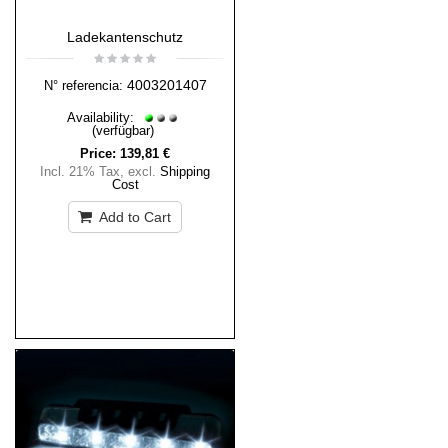
Ladekantenschutz
4003201407
N° referencia:
Availability:
(verfügbar)
Price:
139,81 €
Incl. 21% Tax
,
excl.
Shipping
Cost
Add to Cart