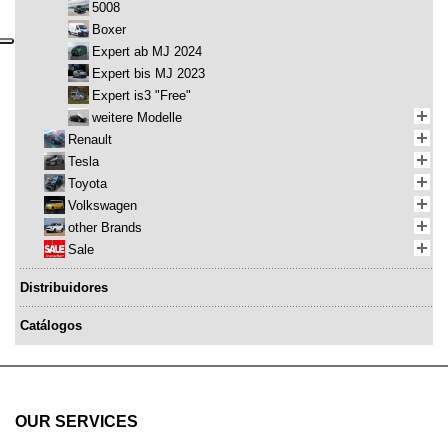
5008
Boxer
Expert ab MJ 2024
Expert bis MJ 2023
Expert is3 "Free"
weitere Modelle
Renault
Tesla
Toyota
Volkswagen
other Brands
Sale
Distribuidores
Catálogos
OUR SERVICES