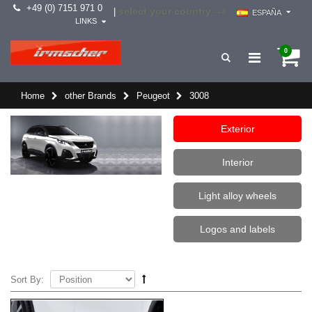
+49 (0) 7151 971 0
select your country -->
|
ESPAÑA
LINKS
0
Home
other Brands
Peugeot
3008
Exterior
Interior
Light alloy wheels
Logos and labels
Sort By: