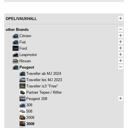
OPEL/VAUXHALL
other Brands
Citroen
Fiat
Ford
Leapmotor
Nissan
Peugeot
Traveller ab MJ 2024
Traveller bis MJ 2023
Traveller is3 "Free"
Partner Tepee / Rifter
Peugeot 208
308
508
2008
3008