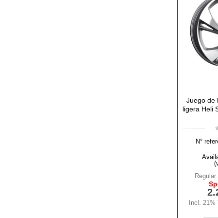
Juego de l
ligera Heli
N° refer
Availa
(
Regular 
Sp
2.
Incl. 21%