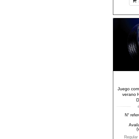
Juego com
verano H
D
N° refer
Availa
(
Regular 