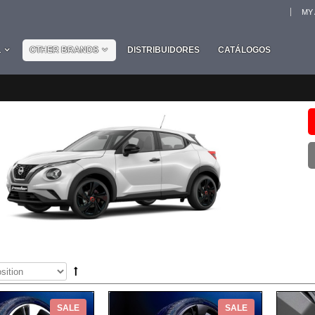
MY
L
OTHER BRANDS
DISTRIBUIDORES
CATÁLOGOS
SALE
SALE