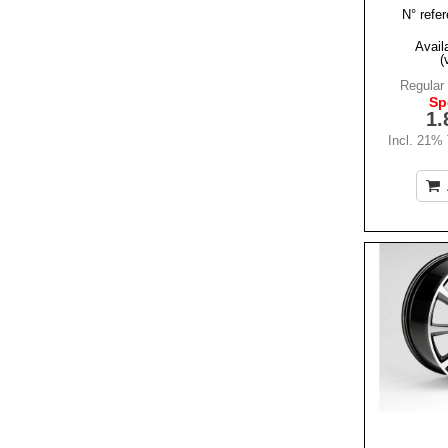
N° refer
Availa
(
Regular 
Sp
1.
Incl. 21%