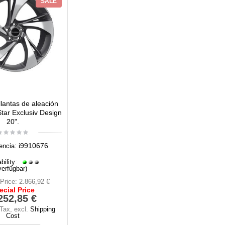
SALE
lantas de aleación
 Star Exclusiv Design
20".
i9910676
encia:
bility:
verfügbar)
Price:
2.866,92 €
ecial Price
252,85 €
 Tax
,
excl.
Shipping
Cost