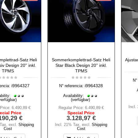
plettrad-Satz Heli
Sommerkomplettrad-Satz Heli
Ajusta
iv Design 20'' inkl.
Star Black Design 20'' inkl.
TPMS
TPMS
N° 
i9964327
i9964328
encia:
N° referencia:
bility:
Availability:
verfügbar)
(verfügbar)
Incl.
Price:
6.490,89 €
Regular Price:
6.490,89 €
ecial Price
Special Price
190,29 €
3.128,97 €
 Tax
,
excl.
Shipping
Incl. 21% Tax
,
excl.
Shipping
Cost
Cost