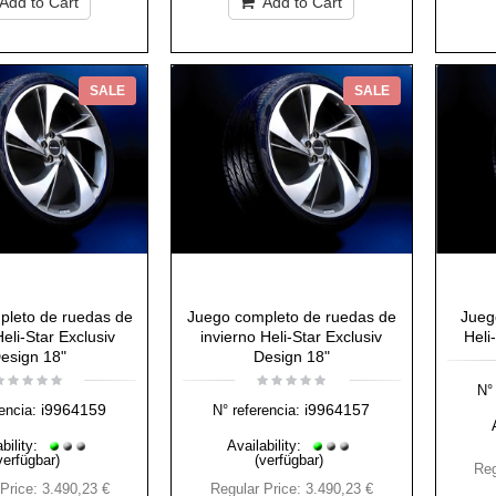
Add to Cart
Add to Cart
SALE
SALE
pleto de ruedas de
Juego completo de ruedas de
Jueg
eli-Star Exclusiv
invierno Heli-Star Exclusiv
Heli
esign 18"
Design 18"
N° 
i9964159
i9964157
encia:
N° referencia:
bility:
Availability:
verfügbar)
(verfügbar)
Reg
Price:
3.490,23 €
Regular Price:
3.490,23 €