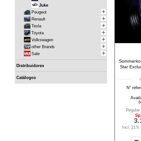
Juke
Peugeot
Renault
Tesla
Toyota
Volkswagen
other Brands
Sale
Sommerkom
Distribuidores
Star Exclus
Catálogos
N° refer
Availa
(
Regular 
Sp
3.
Incl. 21%