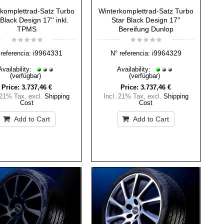
komplettrad-Satz Turbo
Winterkomplettrad-Satz Turbo
Black Design 17'' inkl.
Star Black Design 17''
TPMS
Bereifung Dunlop
i9964331
i9964329
referencia:
N° referencia:
Availability:
Availability:
(verfügbar)
(verfügbar)
Price:
3.737,46 €
Price:
3.737,46 €
 21% Tax
,
excl.
Shipping
Incl. 21% Tax
,
excl.
Shipping
Cost
Cost
Add to Cart
Add to Cart