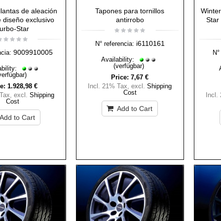
lantas de aleación
Tapones para tornillos
Winter
 diseño exclusivo
antirrobo
Star 
urbo-Star
i6110161
N° referencia:
9009910005
ncia:
N° 
Availability:
(verfügbar)
bility:
verfügbar)
Price:
7,67 €
e:
1.928,98 €
Incl. 21% Tax
,
excl.
Shipping
Cost
 Tax
,
excl.
Shipping
Incl.
Cost
Add to Cart
Add to Cart