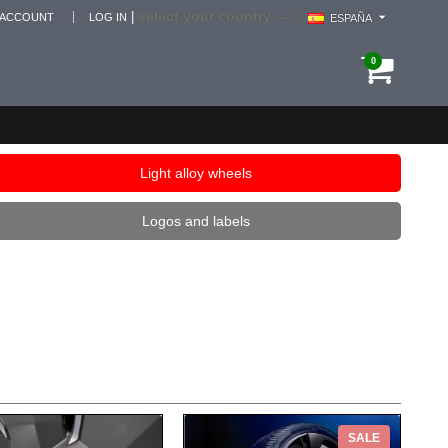
select your country -->
|
 ACCOUNT
LOG IN
ESPAÑA
0
Light alloy wheels
Logos and labels
SALE