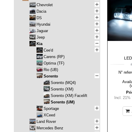
Chevrolet
Dacia
DS
Hyundai
Jaguar
Jeep
Kia
Cee'd
Carens (RP)
LED-
Optima (TF)
Rio (UB)
N° refer
Sorento
Availa
Sorento (MQ4)
(
Sorento (XM)
Pri
Sorento (XM) Facelift
Incl. 21%
Sorento (UM)
Sportage
XCeed
Land Rover
Mercedes Benz