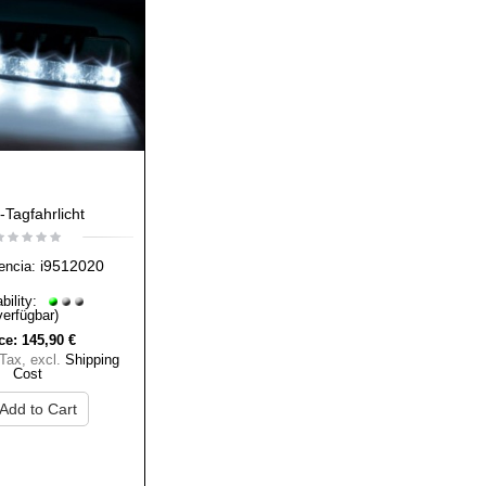
Tagfahrlicht
i9512020
encia:
bility:
verfügbar)
ce:
145,90 €
 Tax
,
excl.
Shipping
Cost
Add to Cart