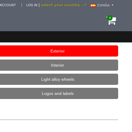
select your country -->
|
 ACCOUNT
LOG IN
ESPAÑA
0
Exterior
Interior
Light alloy wheels
Logos and labels