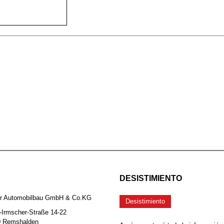
DESISTIMIENTO
er Automobilbau GmbH & Co.KG
Desistimiento
-Irmscher-Straße 14-22
0 Remshalden