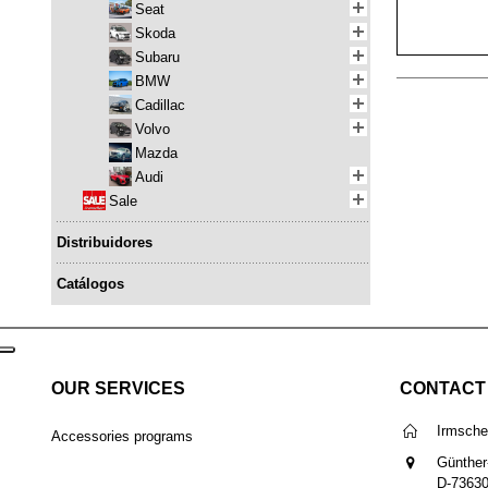
Seat
Skoda
Subaru
BMW
Cadillac
Volvo
Mazda
Audi
Sale
Distribuidores
Catálogos
OUR SERVICES
CONTACT
Irmsch
Accessories programs
Günther
D-7363