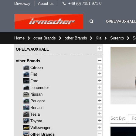
Driveway
About us
+49 (0) 7151 971 0
OPEL/VAUXHAL
Home
other Brands
other Brands
Kia
Sorento
S
OPEL/VAUXHALL
other Brands
Citroen
Fiat
Ford
Leapmotor
Nissan
Peugeot
Renault
Tesla
Sort By:
Toyota
Volkswagen
other Brands