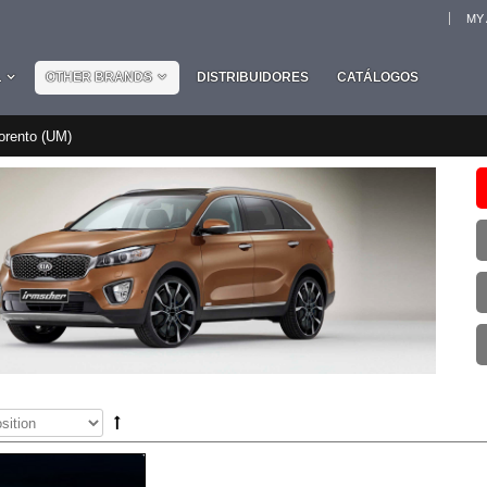
MY
L
OTHER BRANDS
DISTRIBUIDORES
CATÁLOGOS
orento (UM)