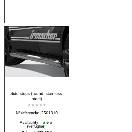
Side steps (round, stainless-
steel)
i2501310
N° referencia:
Availability:
(verfügbar)