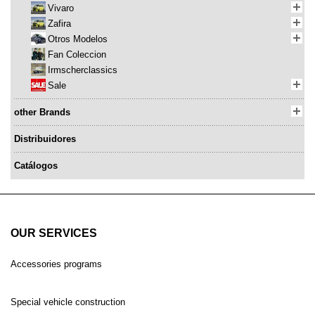
Vivaro
Zafira
Otros Modelos
Fan Coleccion
Irmscherclassics
Sale
other Brands
Distribuidores
Catálogos
OUR SERVICES
Accessories programs
Special vehicle construction