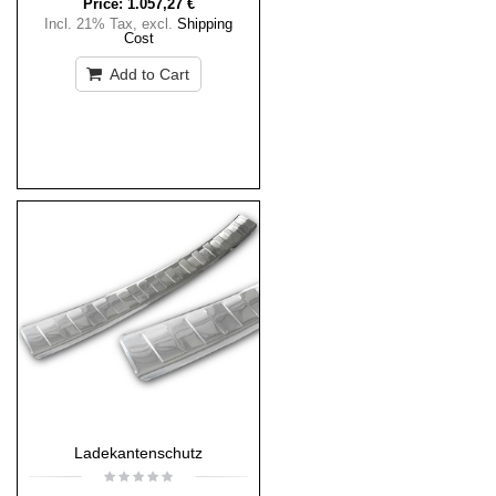
Price:
1.057,27 €
Incl. 21% Tax
,
excl.
Shipping
Cost
Add to Cart
Ladekantenschutz