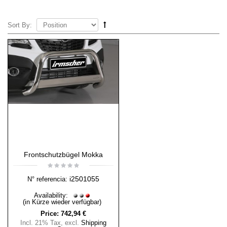
Sort By:
Frontschutzbügel Mokka
i2501055
N° referencia:
Availability:
(in Kürze wieder verfügbar)
Price:
742,94 €
Incl. 21% Tax
,
excl.
Shipping