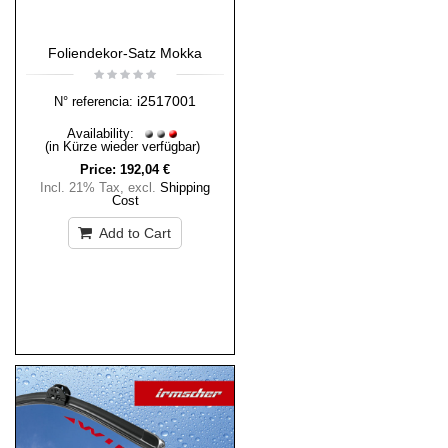
Foliendekor-Satz Mokka
i2517001
N° referencia:
Availability:
(in Kürze wieder verfügbar)
Price:
192,04 €
Incl. 21% Tax
,
excl.
Shipping
Cost
Add to Cart