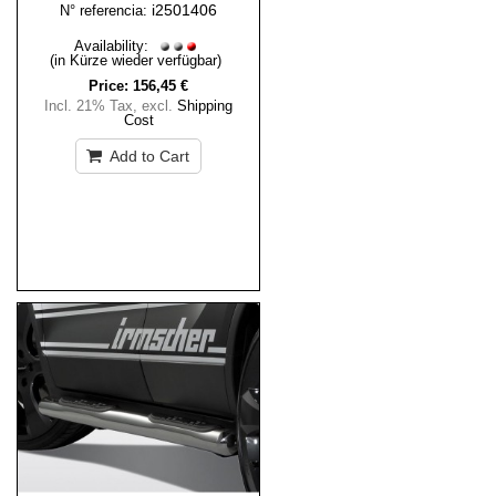
i2501406
N° referencia:
Availability:
(in Kürze wieder verfügbar)
Price:
156,45 €
Incl. 21% Tax
,
excl.
Shipping
Cost
Add to Cart