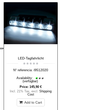
LED-Tagfahrlicht
i9512020
N° referencia:
Availability:
(verfügbar)
Price:
145,90 €
Incl. 21% Tax
,
excl.
Shipping
Cost
Add to Cart