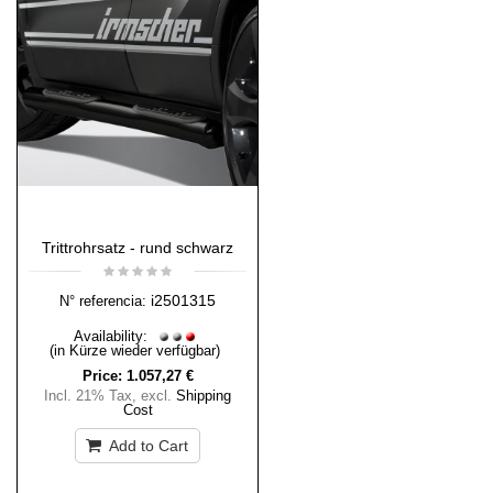
Trittrohrsatz - rund schwarz
i2501315
N° referencia:
Availability:
(in Kürze wieder verfügbar)
Price:
1.057,27 €
Incl. 21% Tax
,
excl.
Shipping
Cost
Add to Cart