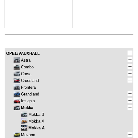
OPEL/VAUXHALL
Astra
Combo
Corsa
Crossland
Frontera
Grandland
Insignia
Mokka
Mokka B
Mokka X
Mokka A
Movano