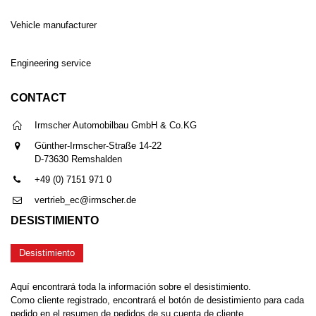
Vehicle manufacturer
Engineering service
CONTACT
Irmscher Automobilbau GmbH & Co.KG
Günther-Irmscher-Straße 14-22
D-73630 Remshalden
+49 (0) 7151 971 0
vertrieb_ec@irmscher.de
DESISTIMIENTO
Desistimiento
Aquí encontrará toda la información sobre el desistimiento.
Como cliente registrado, encontrará el botón de desistimiento para cada
pedido en el resumen de pedidos de su cuenta de cliente.