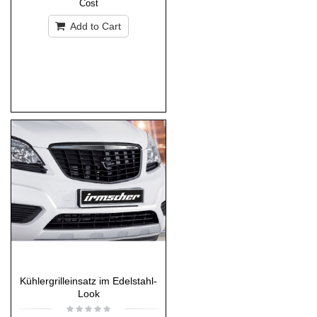
Cost
Add to Cart
Kühlergrilleinsatz im Edelstahl-
Look