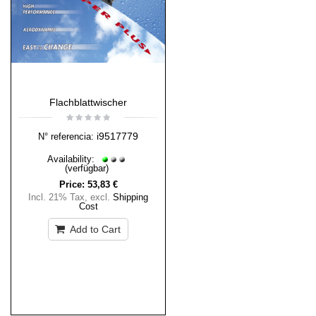
Flachblattwischer
i9517779
N° referencia:
Availability:
(verfügbar)
Price:
53,83 €
Incl. 21% Tax
,
excl.
Shipping
Cost
Add to Cart