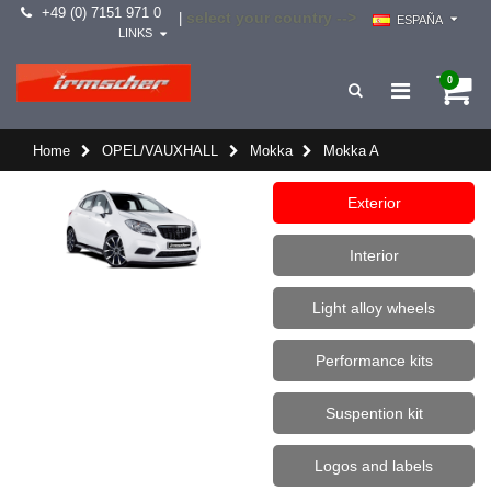
+49 (0) 7151 971 0
select your country -->
|
ESPAÑA
LINKS
0
Home
OPEL/VAUXHALL
Mokka
Mokka A
Exterior
Interior
Light alloy wheels
Performance kits
Suspention kit
Logos and labels