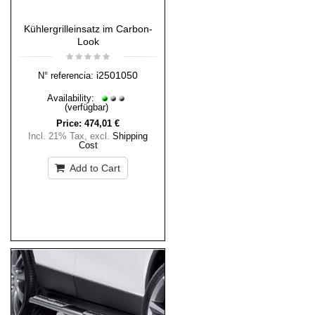
Kühlergrilleinsatz im Carbon-
Look
i2501050
N° referencia:
Availability:
(verfügbar)
Price:
474,01 €
Incl. 21% Tax
,
excl.
Shipping
Cost
Add to Cart