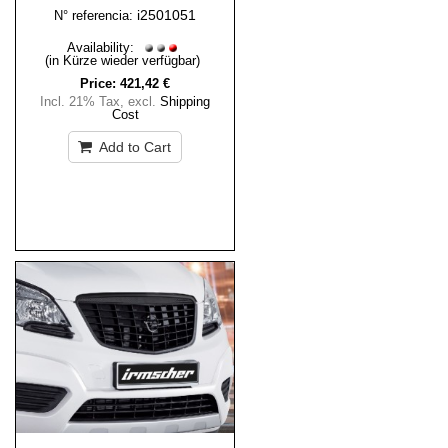
i2501051
N° referencia:
Availability:
(in Kürze wieder verfügbar)
Price:
421,42 €
Incl. 21% Tax
,
excl.
Shipping
Cost
Add to Cart