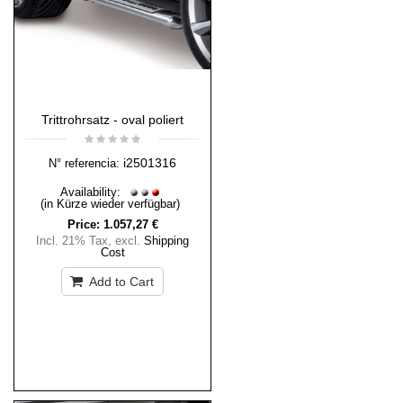
Trittrohrsatz - oval poliert
i2501316
N° referencia:
Availability:
(in Kürze wieder verfügbar)
Price:
1.057,27 €
Incl. 21% Tax
,
excl.
Shipping
Cost
Add to Cart