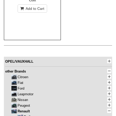
Cost
Add to Cart
OPEL/VAUXHALL
other Brands
Citroen
Fiat
Ford
Leapmotor
Nissan
Peugeot
Renault