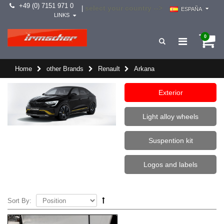
+49 (0) 7151 971 0
select your country -->
|
ESPAÑA
LINKS
0
Home
other Brands
Renault
Arkana
Exterior
Light alloy wheels
Suspention kit
Logos and labels
Sort By: