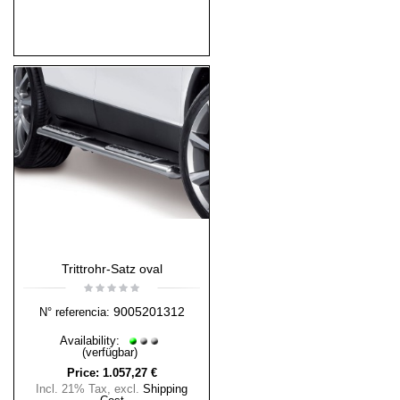
Trittrohr-Satz oval
9005201312
N° referencia:
Availability:
(verfügbar)
Price:
1.057,27 €
Incl. 21% Tax
,
excl.
Shipping