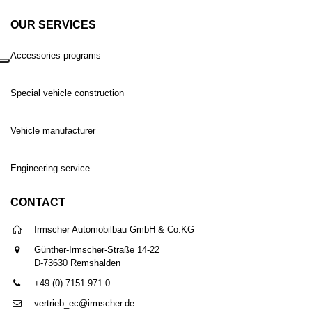
OUR SERVICES
Accessories programs
Special vehicle construction
Vehicle manufacturer
Engineering service
CONTACT
Irmscher Automobilbau GmbH & Co.KG
Günther-Irmscher-Straße 14-22
D-73630 Remshalden
+49 (0) 7151 971 0
vertrieb_ec@irmscher.de