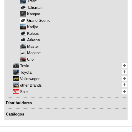
Trafic
Talisman
Kangoo
Grand Scenic
Kadjar
Koleos
Arkana
Master
Megane
Clio
Tesla
Toyota
Volkswagen
other Brands
Sale
Distribuidores
Catálogos