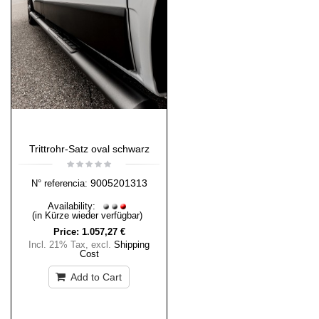
Trittrohr-Satz oval schwarz
9005201313
N° referencia:
Availability:
(in Kürze wieder verfügbar)
Price:
1.057,27 €
Incl. 21% Tax
,
excl.
Shipping
Cost
Add to Cart