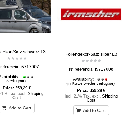
ndekor-Satz schwarz L3
Foliendekor-Satz silber L3
i5717007
referencia:
i5717008
N° referencia:
Availability:
Availability:
(verfügbar)
(in Kürze wieder verfügbar)
Price:
359,29 €
Price:
359,29 €
 21% Tax
,
excl.
Shipping
Incl. 21% Tax
,
excl.
Shipping
Cost
Cost
Add to Cart
Add to Cart