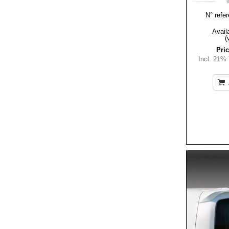
N° refer
Availa
(
Pric
Incl. 21%