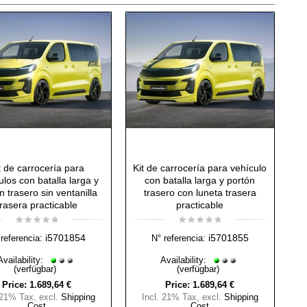
t de carrocería para
Kit de carrocería para vehículo
ulos con batalla larga y
con batalla larga y portón
n trasero sin ventanilla
trasero con luneta trasera
trasera practicable
practicable
i5701854
i5701855
referencia:
N° referencia:
Availability:
Availability:
(verfügbar)
(verfügbar)
Price:
1.689,64 €
Price:
1.689,64 €
 21% Tax
,
excl.
Shipping
Incl. 21% Tax
,
excl.
Shipping
Cost
Cost