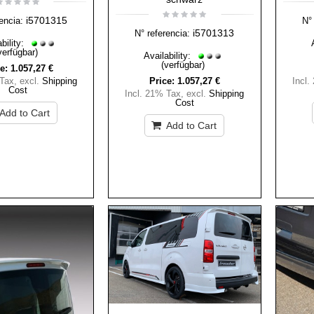
i5701315
encia:
N° 
i5701313
N° referencia:
bility:
verfügbar)
Availability:
(verfügbar)
e:
1.057,27 €
 Tax
,
excl.
Shipping
Price:
1.057,27 €
Incl.
Cost
Incl. 21% Tax
,
excl.
Shipping
Cost
Add to Cart
Add to Cart