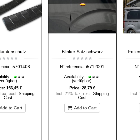
kantenschutz
Blinker Satz schwarz
Folie
i5701408
i5712001
encia:
N° referencia:
N° 
bility:
Availability:
verfügbar)
(verfügbar)
ce:
156,45 €
Price:
28,79 €
 Tax
,
excl.
Shipping
Incl. 21% Tax
,
excl.
Shipping
Incl.
Cost
Cost
Add to Cart
Add to Cart