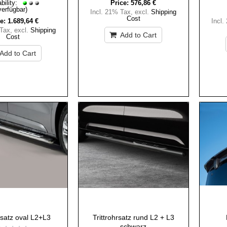
bility:
Price:
576,86 €
verfügbar)
Incl. 21% Tax
,
excl.
Shipping
Cost
e:
1.689,64 €
Incl.
 Tax
,
excl.
Shipping
Add to Cart
Cost
Add to Cart
hrsatz oval L2+L3
Trittrohrsatz rund L2 + L3
schwarz