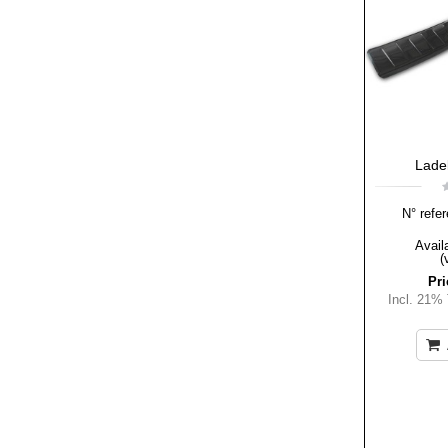
Lade
N° refer
Availa
(
Pri
Incl. 21%