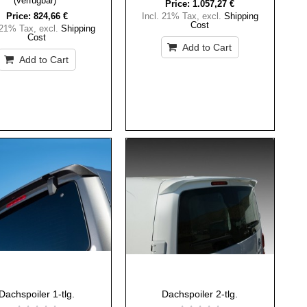
(verfügbar)
Price:
1.057,27 €
Price:
824,66 €
Incl. 21% Tax
,
excl.
Shipping
Cost
 21% Tax
,
excl.
Shipping
Cost
Add to Cart
Add to Cart
Dachspoiler 1-tlg.
Dachspoiler 2-tlg.