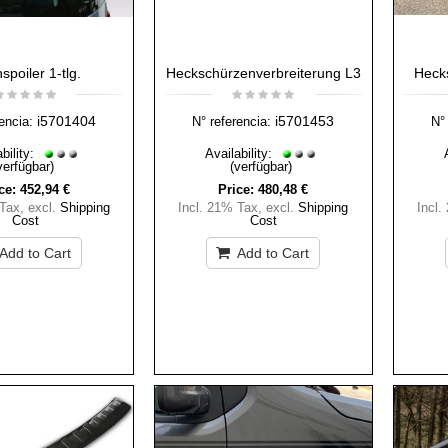
spoiler 1-tlg.
Heckschürzenverbreiterung L3
Heck
i5701404
i5701453
encia:
N° referencia:
N° 
bility:
Availability:
verfügbar)
(verfügbar)
ce:
452,94 €
Price:
480,48 €
 Tax
,
excl.
Shipping
Incl. 21% Tax
,
excl.
Shipping
Incl.
Cost
Cost
Add to Cart
Add to Cart