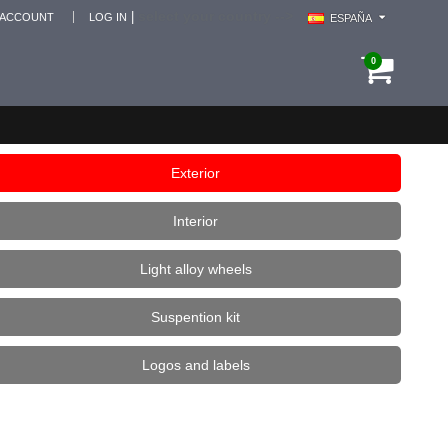
select your country -->
|
 ACCOUNT
LOG IN
ESPAÑA
0
Exterior
Interior
Light alloy wheels
Suspention kit
Logos and labels