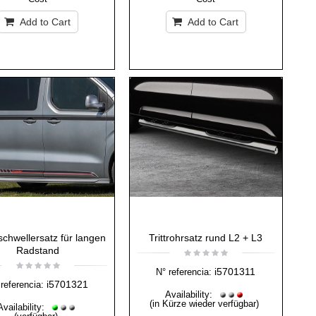
Add to Cart
Add to Cart
schwellersatz für langen
Trittrohrsatz rund L2 + L3
Radstand
i5701311
N° referencia:
i5701321
referencia:
Availability:
(in Kürze wieder verfügbar)
Availability: