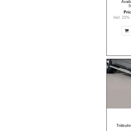
Availa
(
Pric
Incl. 21%
Trittro