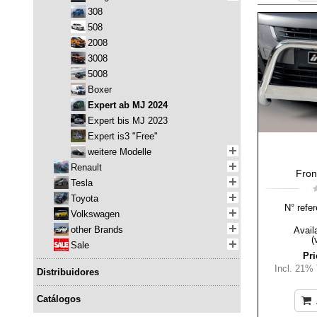
308
508
2008
3008
5008
Boxer
Expert ab MJ 2024
Expert bis MJ 2023
Expert is3 "Free"
weitere Modelle
Renault
Fron
Tesla
Toyota
N° refer
Volkswagen
other Brands
Availa
(
Sale
Pri
Incl. 21%
Distribuidores
Catálogos