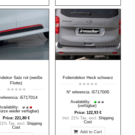
ndekor Satz rot (weiße
Foliendekor Heck schwarz
Flotte)
i5717005
N° referencia:
i5717014
referencia:
Availability:
(verfügbar)
Availability:
Kürze wieder verfügbar)
Price:
122,93 €
Price:
221,80 €
Incl. 21% Tax
,
excl.
Shipping
Cost
 21% Tax
,
excl.
Shipping
Cost
Add to Cart