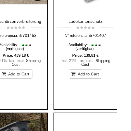
schürzenverbreiterung
Ladekantenschutz
i5701452
i5701407
referencia:
N° referencia:
Availability:
Availability:
(verfügbar)
(verfügbar)
Price:
439,18 €
Price:
139,81 €
 21% Tax
,
excl.
Shipping
Incl. 21% Tax
,
excl.
Shipping
Cost
Cost
Add to Cart
Add to Cart