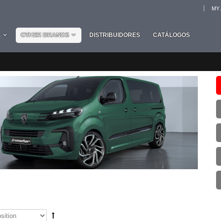
MY
L
OTHER BRANDS
DISTRIBUIDORES
CATÁLOGOS