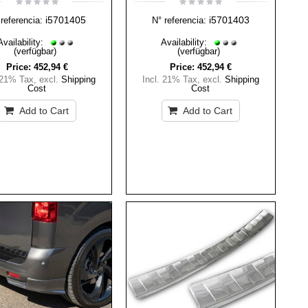
i5701405
i5701403
referencia:
N° referencia:
Availability:
Availability:
(verfügbar)
(verfügbar)
Price:
452,94 €
Price:
452,94 €
 21% Tax
,
excl.
Shipping
Incl. 21% Tax
,
excl.
Shipping
Cost
Cost
Add to Cart
Add to Cart