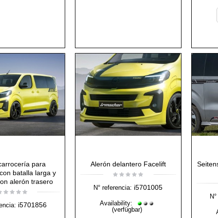
 carrocería para
Alerón delantero Facelift
Seiten
con batalla larga y
on alerón trasero
i5701005
N° referencia:
N° 
Availability:
i5701856
encia:
(verfügbar)