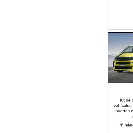
Kit de
vehículos 
puertas c
N° refer