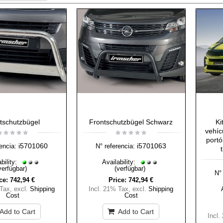
tschutzbügel
Frontschutzbügel Schwarz
Ki
vehíc
portó
i5701060
i5701063
encia:
N° referencia:
bility:
Availability:
verfügbar)
(verfügbar)
N° 
ce:
742,94 €
Price:
742,94 €
 Tax
,
excl.
Shipping
Incl. 21% Tax
,
excl.
Shipping
Cost
Cost
Add to Cart
Add to Cart
Incl.