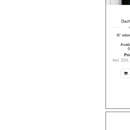
Dach
N° refer
Availa
(
Pri
Incl. 21%