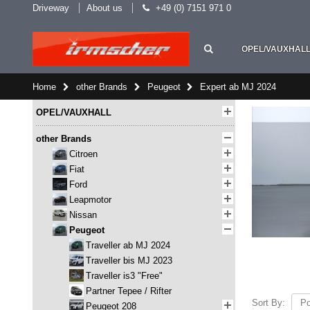
Driveway
About us
+49 (0) 7151 971 0
OPEL/VAUXHAL
Home
other Brands
Peugeot
Expert ab MJ 2024
OPEL/VAUXHALL
other Brands
Citroen
Fiat
Ford
Leapmotor
Nissan
Peugeot
Traveller ab MJ 2024
Traveller bis MJ 2023
Traveller is3 "Free"
Partner Tepee / Rifter
Sort By:
Peugeot 208