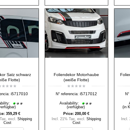
kor Satz schwarz
Foliendekor Motorhaube
Folie
iße Flotte)
(weiße Flotte)
i5717010
i5717012
encia:
N° referencia:
N° 
bility:
Availability:
verfügbar)
(verfügbar)
(in 
ce:
359,29 €
Price:
200,00 €
 Tax
,
excl.
Shipping
Incl. 21% Tax
,
excl.
Shipping
Incl.
Cost
Cost