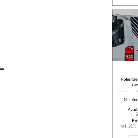
Foliende
(we
N° refer
Availa
(
Pri
Incl. 21%