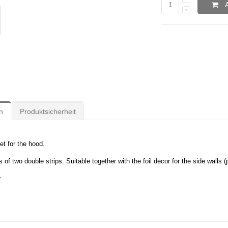
n
Produktsicherheit
et for the hood.
 of two double strips. Suitable together with the foil decor for the side walls 
r