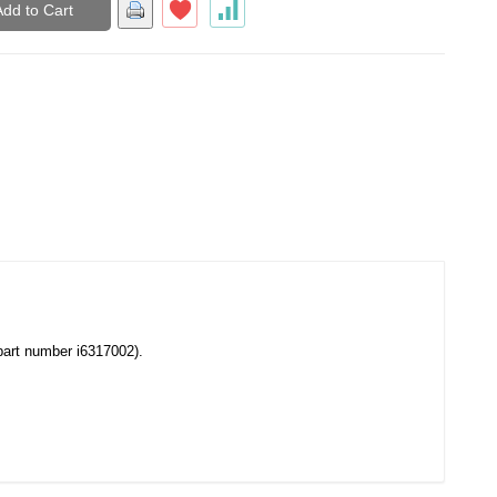
Add to Cart
(part number i6317002).