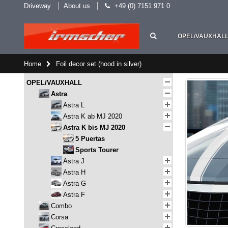
Driveway
About us
+49 (0) 7151 971 0
OPEL/VAUXHAL
Home
Foil decor set (hood in silver)
OPEL/VAUXHALL
Astra
Astra L
Astra K ab MJ 2020
Astra K bis MJ 2020
5 Puertas
Sports Tourer
Astra J
Astra H
Astra G
Astra F
Combo
Corsa