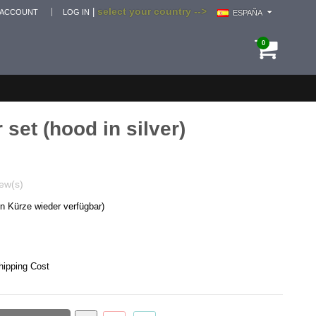
select your country -->
|
 ACCOUNT
LOG IN
ESPAÑA
0
 set (hood in silver)
ew(s)
in Kürze wieder verfügbar)
hipping Cost