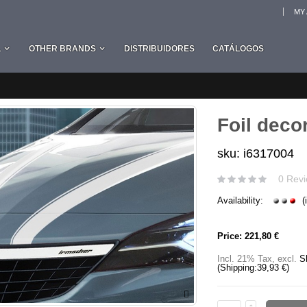
MY
L
OTHER BRANDS
DISTRIBUIDORES
CATÁLOGOS
Foil decor
sku: i6317004
0 Revi
Availability:
(
Price:
221,80 €
Incl. 21% Tax
,
excl.
S
(Shipping:
39,93 €
)