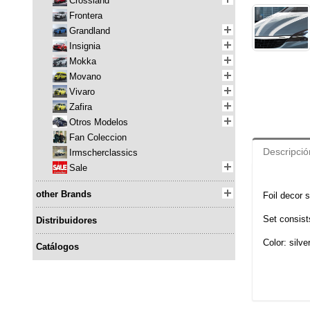
Crossland
Frontera
Grandland
Insignia
Mokka
Movano
Vivaro
Zafira
Otros Modelos
Fan Coleccion
Descripció
Irmscherclassics
Sale
other Brands
Foil decor s
Set consists
Distribuidores
Color: silve
Catálogos