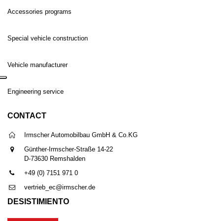
Accessories programs
Special vehicle construction
Vehicle manufacturer
Engineering service
CONTACT
Irmscher Automobilbau GmbH & Co.KG
Günther-Irmscher-Straße 14-22
D-73630 Remshalden
+49 (0) 7151 971 0
vertrieb_ec@irmscher.de
DESISTIMIENTO