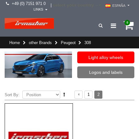
+49 (0) 7151 971 0
select your country -->
|
ESPAÑA
LINKS
0
Home
other Brands
Peugeot
308
Light alloy wheels
Logos and labels
1
2
Sort By: