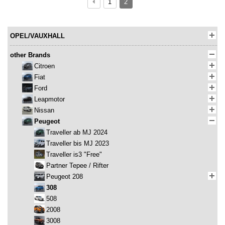
1
2
OPEL/VAUXHALL
other Brands
Citroen
Fiat
Ford
Leapmotor
Nissan
Peugeot
Traveller ab MJ 2024
Traveller bis MJ 2023
Traveller is3 "Free"
Partner Tepee / Rifter
Peugeot 208
308
508
2008
3008