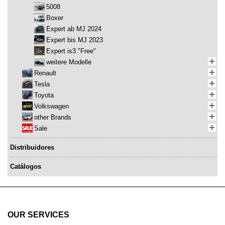
5008
Boxer
Expert ab MJ 2024
Expert bis MJ 2023
Expert is3 "Free"
weitere Modelle
Renault
Tesla
Toyota
Volkswagen
other Brands
Sale
Distribuidores
Catálogos
OUR SERVICES