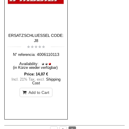
ERSATZSCHLUESSEL CODE:
J8
4006110113
N° referencia:
Availability:
(in Kürze wieder verfügbar)
Price:
14,07 €
Incl. 21% Tax
,
excl.
Shipping
Cost
Add to Cart