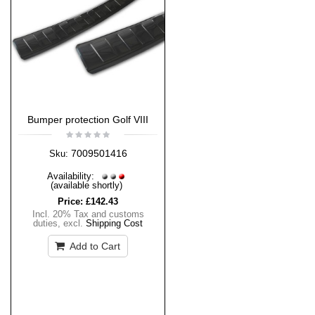
Bumper protection Golf VIII
7009501416
Sku:
Availability:
(available shortly)
Price:
£142.43
Incl. 20% Tax and customs
duties
,
excl.
Shipping Cost
Add to Cart