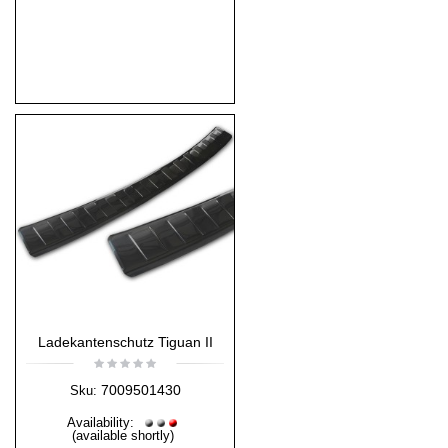
Ladekantenschutz Tiguan II
7009501430
Sku:
Availability:
(available shortly)