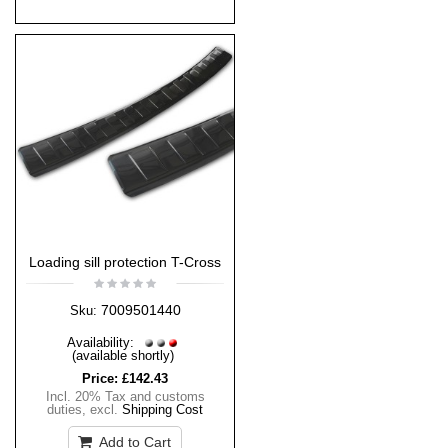
Loading sill protection T-Cross
7009501440
Sku:
Availability:
(available shortly)
Price:
£142.43
Incl. 20% Tax and customs
duties
,
excl.
Shipping Cost
Add to Cart