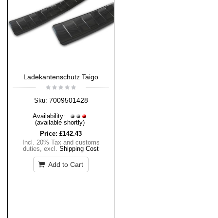
Ladekantenschutz Taigo
7009501428
Sku:
Availability:
(available shortly)
Price:
£142.43
Incl. 20% Tax and customs
duties
,
excl.
Shipping Cost
Add to Cart