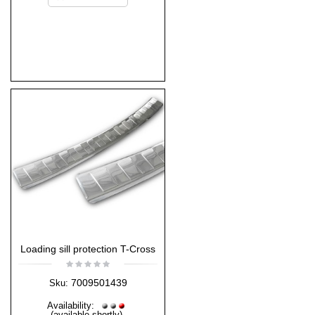
Loading sill protection T-Cross
7009501439
Sku:
Availability:
(available shortly)