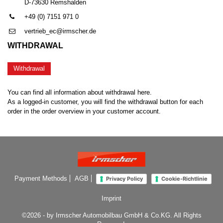
D-73630 Remshalden
+49 (0) 7151 971 0
vertrieb_ec@irmscher.de
WITHDRAWAL
Withdrawal
You can find all information about withdrawal here.
As a logged-in customer, you will find the withdrawal button for each
order in the order overview in your customer account.
Payment Methods
AGB
Privacy Policy
Cookie-Richtlinie
Imprint
©2026 - by Irmscher Automobilbau GmbH & Co.KG. All Rights