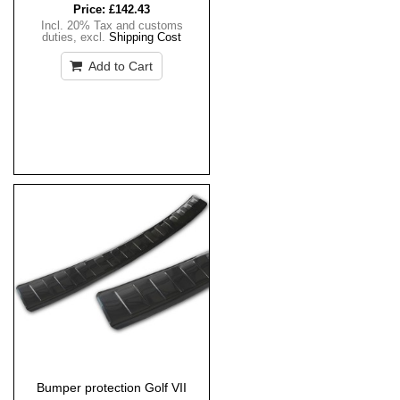
Price:
£142.43
Incl. 20% Tax and customs
duties
,
excl.
Shipping Cost
Add to Cart
Bumper protection Golf VII