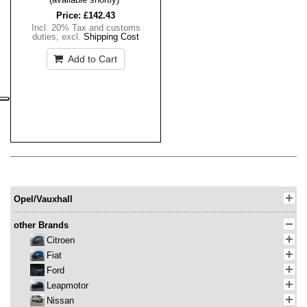
Price:
£142.43
Incl. 20% Tax and customs
duties
,
excl.
Shipping Cost
Add to Cart
Opel/Vauxhall
other Brands
Citroen
Fiat
Ford
Leapmotor
Nissan