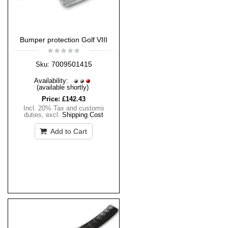
Bumper protection Golf VIII
7009501415
Sku:
Availability:
(available shortly)
Price:
£142.43
Incl. 20% Tax and customs
duties
,
excl.
Shipping Cost
Add to Cart