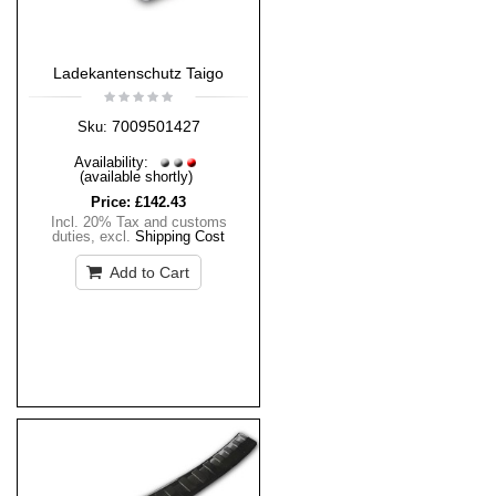
Ladekantenschutz Taigo
7009501427
Sku:
Availability:
(available shortly)
Price:
£142.43
Incl. 20% Tax and customs
duties
,
excl.
Shipping Cost
Add to Cart