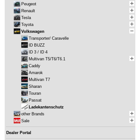
Peugeot
Renault
Tesla
Toyota
Volkswagen
Transporter/ Caravelle
ID BUZZ
ID 3 / ID 4
Multivan T5/T6/T6.1
Caddy
Amarok
Multivan T7
Sharan
Touran
Passat
Ladekantenschutz
other Brands
Sale
Dealer Portal