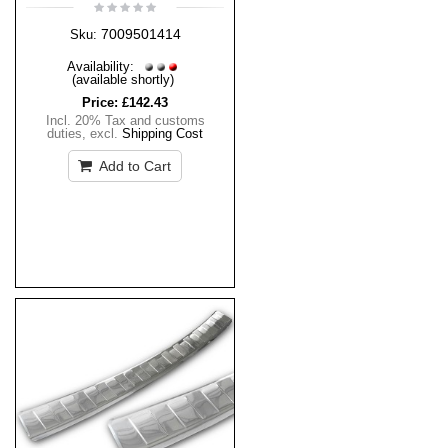
7009501414
Sku:
Availability:
(available shortly)
Price:
£142.43
Incl. 20% Tax and customs
duties
,
excl.
Shipping Cost
Add to Cart