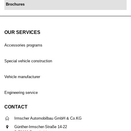
Brochures
OUR SERVICES
Accessories programs
Special vehicle construction
Vehicle manufacturer
Engineering service
CONTACT
Irmscher Automobilbau GmbH & Co.KG
Günther-Irmscher-Straße 14-22