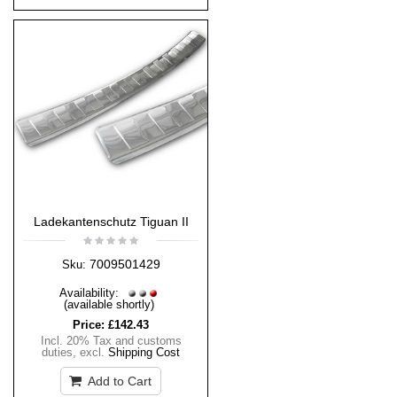
Ladekantenschutz Tiguan II
7009501429
Sku:
Availability:
(available shortly)
Price:
£142.43
Incl. 20% Tax and customs
duties
,
excl.
Shipping Cost
Add to Cart