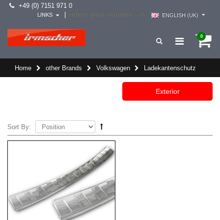
+49 (0) 7151 971 0
select your country -->
|
LINKS
ENGLISH (UK)
0
Home
other Brands
Volkswagen
Ladekantenschutz
Exterior
Sort By: