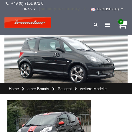
+49 (0) 7151 971 0
select your country -->
|
LINKS
ENGLISH (UK)
0
Home
other Brands
Peugeot
weitere Modelle