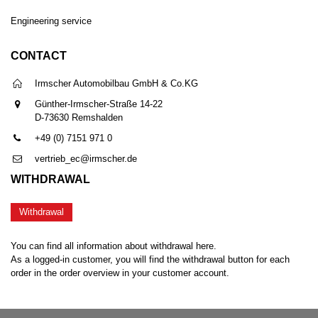
Engineering service
CONTACT
Irmscher Automobilbau GmbH & Co.KG
Günther-Irmscher-Straße 14-22
D-73630 Remshalden
+49 (0) 7151 971 0
vertrieb_ec@irmscher.de
WITHDRAWAL
Withdrawal
You can find all information about withdrawal here.
As a logged-in customer, you will find the withdrawal button for each
order in the order overview in your customer account.