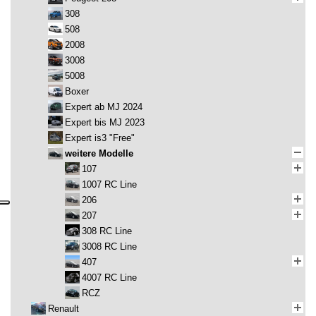
308
508
2008
3008
5008
Boxer
Expert ab MJ 2024
Expert bis MJ 2023
Expert is3 "Free"
weitere Modelle
107
1007 RC Line
206
207
308 RC Line
3008 RC Line
407
4007 RC Line
RCZ
Renault