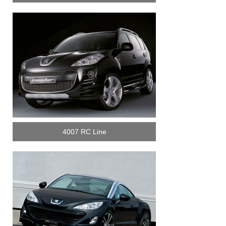
4007 RC Line