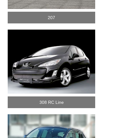
207
308 RC Line