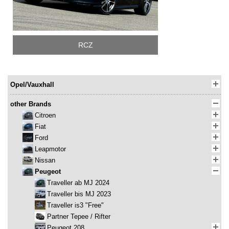
RCZ
Opel/Vauxhall
other Brands
Citroen
Fiat
Ford
Leapmotor
Nissan
Peugeot
Traveller ab MJ 2024
Traveller bis MJ 2023
Traveller is3 "Free"
Partner Tepee / Rifter
Peugeot 208