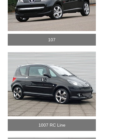
107
1007 RC Line