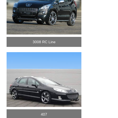
3008 RC Line
407