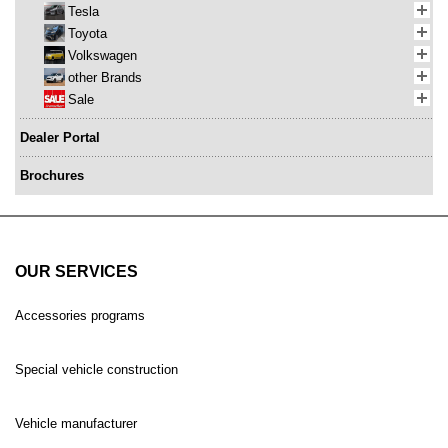
Tesla
Toyota
Volkswagen
other Brands
Sale
Dealer Portal
Brochures
OUR SERVICES
Accessories programs
Special vehicle construction
Vehicle manufacturer