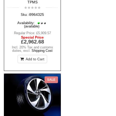
TPMS
i9964325
Sku:
Availability:
(available)
Regular Price:
£5,909.57
Special Price
£2,962.68
Incl. 20% Tax and customs
duties
,
excl.
Shipping Cost
Add to Cart
SALE