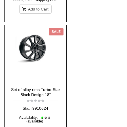
Add to Cart
SALE
Set of alloy rims Turbo-Star
Black Design 18"
i9910624
Sku:
Availability:
(available)