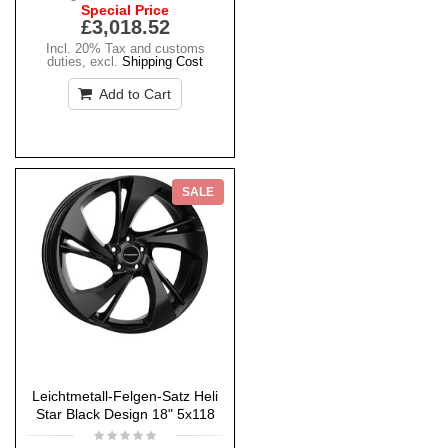
Special Price
£3,018.52
Incl. 20% Tax and customs
duties
,
excl.
Shipping Cost
Add to Cart
SALE
Leichtmetall-Felgen-Satz Heli
Star Black Design 18" 5x118