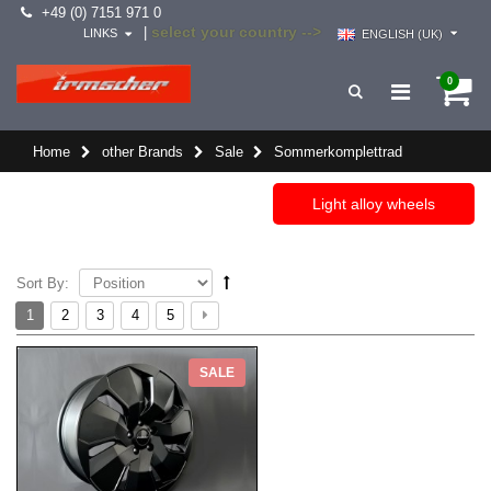
+49 (0) 7151 971 0
select your country -->
|
LINKS
ENGLISH (UK)
0
Home
other Brands
Sale
Sommerkomplettrad
Light alloy wheels
Sort By:
1
2
3
4
5
SALE