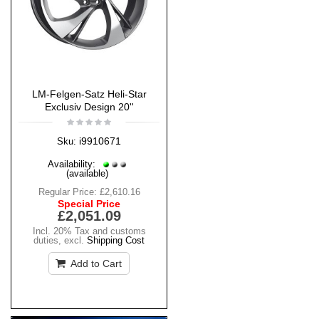
LM-Felgen-Satz Heli-Star
Exclusiv Design 20''
i9910671
Sku:
Availability:
(available)
Regular Price:
£2,610.16
Special Price
£2,051.09
Incl. 20% Tax and customs
duties
,
excl.
Shipping Cost
Add to Cart