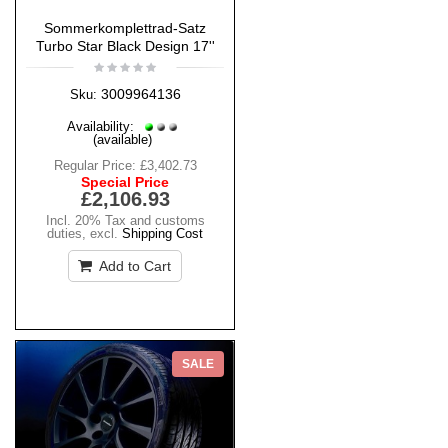
Sommerkomplettrad-Satz
Turbo Star Black Design 17''
3009964136
Sku:
Availability:
(available)
Regular Price:
£3,402.73
Special Price
£2,106.93
Incl. 20% Tax and customs
duties
,
excl.
Shipping Cost
Add to Cart
SALE