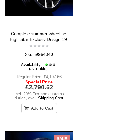
Complete summer wheel set
High-Star Exclusiv Design 19"
i9964340
Sku:
Availability:
(available)
Regular Price:
£4,107.66
Special Price
£2,790.62
Incl. 20% Tax and customs
duties
,
excl.
Shipping Cost
Add to Cart
SALE