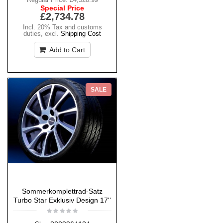
Special Price
£2,734.78
Incl. 20% Tax and customs
duties
,
excl.
Shipping Cost
Add to Cart
SALE
Sommerkomplettrad-Satz
Turbo Star Exklusiv Design 17''