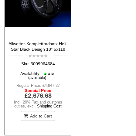
Allwetter-Komplettradsatz Heli-
Star Black Design 18" 5x118
3009964684
Sku:
Availability:
(available)
Regular Price:
£4,847.27
Special Price
£2,676.68
Incl. 20% Tax and customs
duties
,
excl.
Shipping Cost
Add to Cart