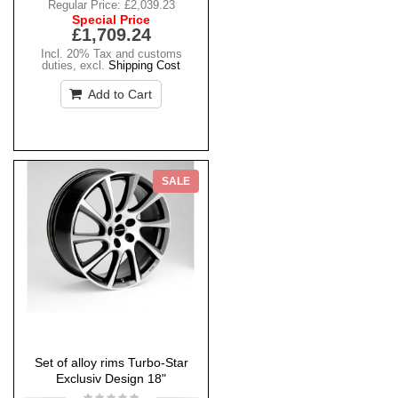
Regular Price:
£2,039.23
Special Price
£1,709.24
Incl. 20% Tax and customs
duties
,
excl.
Shipping Cost
Add to Cart
SALE
Set of alloy rims Turbo-Star
Exclusiv Design 18"