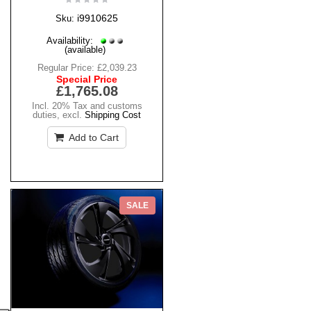
i9910625
Sku:
Availability:
(available)
Regular Price:
£2,039.23
Special Price
£1,765.08
Incl. 20% Tax and customs
duties
,
excl.
Shipping Cost
Add to Cart
SALE