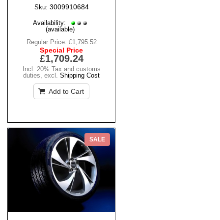
3009910684
Sku:
Availability:
(available)
Regular Price:
£1,795.52
Special Price
£1,709.24
Incl. 20% Tax and customs
duties
,
excl.
Shipping Cost
Add to Cart
SALE