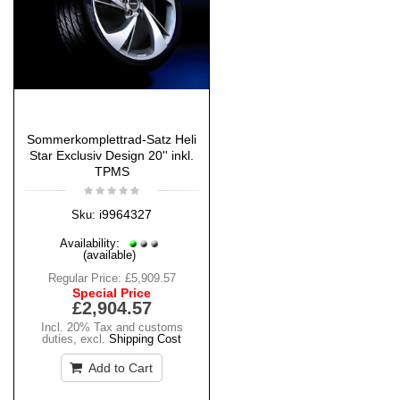
Sommerkomplettrad-Satz Heli
Star Exclusiv Design 20'' inkl.
TPMS
i9964327
Sku:
Availability:
(available)
Regular Price:
£5,909.57
Special Price
£2,904.57
Incl. 20% Tax and customs
duties
,
excl.
Shipping Cost
Add to Cart