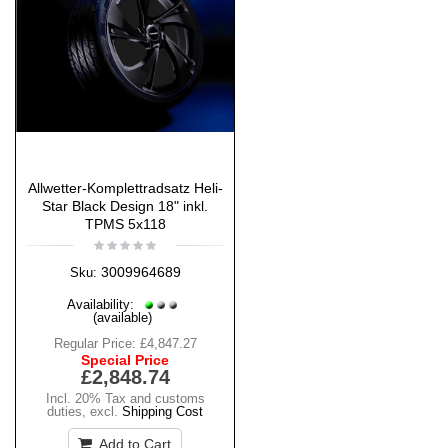
Allwetter-Komplettradsatz Heli-
Star Black Design 18" inkl.
TPMS 5x118
3009964689
Sku:
Availability:
(available)
Regular Price:
£4,847.27
Special Price
£2,848.74
Incl. 20% Tax and customs
duties
,
excl.
Shipping Cost
Add to Cart