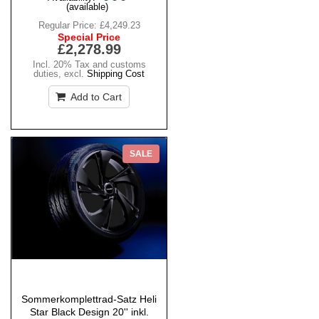
(available)
Regular Price:
£4,249.23
Special Price
£2,278.99
Incl. 20% Tax and customs
duties
,
excl.
Shipping Cost
Add to Cart
SALE
Sommerkomplettrad-Satz Heli
Star Black Design 20'' inkl.