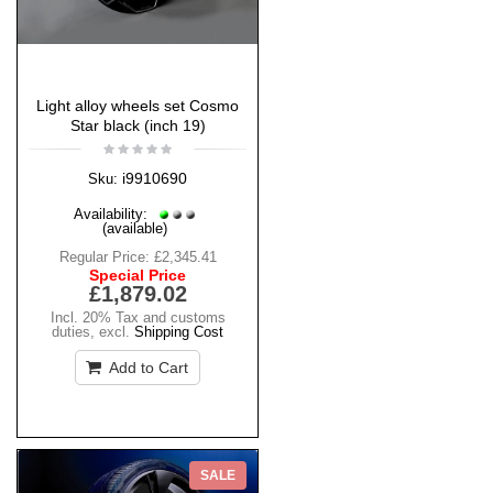
Light alloy wheels set Cosmo
Star black (inch 19)
i9910690
Sku:
Availability:
(available)
Regular Price:
£2,345.41
Special Price
£1,879.02
Incl. 20% Tax and customs
duties
,
excl.
Shipping Cost
Add to Cart
SALE