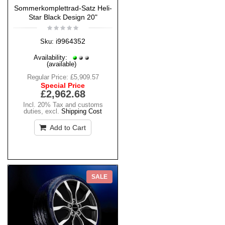
Sommerkomplettrad-Satz Heli-
Star Black Design 20"
i9964352
Sku:
Availability:
(available)
Regular Price:
£5,909.57
Special Price
£2,962.68
Incl. 20% Tax and customs
duties
,
excl.
Shipping Cost
Add to Cart
SALE