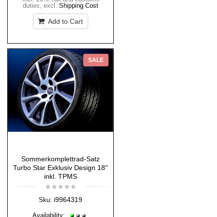
duties
,
excl.
Shipping Cost
Add to Cart
SALE
Sommerkomplettrad-Satz
Turbo Star Exklusiv Design 18''
inkl. TPMS
i9964319
Sku:
Availability: