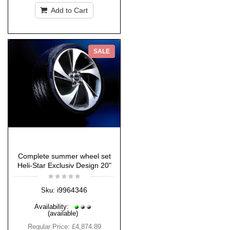
Add to Cart
SALE
Complete summer wheel set
Heli-Star Exclusiv Design 20"
i9964346
Sku:
Availability:
(available)
Regular Price:
£4,874.89