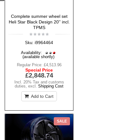
Complete summer wheel set
Heli Star Black Design 20'' incl.
TPMS
i9964464
Sku:
Availability:
(available shortly)
Regular Price:
£4,513.96
Special Price
£2,848.74
Incl. 20% Tax and customs
duties
,
excl.
Shipping Cost
Add to Cart
SALE