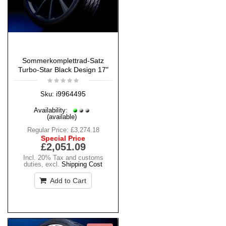
Sommerkomplettrad-Satz
Turbo-Star Black Design 17"
i9964495
Sku:
Availability:
(available)
Regular Price:
£3,274.18
Special Price
£2,051.09
Incl. 20% Tax and customs
duties
,
excl.
Shipping Cost
Add to Cart