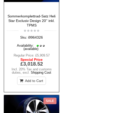
Sommerkomplettrad-Satz Heli
Star Exclusiv Design 20'' inkl.
TPMS
i9964326
Sku:
Availability:
(available)
Regular Price:
£5,909.57
Special Price
£3,018.52
Incl. 20% Tax and customs
duties
,
excl.
Shipping Cost
Add to Cart
SALE