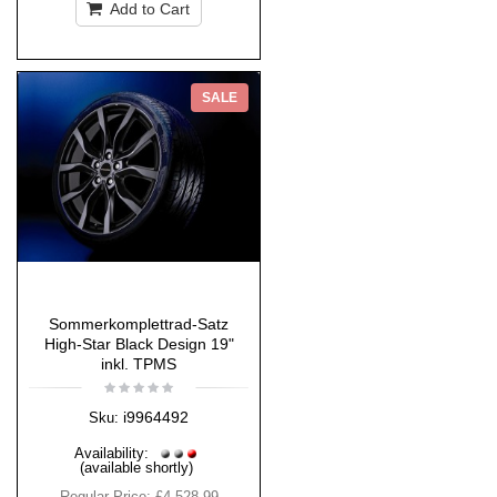
Add to Cart
SALE
Sommerkomplettrad-Satz
High-Star Black Design 19"
inkl. TPMS
i9964492
Sku:
Availability:
(available shortly)
Regular Price:
£4,528.99