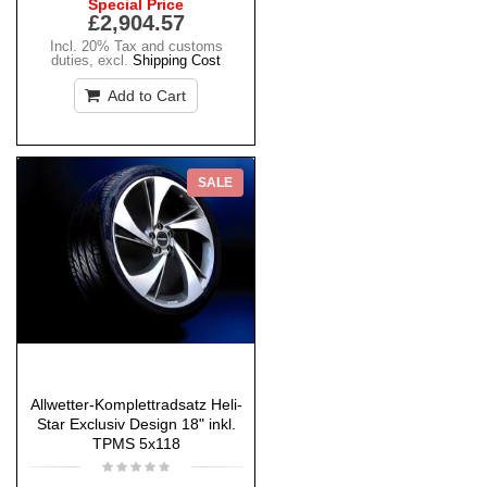
Special Price
£2,904.57
Incl. 20% Tax and customs
duties
,
excl.
Shipping Cost
Add to Cart
SALE
Allwetter-Komplettradsatz Heli-
Star Exclusiv Design 18" inkl.
TPMS 5x118