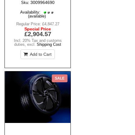
3009964690
Sku:
Availability:
(available)
Regular Price:
£4,847.27
Special Price
£2,904.57
Incl. 20% Tax and customs
duties
,
excl.
Shipping Cost
Add to Cart
SALE