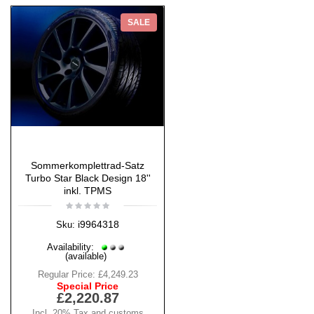
SALE
Sommerkomplettrad-Satz
Turbo Star Black Design 18''
inkl. TPMS
i9964318
Sku:
Availability:
(available)
Regular Price:
£4,249.23
Special Price
£2,220.87
Incl. 20% Tax and customs