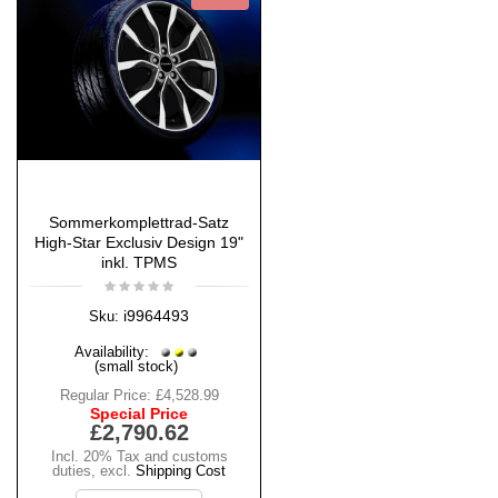
Sommerkomplettrad-Satz
High-Star Exclusiv Design 19"
inkl. TPMS
i9964493
Sku:
Availability:
(small stock)
Regular Price:
£4,528.99
Special Price
£2,790.62
Incl. 20% Tax and customs
duties
,
excl.
Shipping Cost