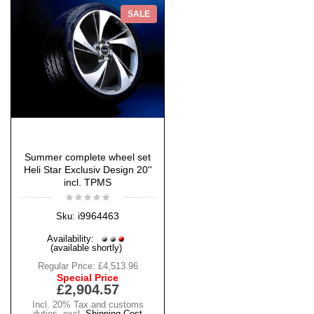
SALE
Summer complete wheel set
Heli Star Exclusiv Design 20''
incl. TPMS
i9964463
Sku:
Availability:
(available shortly)
Regular Price:
£4,513.96
Special Price
£2,904.57
Incl. 20% Tax and customs
duties
,
excl.
Shipping Cost