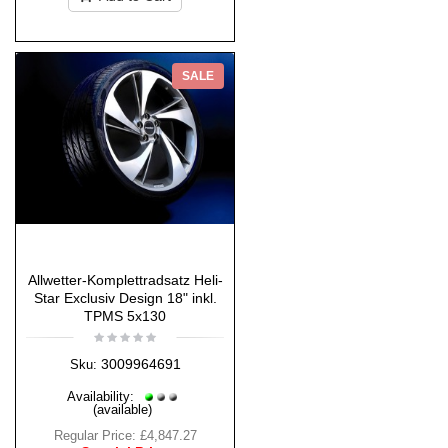
SALE
Allwetter-Komplettradsatz Heli-
Star Exclusiv Design 18" inkl.
TPMS 5x130
3009964691
Sku:
Availability:
(available)
Regular Price:
£4,847.27