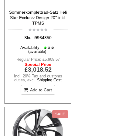
Sommerkomplettrad-Satz Heli
Star Exclusiv Design 20'' inkl.
TPMS
i9964350
Sku:
Availability:
(available)
Regular Price:
£5,909.57
Special Price
£3,018.52
Incl. 20% Tax and customs
duties
,
excl.
Shipping Cost
Add to Cart
SALE