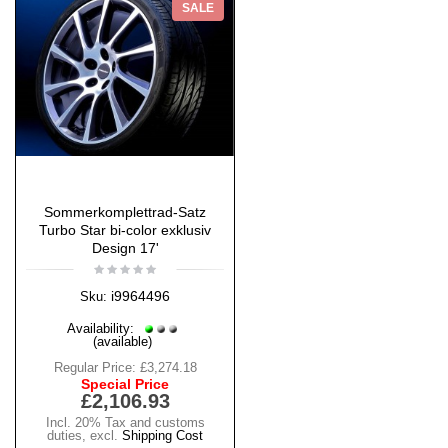
SALE
Sommerkomplettrad-Satz
Turbo Star bi-color exklusiv
Design 17'
i9964496
Sku:
Availability:
(available)
Regular Price:
£3,274.18
Special Price
£2,106.93
Incl. 20% Tax and customs
duties
,
excl.
Shipping Cost