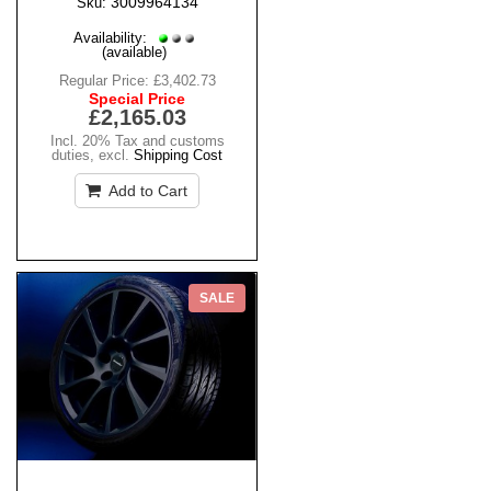
3009964134
Sku:
Availability:
(available)
Regular Price:
£3,402.73
Special Price
£2,165.03
Incl. 20% Tax and customs
duties
,
excl.
Shipping Cost
Add to Cart
SALE