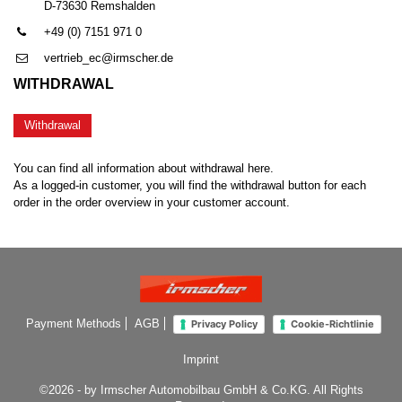
D-73630 Remshalden
+49 (0) 7151 971 0
vertrieb_ec@irmscher.de
WITHDRAWAL
Withdrawal
You can find all information about withdrawal here.
As a logged-in customer, you will find the withdrawal button for each
order in the order overview in your customer account.
Payment Methods
AGB
Privacy Policy
Cookie-Richtlinie
Imprint
©2026 - by Irmscher Automobilbau GmbH & Co.KG. All Rights