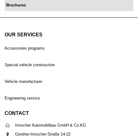
Brochures
OUR SERVICES
Accessories programs
Special vehicle construction
Vehicle manufacturer
Engineering service
CONTACT
Irmscher Automobilbau GmbH & Co.KG
Günther-Irmscher-Straße 14-22