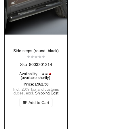
Side steps (round, black)
8003201314
Sku:
Availability:
(available shortly)
Price:
£962.58
Incl. 20% Tax and customs
duties
,
excl.
Shipping Cost
Add to Cart