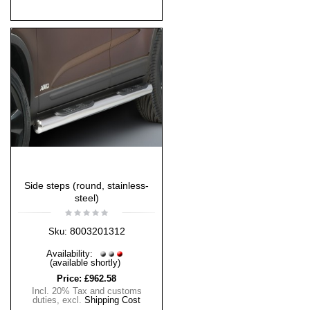
Side steps (round, stainless-
steel)
8003201312
Sku:
Availability:
(available shortly)
Price:
£962.58
Incl. 20% Tax and customs
duties
,
excl.
Shipping Cost