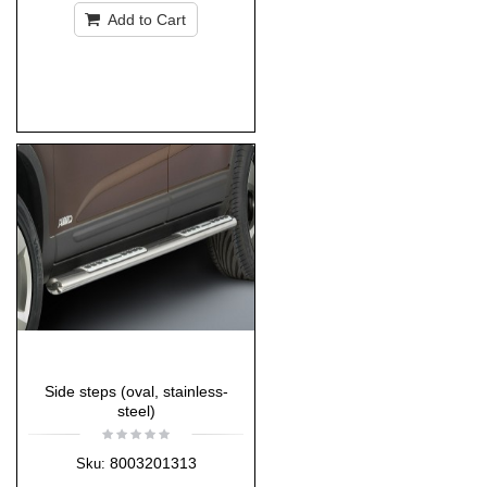
Add to Cart
Side steps (oval, stainless-
steel)
8003201313
Sku: