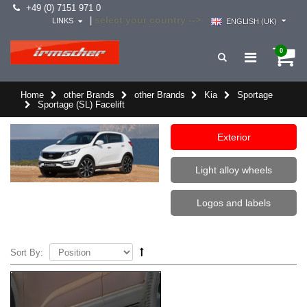
+49 (0) 7151 971 0
select your country -->
|
LINKS
ENGLISH (UK)
0
Home
other Brands
other Brands
Kia
Sportage
Sportage (SL) Facelift
Exterior
Light alloy wheels
Logos and labels
Sort By: