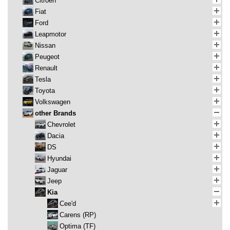
Citroen
Fiat
Ford
Leapmotor
Nissan
Peugeot
Renault
Tesla
Toyota
Volkswagen
other Brands
Chevrolet
Dacia
DS
Hyundai
Jaguar
Jeep
Kia
Cee'd
Carens (RP)
Optima (TF)