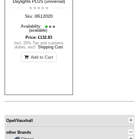
Daylights PLUS (universal)
i9512020
Sku:
Availability:
(available)
Price:
£132.83
Incl. 20% Tax and customs
duties
,
excl.
Shipping Cost
Add to Cart
Opel/Vauxhall
other Brands