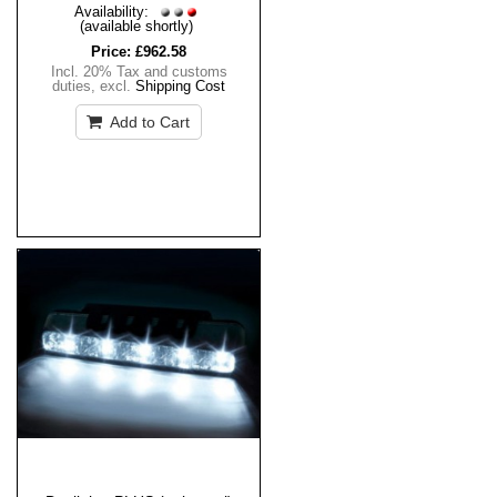
Availability:
(available shortly)
Price:
£962.58
Incl. 20% Tax and customs
duties
,
excl.
Shipping Cost
Add to Cart