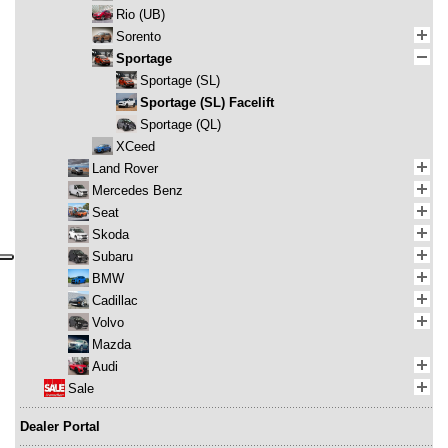
Rio (UB)
Sorento
Sportage
Sportage (SL)
Sportage (SL) Facelift
Sportage (QL)
XCeed
Land Rover
Mercedes Benz
Seat
Skoda
Subaru
BMW
Cadillac
Volvo
Mazda
Audi
Sale
Dealer Portal