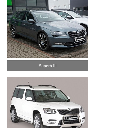
Superb III