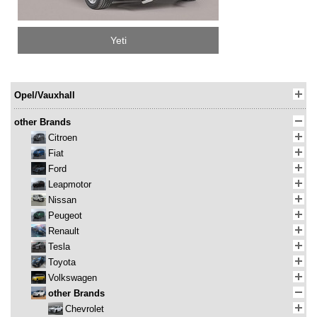
Yeti
Opel/Vauxhall
other Brands
Citroen
Fiat
Ford
Leapmotor
Nissan
Peugeot
Renault
Tesla
Toyota
Volkswagen
other Brands
Chevrolet