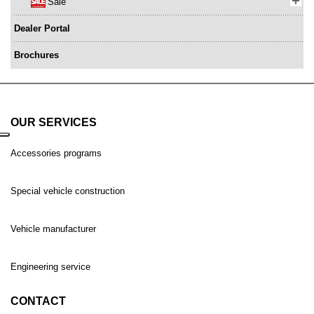
Sale
Dealer Portal
Brochures
OUR SERVICES
Accessories programs
Special vehicle construction
Vehicle manufacturer
Engineering service
CONTACT