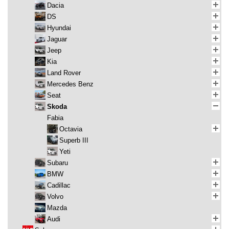
Dacia
DS
Hyundai
Jaguar
Jeep
Kia
Land Rover
Mercedes Benz
Seat
Skoda
Fabia
Octavia
Superb III
Yeti
Subaru
BMW
Cadillac
Volvo
Mazda
Audi