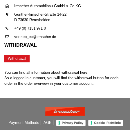
Irmscher Automobilbau GmbH & Co.KG
Günther-Irmscher-Straße 14-22
D-73630 Remshalden
+49 (0) 7151 971 0
vertrieb_ec@irmscher.de
WITHDRAWAL
Withdrawal
You can find all information about withdrawal here.
As a logged-in customer, you will find the withdrawal button for each
order in the order overview in your customer account.
Payment Methods
AGB
Privacy Policy
Cookie-Richtlinie