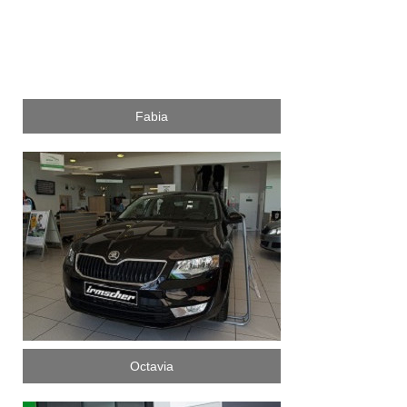
Fabia
Octavia