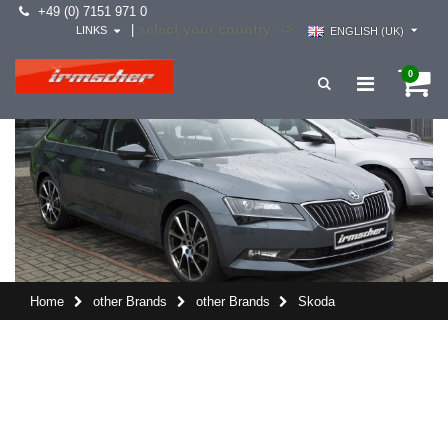
+49 (0) 7151 971 0
select your country -->
|
LINKS
ENGLISH (UK)
0
Home
other Brands
other Brands
Skoda