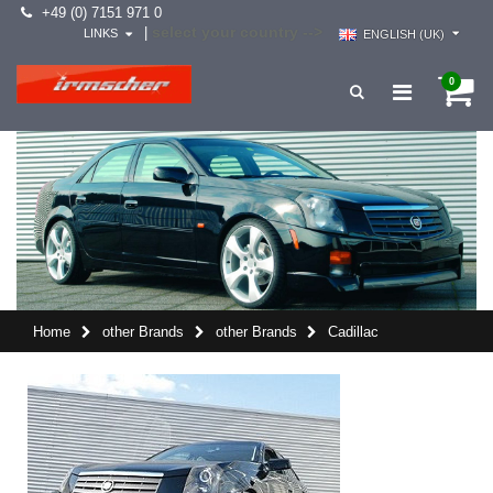
+49 (0) 7151 971 0
select your country -->
|
LINKS
ENGLISH (UK)
0
Home
other Brands
other Brands
Cadillac