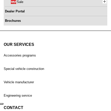
Sale
Dealer Portal
Brochures
OUR SERVICES
Accessories programs
Special vehicle construction
Vehicle manufacturer
Engineering service
CONTACT