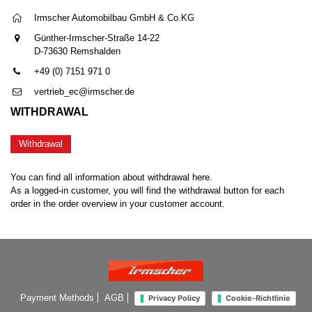
Irmscher Automobilbau GmbH & Co.KG
Günther-Irmscher-Straße 14-22
D-73630 Remshalden
+49 (0) 7151 971 0
vertrieb_ec@irmscher.de
WITHDRAWAL
Withdrawal
You can find all information about withdrawal here.
As a logged-in customer, you will find the withdrawal button for each
order in the order overview in your customer account.
Payment Methods
AGB
Privacy Policy
Cookie-Richtlinie