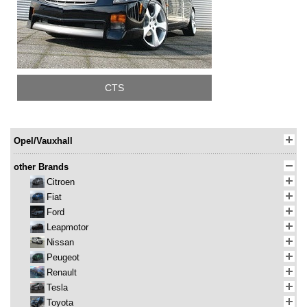
CTS
Opel/Vauxhall
other Brands
Citroen
Fiat
Ford
Leapmotor
Nissan
Peugeot
Renault
Tesla
Toyota