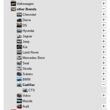
Volkswagen
other Brands
Chevrolet
Dacia
DS
Hyundai
Jaguar
Jeep
Kia
Land Rover
Mercedes Benz
Seat
Skoda
Subaru
BMW
Cadillac
CTS
Volvo
Mazda
Audi