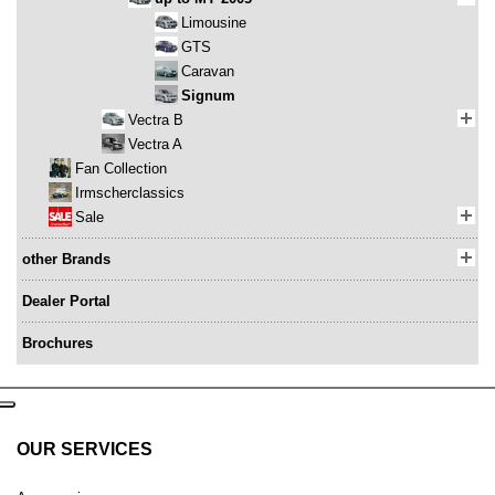
Limousine
GTS
Caravan
Signum
Vectra B
Vectra A
Fan Collection
Irmscherclassics
Sale
other Brands
Dealer Portal
Brochures
OUR SERVICES