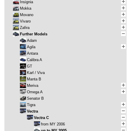
Insignia
Mokka
Movano
Vivaro
Zafira
Further Models
Adam
Agila
Antara
Calibra A
GT
Karl / Viva
Manta B
Meriva
Omega A
Senator B
Tigra
Vectra
Vectra C
from MY 2006
up to MY 2005