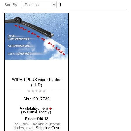
Sort By:
WIPER PLUS wiper blades
(LHD)
i9917739
Sku:
Availability:
(available shortly)
Price:
£46.12
Incl. 20% Tax and customs
duties
,
excl.
Shipping Cost