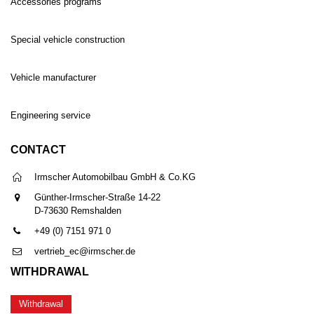
Accessories programs
Special vehicle construction
Vehicle manufacturer
Engineering service
CONTACT
Irmscher Automobilbau GmbH & Co.KG
Günther-Irmscher-Straße 14-22
D-73630 Remshalden
+49 (0) 7151 971 0
vertrieb_ec@irmscher.de
WITHDRAWAL
Withdrawal