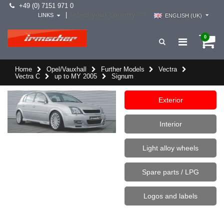
+49 (0) 7151 971 0
select your country -->
|
LINKS
ENGLISH (UK)
0
Home
Opel/Vauxhall
Further Models
Vectra
Vectra C
up to MY 2005
Signum
Exterior
Interior
Light alloy wheels
Spare parts / LPG
Logos and labels