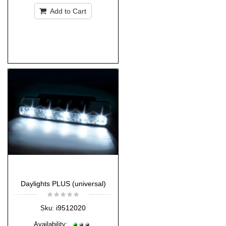
Add to Cart
Daylights PLUS (universal)
i9512020
Sku:
Availability: