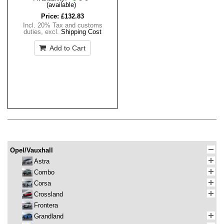
(available)
Price:
£132.83
Incl. 20% Tax and customs
duties
,
excl.
Shipping Cost
Add to Cart
Opel/Vauxhall
Astra
Combo
Corsa
Crossland
Frontera
Grandland