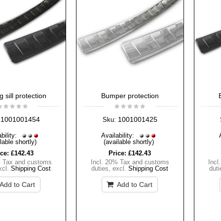
 sill protection
Bumper protection
1001001454
1001001425
Sku:
bility:
Availability:
lable shortly)
(available shortly)
ice:
£142.43
Price:
£142.43
% Tax and customs
Incl. 20% Tax and customs
Incl
xcl.
Shipping Cost
duties
,
excl.
Shipping Cost
duti
Add to Cart
Add to Cart