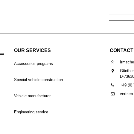
OUR SERVICES
CONTACT
Irmsch
Accessories programs
Günther
D-7363
Special vehicle construction
+49 (0)
vertrie
Vehicle manufacturer
Engineering service