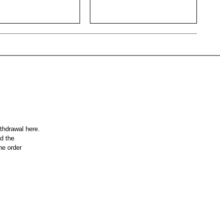
ithdrawal here.
nd the
he order