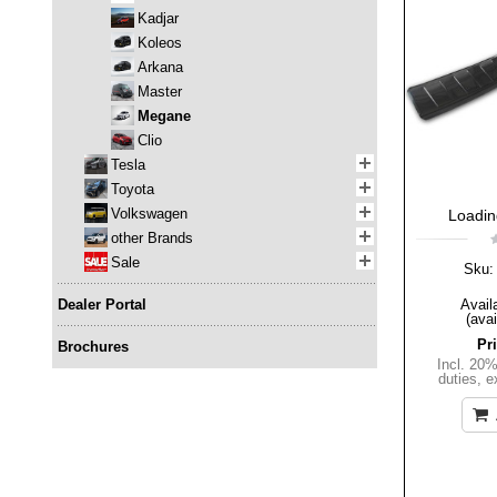
Kadjar
Koleos
Arkana
Master
Megane
Clio
Tesla
Toyota
Volkswagen
Loading
other Brands
Sale
Sku:
Dealer Portal
Availa
(avai
Pr
Brochures
Incl. 20
duties
,
e