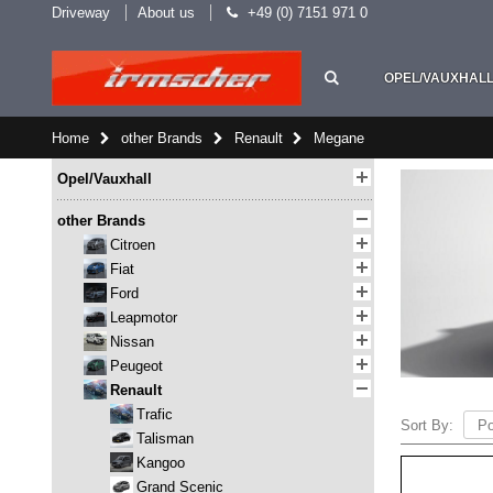
Driveway
About us
+49 (0) 7151 971 0
OPEL/VAUXHAL
Home
other Brands
Renault
Megane
Opel/Vauxhall
other Brands
Citroen
Fiat
Ford
Leapmotor
Nissan
Peugeot
Renault
Trafic
Sort By:
Talisman
Kangoo
Grand Scenic