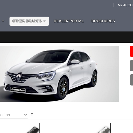
MY ACC
L
OTHER BRANDS
DEALER PORTAL
BROCHURES