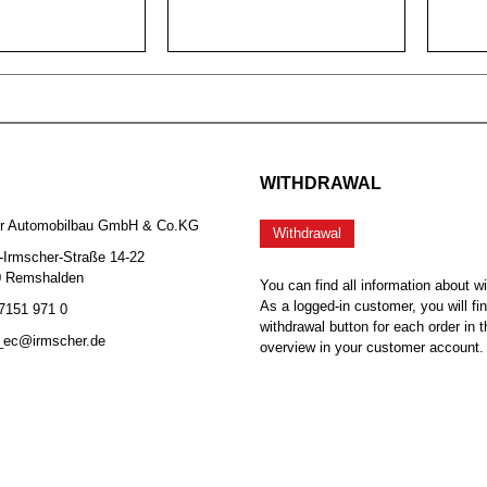
WITHDRAWAL
er Automobilbau GmbH & Co.KG
Withdrawal
-Irmscher-Straße 14-22
0 Remshalden
You can find all information about w
As a logged-in customer, you will fi
 7151 971 0
withdrawal button for each order in t
b_ec@irmscher.de
overview in your customer account.