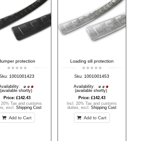
Bumper protection
Loading sill protection
1001001423
1001001453
Sku:
Sku:
Availability:
Availability:
(available shortly)
(available shortly)
Price:
£142.43
Price:
£142.43
. 20% Tax and customs
Incl. 20% Tax and customs
es
,
excl.
Shipping Cost
duties
,
excl.
Shipping Cost
Add to Cart
Add to Cart