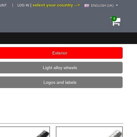
select your country -->
|
OUNT
LOG IN
ENGLISH (UK)
0
Exterior
Light alloy wheels
Logos and labels