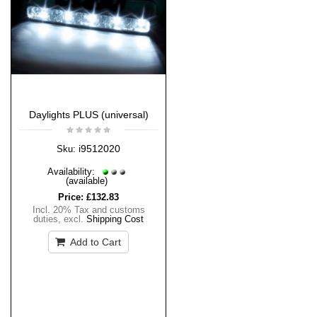
Daylights PLUS (universal)
i9512020
Sku:
Availability:
(available)
Price:
£132.83
Incl. 20% Tax and customs
duties
,
excl.
Shipping Cost
Add to Cart