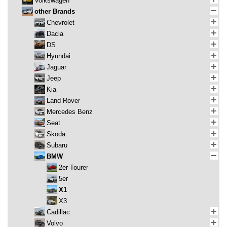
Volkswagen
other Brands
Chevrolet
Dacia
DS
Hyundai
Jaguar
Jeep
Kia
Land Rover
Mercedes Benz
Seat
Skoda
Subaru
BMW
2er Tourer
5er
X1
X3
Cadillac
Volvo