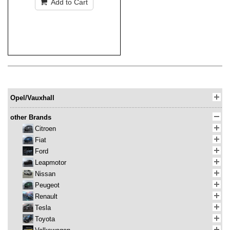
Add to Cart
Opel/Vauxhall
other Brands
Citroen
Fiat
Ford
Leapmotor
Nissan
Peugeot
Renault
Tesla
Toyota