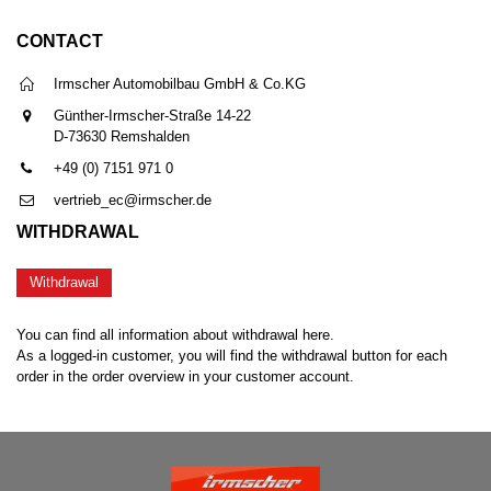
CONTACT
Irmscher Automobilbau GmbH & Co.KG
Günther-Irmscher-Straße 14-22
D-73630 Remshalden
+49 (0) 7151 971 0
vertrieb_ec@irmscher.de
WITHDRAWAL
Withdrawal
You can find all information about withdrawal here.
As a logged-in customer, you will find the withdrawal button for each
order in the order overview in your customer account.