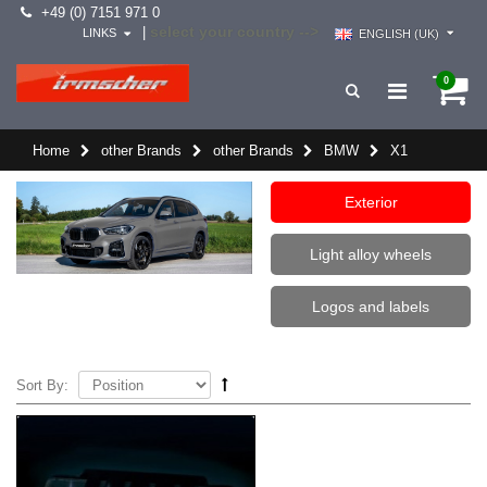
+49 (0) 7151 971 0
select your country -->
|
LINKS
ENGLISH (UK)
0
Home
other Brands
other Brands
BMW
X1
Exterior
Light alloy wheels
Logos and labels
Sort By: