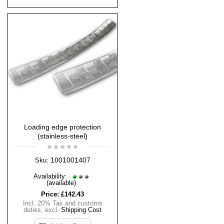
Loading edge protection
(stainless-steel)
1001001407
Sku:
Availability:
(available)
Price:
£142.43
Incl. 20% Tax and customs
duties
,
excl.
Shipping Cost