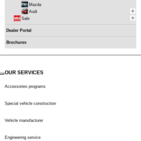
Mazda
Audi
Sale
Dealer Portal
Brochures
OUR SERVICES
Accessories programs
Special vehicle construction
Vehicle manufacturer
Engineering service