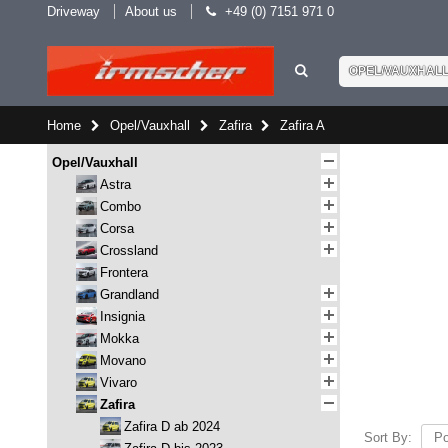
Driveway
About us
+49 (0) 7151 971 0
OPEL/VAUXHAL
Home
Opel/Vauxhall
Zafira
Zafira A
Opel/Vauxhall
Astra
Combo
Corsa
Crossland
Frontera
Grandland
Insignia
Mokka
Movano
Vivaro
Zafira
Zafira D ab 2024
Sort By: