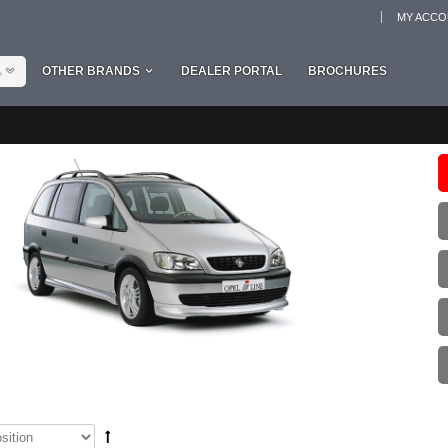
MY ACC
L
OTHER BRANDS
DEALER PORTAL
BROCHURES