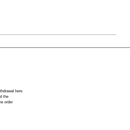
ithdrawal here.
nd the
he order