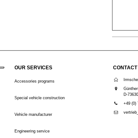
OUR SERVICES
CONTACT
Irmsch
Accessories programs
Günther
D-7363
Special vehicle construction
+49 (0)
vertrie
Vehicle manufacturer
Engineering service