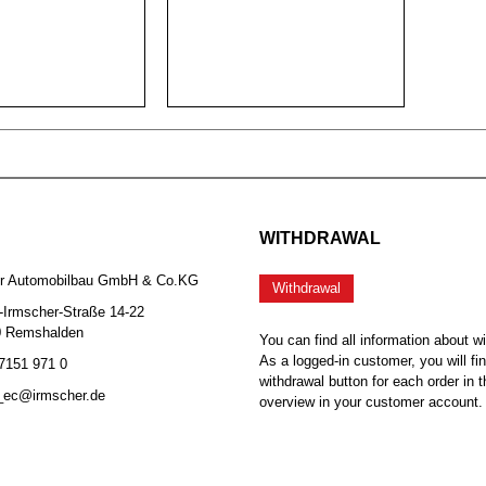
WITHDRAWAL
er Automobilbau GmbH & Co.KG
Withdrawal
-Irmscher-Straße 14-22
0 Remshalden
You can find all information about w
As a logged-in customer, you will fi
 7151 971 0
withdrawal button for each order in t
b_ec@irmscher.de
overview in your customer account.