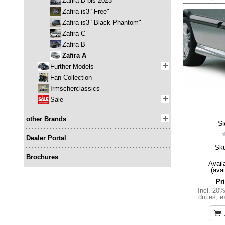
Zafira D bis 2023
Zafira is3 "Free"
Zafira is3 "Black Phantom"
Zafira C
Zafira B
Zafira A
Further Models
Fan Collection
Irmscherclassics
Sale
other Brands
Si
Dealer Portal
Sk
Brochures
Availa
(avai
Pr
Incl. 20
duties
,
e