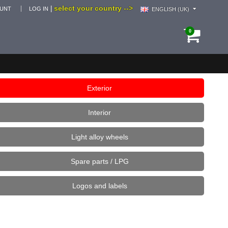
select your country -->
|
OUNT
LOG IN
ENGLISH (UK)
0
Exterior
Interior
Light alloy wheels
Spare parts / LPG
Logos and labels