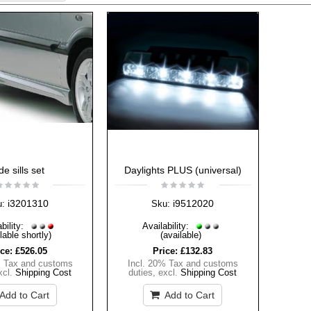
de sills set
Daylights PLUS (universal)
i3201310
i9512020
u:
Sku:
bility:
Availability:
lable shortly)
(available)
ice:
£526.05
Price:
£132.83
% Tax and customs
Incl. 20% Tax and customs
xcl.
Shipping Cost
duties
,
excl.
Shipping Cost
Add to Cart
Add to Cart