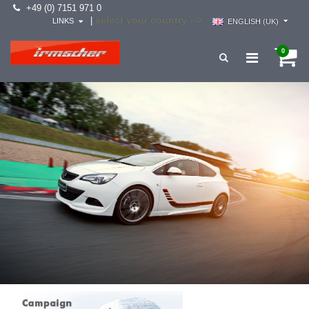
+49 (0) 7151 971 0
select your country -->
|
LINKS
ENGLISH (UK)
0