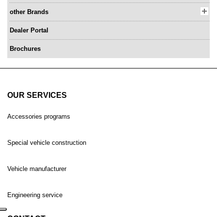
other Brands
Dealer Portal
Brochures
OUR SERVICES
Accessories programs
Special vehicle construction
Vehicle manufacturer
Engineering service