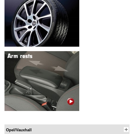
Opel/Vauxhall