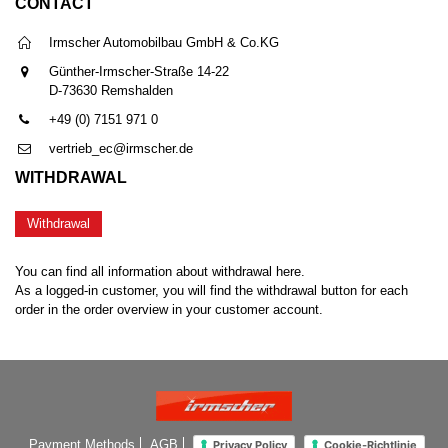
CONTACT
Irmscher Automobilbau GmbH & Co.KG
Günther-Irmscher-Straße 14-22
D-73630 Remshalden
+49 (0) 7151 971 0
vertrieb_ec@irmscher.de
WITHDRAWAL
Withdrawal
You can find all information about withdrawal here.
As a logged-in customer, you will find the withdrawal button for each
order in the order overview in your customer account.
Payment Methods
AGB
Privacy Policy
Cookie-Richtlinie