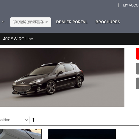
MY ACC
L
OTHER BRANDS
DEALER PORTAL
BROCHURES
407 SW RC Line