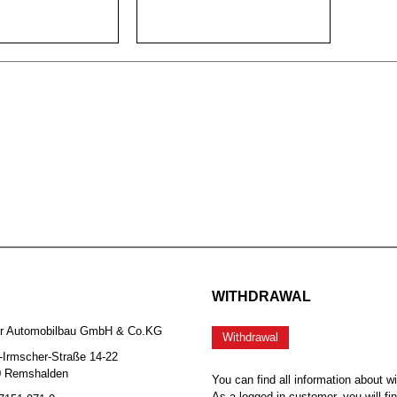
WITHDRAWAL
er Automobilbau GmbH & Co.KG
Withdrawal
-Irmscher-Straße 14-22
0 Remshalden
You can find all information about w
As a logged-in customer, you will fi