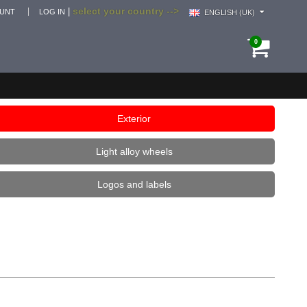
select your country -->
|
OUNT
LOG IN
ENGLISH (UK)
0
Exterior
Light alloy wheels
Logos and labels