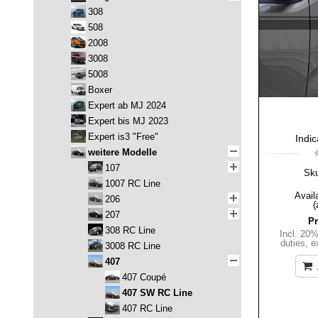
308
508
2008
3008
5008
Boxer
Expert ab MJ 2024
Expert bis MJ 2023
Expert is3 "Free"
Indic
weitere Modelle
107
Sk
1007 RC Line
Availa
206
(
207
Pr
308 RC Line
Incl. 20
duties
,
e
3008 RC Line
407
407 Coupé
407 SW RC Line
407 RC Line