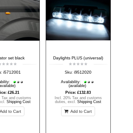
ator set black
Daylights PLUS (universal)
i5712001
i9512020
u:
Sku:
bility:
Availability:
available)
(available)
ice:
£26.21
Price:
£132.83
% Tax and customs
Incl. 20% Tax and customs
xcl.
Shipping Cost
duties
,
excl.
Shipping Cost
Add to Cart
Add to Cart