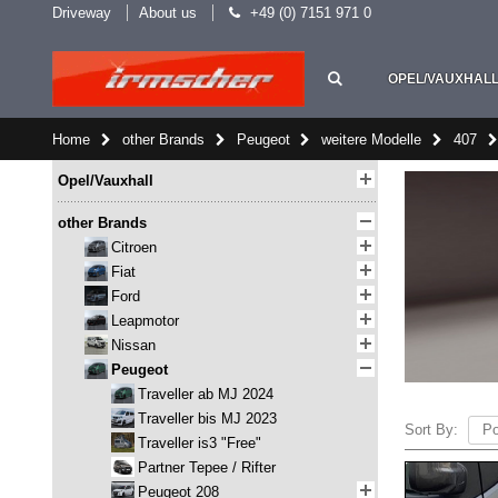
Driveway
About us
+49 (0) 7151 971 0
OPEL/VAUXHAL
Home
other Brands
Peugeot
weitere Modelle
407
Opel/Vauxhall
other Brands
Citroen
Fiat
Ford
Leapmotor
Nissan
Peugeot
Traveller ab MJ 2024
Traveller bis MJ 2023
Sort By:
Traveller is3 "Free"
Partner Tepee / Rifter
Peugeot 208