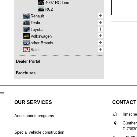
4007 RC Line
RCZ
Renault
Tesla
Toyota
Volkswagen
other Brands
Sale
Dealer Portal
Brochures
OUR SERVICES
CONTACT
Irmsch
Accessories programs
Günther
D-7363
Special vehicle construction