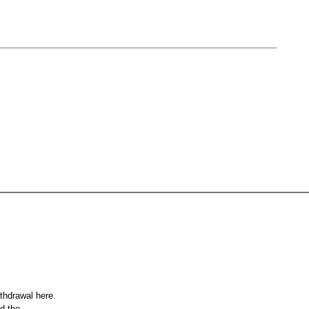
ithdrawal here.
nd the