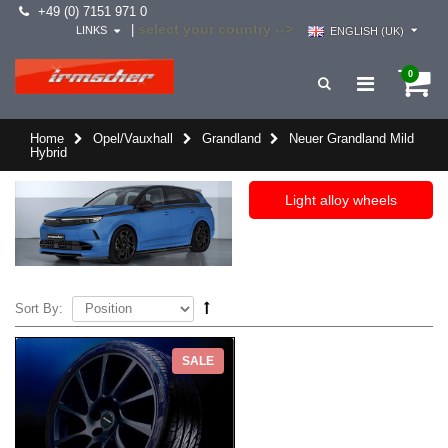
+49 (0) 7151 971 0
select your country -->
|
LINKS
ENGLISH (UK)
0
Home
Opel/Vauxhall
Grandland
Neuer Grandland Mild
Hybrid
Light alloy wheels
Sort By:
SALE