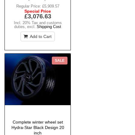
Regular Price:
£5,909.57
Special Price
£3,076.63
Incl. 20% Tax and customs
duties
,
excl.
Shipping Cost
Add to Cart
SALE
Complete winter wheel set
Hydra-Star Black Design 20
inch