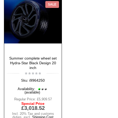
SALE
Summer complete wheel set
Hydra-Star Black Design 20
inch
i9964250
Sku:
Availability:
(available)
Regular Price:
£5,909.57
Special Price
£3,018.52
Incl. 20% Tax and customs
duties
,
excl.
Shipping Cost