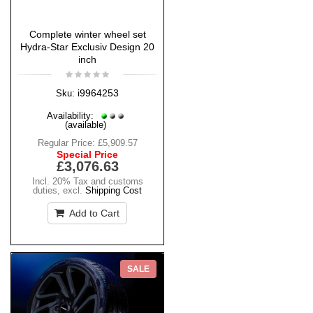
Complete winter wheel set
Hydra-Star Exclusiv Design 20
inch
i9964253
Sku:
Availability:
(available)
Regular Price:
£5,909.57
Special Price
£3,076.63
Incl. 20% Tax and customs
duties
,
excl.
Shipping Cost
Add to Cart
SALE