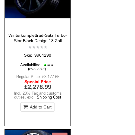
Winterkomplettrad-Satz Turbo-
Star Black Design 18 Zoll
i9964298
Sku:
Availability:
(available)
Regular Price:
£3,177.65
Special Price
£2,278.99
Incl. 20% Tax and customs
duties
,
excl.
Shipping Cost
Add to Cart