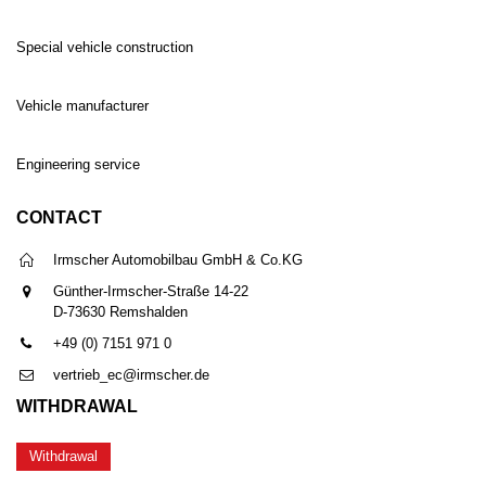
Special vehicle construction
Vehicle manufacturer
Engineering service
CONTACT
Irmscher Automobilbau GmbH & Co.KG
Günther-Irmscher-Straße 14-22
D-73630 Remshalden
+49 (0) 7151 971 0
vertrieb_ec@irmscher.de
WITHDRAWAL
Withdrawal