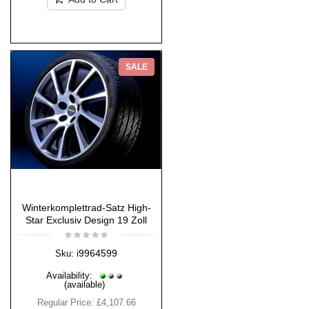
SALE
Winterkomplettrad-Satz High-
Star Exclusiv Design 19 Zoll
i9964599
Sku:
Availability:
(available)
Regular Price:
£4,107.66