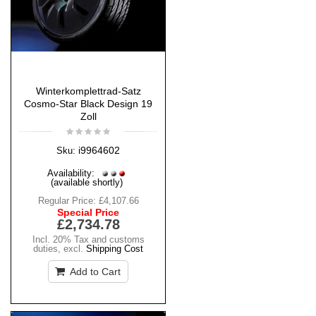
Winterkomplettrad-Satz
Cosmo-Star Black Design 19
Zoll
i9964602
Sku:
Availability:
(available shortly)
Regular Price:
£4,107.66
Special Price
£2,734.78
Incl. 20% Tax and customs
duties
,
excl.
Shipping Cost
Add to Cart