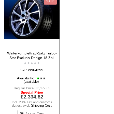
SALE
Winterkomplettrad-Satz Turbo-
Star Exclusiv Design 18 Zoll
i9964299
Sku:
Availability:
(available)
Regular Price:
£3,177.65
Special Price
£2,334.82
Incl. 20% Tax and customs
duties
,
excl.
Shipping Cost
Add to Cart