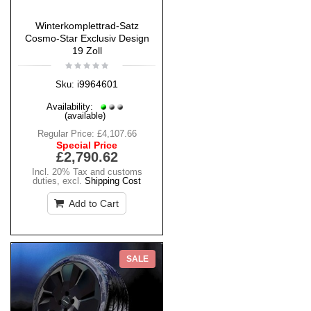
Winterkomplettrad-Satz
Cosmo-Star Exclusiv Design
19 Zoll
i9964601
Sku:
Availability:
(available)
Regular Price:
£4,107.66
Special Price
£2,790.62
Incl. 20% Tax and customs
duties
,
excl.
Shipping Cost
Add to Cart
SALE