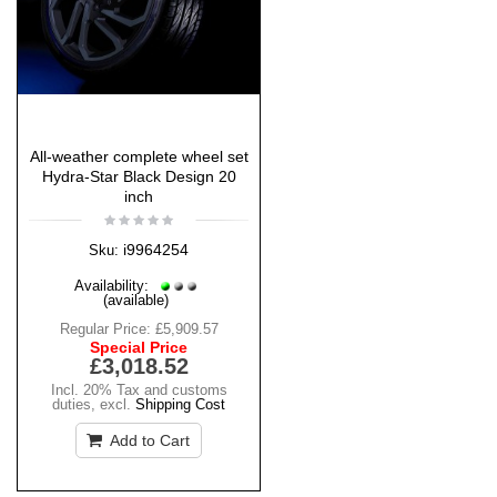
All-weather complete wheel set
Hydra-Star Black Design 20
inch
i9964254
Sku:
Availability:
(available)
Regular Price:
£5,909.57
Special Price
£3,018.52
Incl. 20% Tax and customs
duties
,
excl.
Shipping Cost
Add to Cart