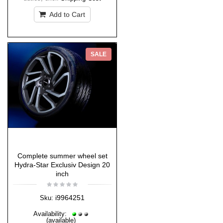
Add to Cart
SALE
Complete summer wheel set
Hydra-Star Exclusiv Design 20
inch
i9964251
Sku:
Availability:
(available)