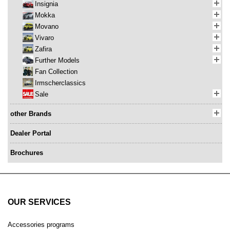
Insignia
Mokka
Movano
Vivaro
Zafira
Further Models
Fan Collection
Irmscherclassics
Sale
other Brands
Dealer Portal
Brochures
OUR SERVICES
Accessories programs