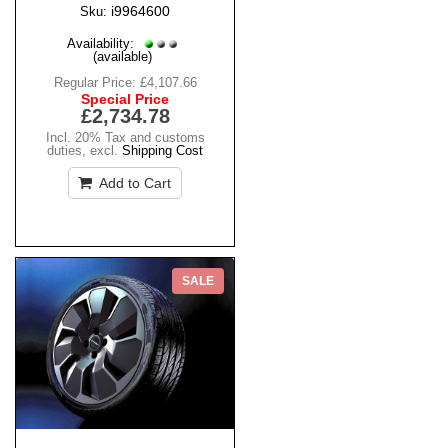
i9964600
Sku:
Availability:
(available)
Regular Price:
£4,107.66
Special Price
£2,734.78
Incl. 20% Tax and customs
duties
,
excl.
Shipping Cost
Add to Cart
SALE