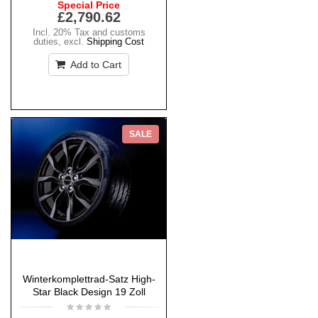
Special Price
£2,790.62
Incl. 20% Tax and customs
duties
,
excl.
Shipping Cost
Add to Cart
SALE
Winterkomplettrad-Satz High-
Star Black Design 19 Zoll