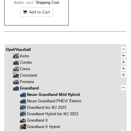
duties
,
excl.
Shipping Cost
Add to Cart
Opel/Vauxhall
Astra
Combo
Corsa
Crossland
Frontera
Grandland
Neuer Grandland Mild Hybrid
Neuer Grandland PHEV/ Elektro
Grandland bis MJ 2023
Grandland Hybrid bis MJ 2023
Grandland X
Grandland X Hybrid