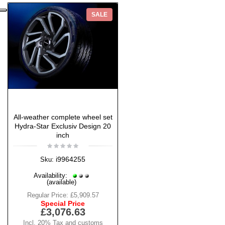
SALE
All-weather complete wheel set
Hydra-Star Exclusiv Design 20
inch
i9964255
Sku:
Availability:
(available)
Regular Price:
£5,909.57
Special Price
£3,076.63
Incl. 20% Tax and customs