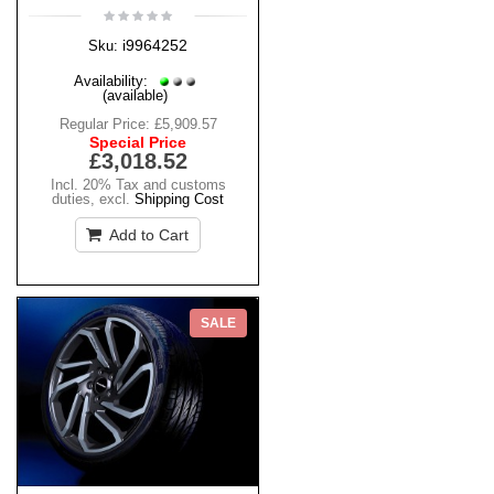
i9964252
Sku:
Availability:
(available)
Regular Price:
£5,909.57
Special Price
£3,018.52
Incl. 20% Tax and customs
duties
,
excl.
Shipping Cost
Add to Cart
SALE