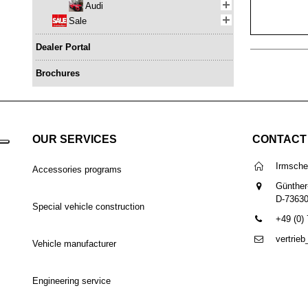
Audi
Sale
Dealer Portal
Brochures
OUR SERVICES
CONTACT
Irmsch
Accessories programs
Günther
D-7363
Special vehicle construction
+49 (0)
vertrie
Vehicle manufacturer
Engineering service