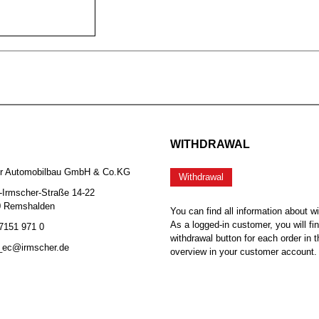
WITHDRAWAL
er Automobilbau GmbH & Co.KG
Withdrawal
-Irmscher-Straße 14-22
0 Remshalden
You can find all information about w
As a logged-in customer, you will fi
 7151 971 0
withdrawal button for each order in t
b_ec@irmscher.de
overview in your customer account.