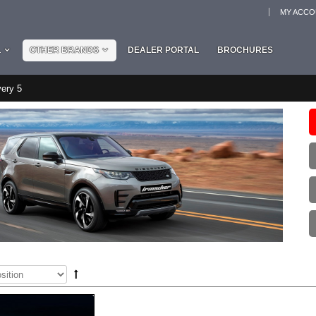
MY ACC
L
OTHER BRANDS
DEALER PORTAL
BROCHURES
ery 5