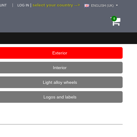
select your country -->
|
OUNT
LOG IN
ENGLISH (UK)
0
Exterior
Interior
Light alloy wheels
Logos and labels