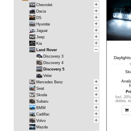
Chevrolet
Dacia
DS
Hyundai
Jaguar
Jeep
Kia
Land Rover
Discovery 3
Daylights
Discovery 4
Discovery 5
Sk
Velar
Availa
Mercedes Benz
(
Seat
Pr
Skoda
Incl. 20
duties
,
e
Subaru
BMW
Cadillac
Volvo
Mazda