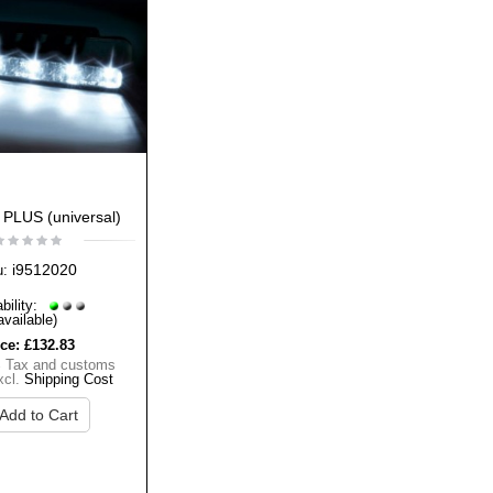
 PLUS (universal)
i9512020
u:
bility:
available)
ice:
£132.83
% Tax and customs
xcl.
Shipping Cost
Add to Cart