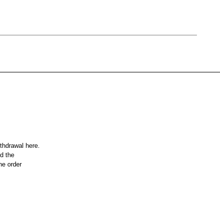
ithdrawal here.
nd the
he order