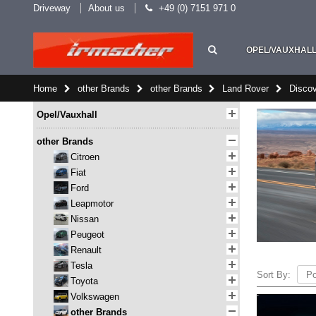
Driveway
About us
+49 (0) 7151 971 0
OPEL/VAUXHAL
Home
other Brands
other Brands
Land Rover
Discov
Opel/Vauxhall
other Brands
Citroen
Fiat
Ford
Leapmotor
Nissan
Peugeot
Renault
Tesla
Sort By:
Toyota
Volkswagen
other Brands