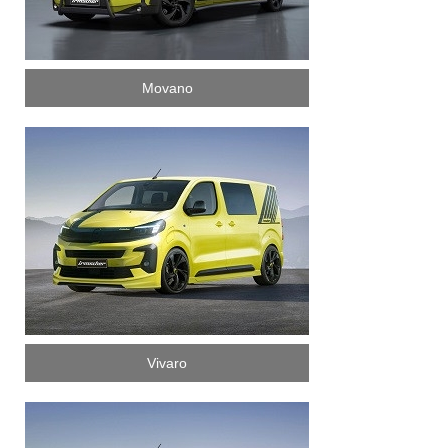
Movano
Vivaro