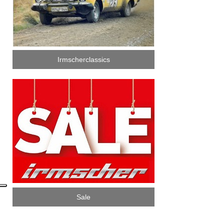
Irmscherclassics
Sale