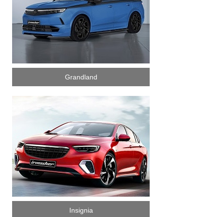
Grandland
Insignia