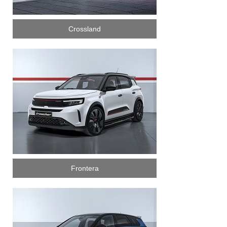
Crossland
Frontera