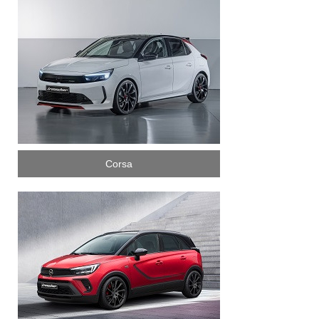
Corsa