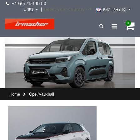
+49 (0) 7151 971 0
select your country -->
|
LINKS
ENGLISH (UK)
0
Home
Opel/Vauxhall