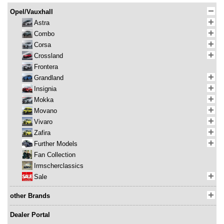
Opel/Vauxhall
Astra
Combo
Corsa
Crossland
Frontera
Grandland
Insignia
Mokka
Movano
Vivaro
Zafira
Further Models
Fan Collection
Irmscherclassics
Sale
other Brands
Dealer Portal