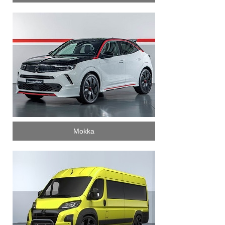
Mokka