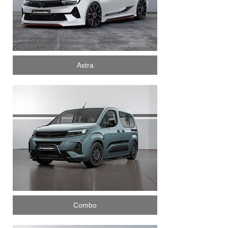
Astra
Combo