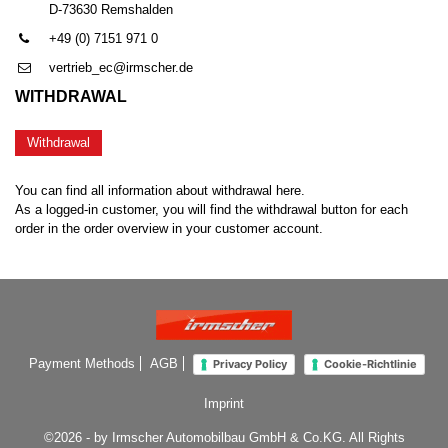
D-73630 Remshalden
+49 (0) 7151 971 0
vertrieb_ec@irmscher.de
WITHDRAWAL
Withdrawal
You can find all information about withdrawal here.
As a logged-in customer, you will find the withdrawal button for each
order in the order overview in your customer account.
Payment Methods
AGB
Privacy Policy
Cookie-Richtlinie
Imprint
©2026 - by Irmscher Automobilbau GmbH & Co.KG. All Rights