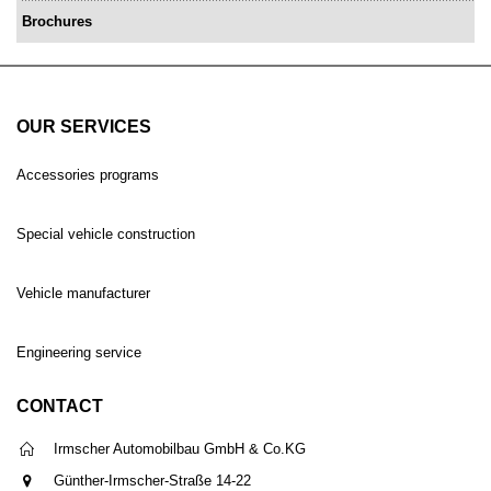
Brochures
OUR SERVICES
Accessories programs
Special vehicle construction
Vehicle manufacturer
Engineering service
CONTACT
Irmscher Automobilbau GmbH & Co.KG
Günther-Irmscher-Straße 14-22