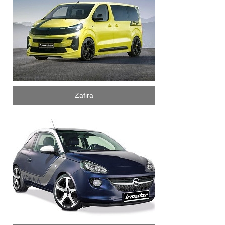
Zafira