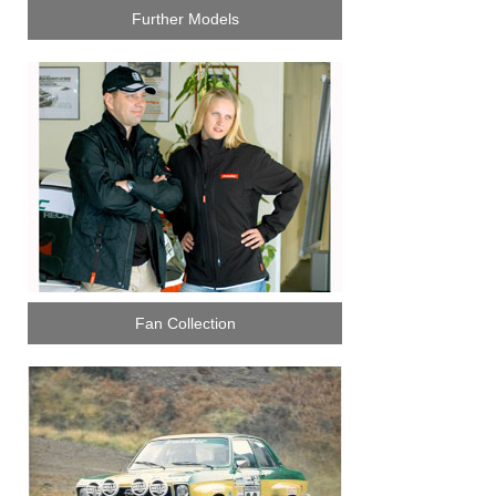
Further Models
Fan Collection