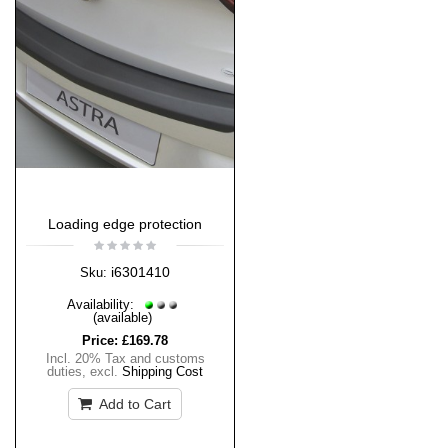
Loading edge protection
i6301410
Sku:
Availability:
(available)
Price:
£169.78
Incl. 20% Tax and customs
duties
,
excl.
Shipping Cost
Add to Cart