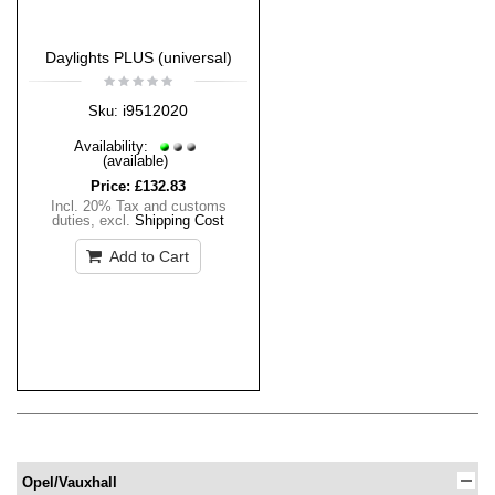
Daylights PLUS (universal)
i9512020
Sku:
Availability:
(available)
Price:
£132.83
Incl. 20% Tax and customs
duties
,
excl.
Shipping Cost
Add to Cart
Opel/Vauxhall