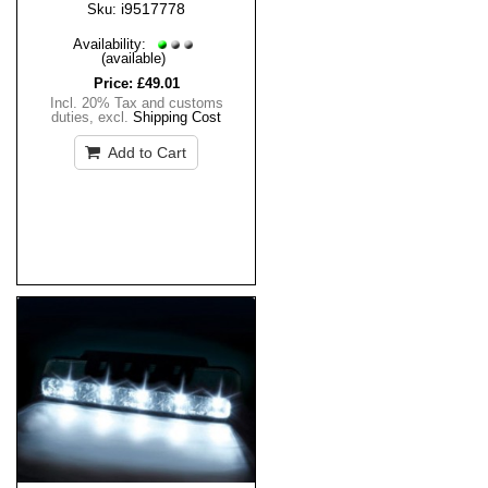
i9517778
Sku:
Availability:
(available)
Price:
£49.01
Incl. 20% Tax and customs
duties
,
excl.
Shipping Cost
Add to Cart