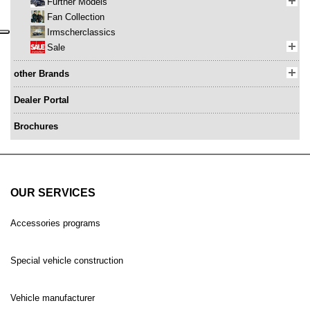
Further Models
Fan Collection
Irmscherclassics
Sale
other Brands
Dealer Portal
Brochures
OUR SERVICES
Accessories programs
Special vehicle construction
Vehicle manufacturer