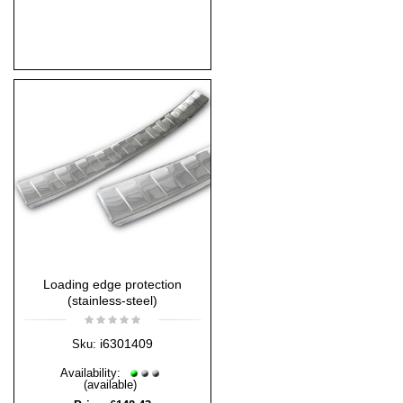
Loading edge protection
(stainless-steel)
i6301409
Sku:
Availability:
(available)