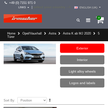
+49 (0) 7151 971 0
select your country -->
|
LINKS
ENGLISH (UK)
0
Home
Opel/Vauxhall
Astra
Astra K ab MJ 2020
5
Türer
Exterior
Interior
Light alloy wheels
Logos and labels
Sort By: