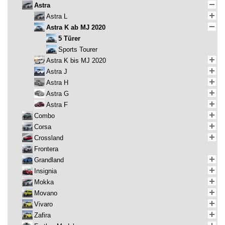
Astra
Astra L
Astra K ab MJ 2020
5 Türer
Sports Tourer
Astra K bis MJ 2020
Astra J
Astra H
Astra G
Astra F
Combo
Corsa
Crossland
Frontera
Grandland
Insignia
Mokka
Movano
Vivaro
Zafira