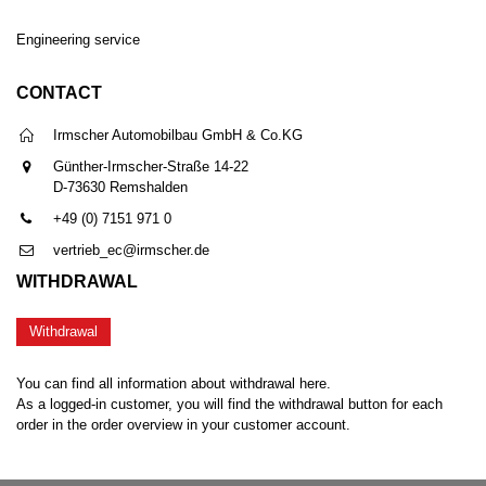
Engineering service
CONTACT
Irmscher Automobilbau GmbH & Co.KG
Günther-Irmscher-Straße 14-22
D-73630 Remshalden
+49 (0) 7151 971 0
vertrieb_ec@irmscher.de
WITHDRAWAL
Withdrawal
You can find all information about withdrawal here.
As a logged-in customer, you will find the withdrawal button for each
order in the order overview in your customer account.