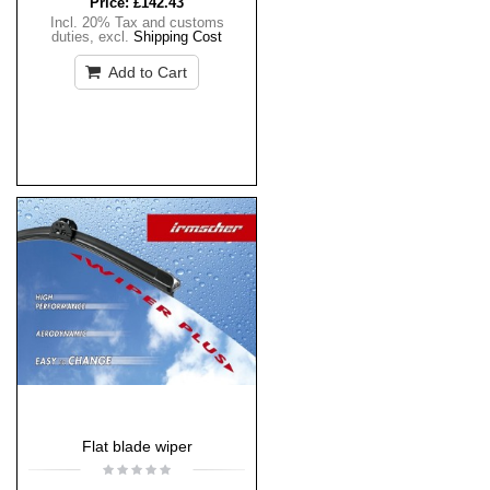
Price:
£142.43
Incl. 20% Tax and customs
duties
,
excl.
Shipping Cost
Add to Cart
Flat blade wiper