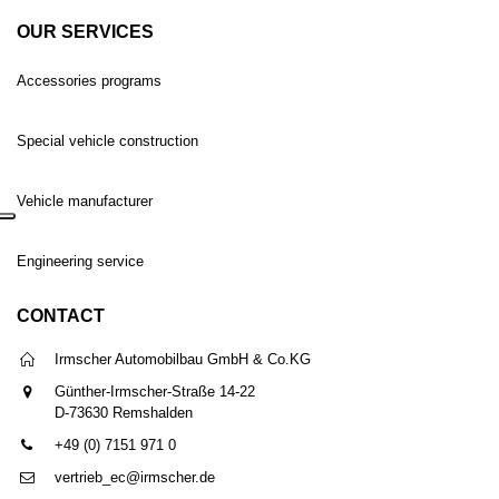
OUR SERVICES
Accessories programs
Special vehicle construction
Vehicle manufacturer
Engineering service
CONTACT
Irmscher Automobilbau GmbH & Co.KG
Günther-Irmscher-Straße 14-22
D-73630 Remshalden
+49 (0) 7151 971 0
vertrieb_ec@irmscher.de