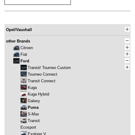
Opel/Vauxhall
other Brands
Citroen
Fiat
Ford
Transit/ Tourneo Custom
Tourneo Connect
Transit Connect
Kuga
Kuga Hybrid
Galaxy
Puma
S-Max
Transit
Ecosport
Explorer V