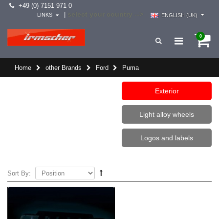
+49 (0) 7151 971 0
select your country -->
|
LINKS
ENGLISH (UK)
0
Home
other Brands
Ford
Puma
Exterior
Light alloy wheels
Logos and labels
Sort By: