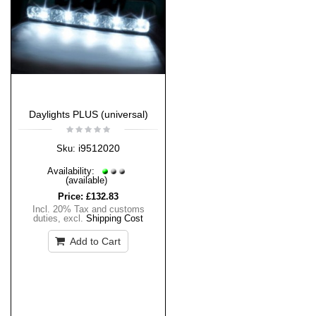
Daylights PLUS (universal)
i9512020
Sku:
Availability:
(available)
Price:
£132.83
Incl. 20% Tax and customs
duties
,
excl.
Shipping Cost
Add to Cart