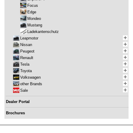
Focus
Edge
Mondeo
Mustang
Ladekantenschutz
Leapmotor
Nissan
Peugeot
Renault
Tesla
Toyota
Volkswagen
other Brands
Sale
Dealer Portal
Brochures