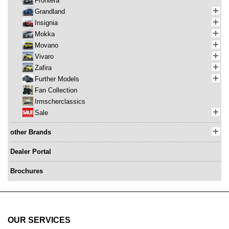
Frontera
Grandland
Insignia
Mokka
Movano
Vivaro
Zafira
Further Models
Fan Collection
Irmscherclassics
Sale
other Brands
Dealer Portal
Brochures
OUR SERVICES