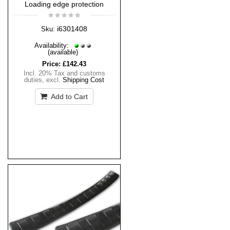
Loading edge protection
i6301408
Sku:
Availability:
(available)
Price:
£142.43
Incl. 20% Tax and customs
duties
,
excl.
Shipping Cost
Add to Cart