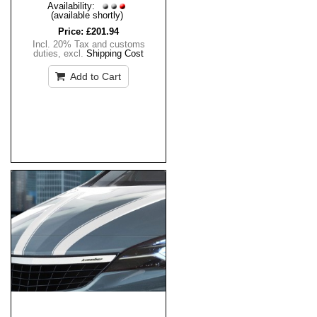
Availability:
(available shortly)
Price:
£201.94
Incl. 20% Tax and customs
duties
,
excl.
Shipping Cost
Add to Cart