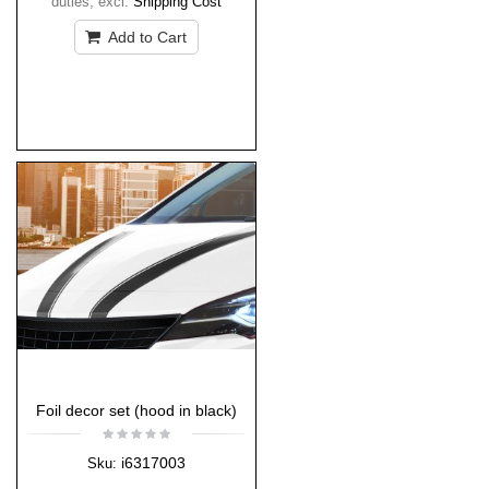
duties
,
excl.
Shipping Cost
Add to Cart
Foil decor set (hood in black)
i6317003
Sku: