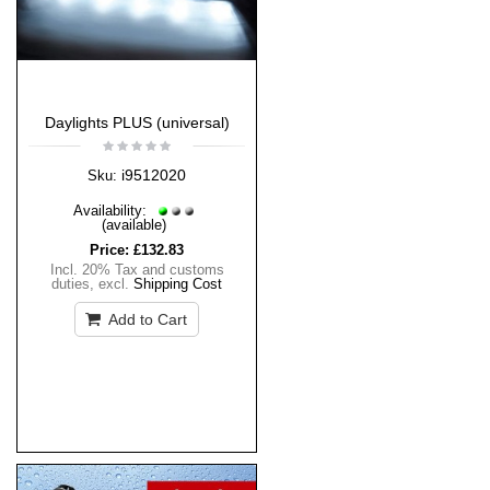
Daylights PLUS (universal)
i9512020
Sku:
Availability:
(available)
Price:
£132.83
Incl. 20% Tax and customs
duties
,
excl.
Shipping Cost
Add to Cart