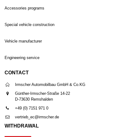
Accessories programs
Special vehicle construction
Vehicle manufacturer
Engineering service
CONTACT
Irmscher Automobilbau GmbH & Co.KG
Günther-Irmscher-Straße 14-22
D-73630 Remshalden
+49 (0) 7151 971 0
vertrieb_ec@irmscher.de
WITHDRAWAL