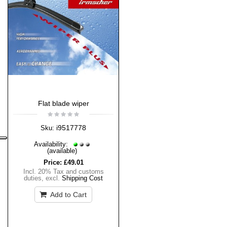
Flat blade wiper
i9517778
Sku:
Availability:
(available)
Price:
£49.01
Incl. 20% Tax and customs
duties
,
excl.
Shipping Cost
Add to Cart