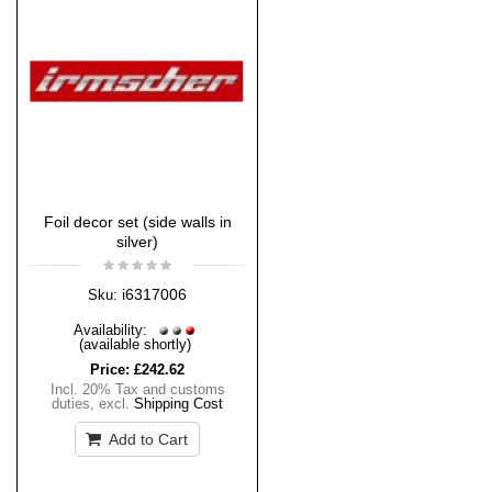
Foil decor set (side walls in
silver)
i6317006
Sku:
Availability:
(available shortly)
Price:
£242.62
Incl. 20% Tax and customs
duties
,
excl.
Shipping Cost
Add to Cart