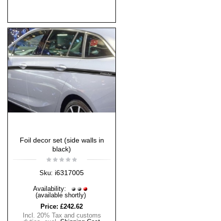
Foil decor set (side walls in
black)
i6317005
Sku:
Availability:
(available shortly)
Price:
£242.62
Incl. 20% Tax and customs