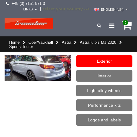
+49 (0) 7151 971 0
select your country -->
|
LINKS
ENGLISH (UK)
0
Home
Opel/Vauxhall
Astra
Astra K bis MJ 2020
Sports Tourer
Exterior
Interior
Light alloy wheels
Performance kits
Logos and labels