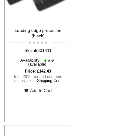
Loading edge protection
(black)
i6301411
Sku:
Availability:
(available)
Price:
£142.43
Incl. 20% Tax and customs
duties
,
excl.
Shipping Cost
Add to Cart