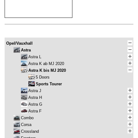
Opel/Vauxhall
Astra
Astra L
Astra K ab MJ 2020
Astra K bis MJ 2020
5 Doors
Sports Tourer
Astra J
Astra H
Astra G
Astra F
Combo
Corsa
Crossland