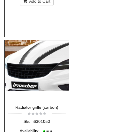
Add to Cart
Radiator grille (carbon)
i6301050
Sku:
Availability: