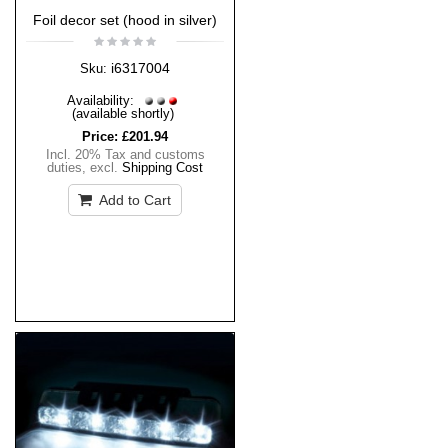
Foil decor set (hood in silver)
i6317004
Sku:
Availability:
(available shortly)
Price:
£201.94
Incl. 20% Tax and customs
duties
,
excl.
Shipping Cost
Add to Cart