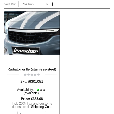
Sort By:
Radiator grille (stainless-steel)
i6301051
Sku:
Availability:
(available)
Price:
£383.68
Incl. 20% Tax and customs
duties
,
excl.
Shipping Cost