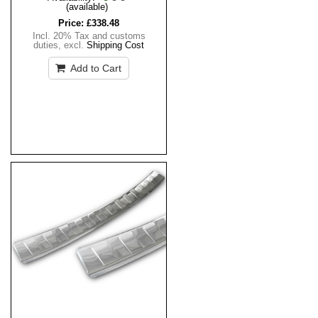
(available)
Price:
£338.48
Incl. 20% Tax and customs
duties
,
excl.
Shipping Cost
Add to Cart