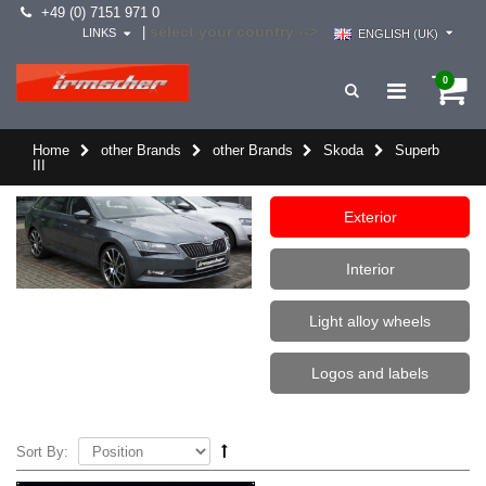
+49 (0) 7151 971 0
select your country -->
|
LINKS
ENGLISH (UK)
0
Home
other Brands
other Brands
Skoda
Superb
III
Exterior
Interior
Light alloy wheels
Logos and labels
Sort By: