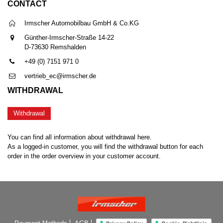
CONTACT
Irmscher Automobilbau GmbH & Co.KG
Günther-Irmscher-Straße 14-22
D-73630 Remshalden
+49 (0) 7151 971 0
vertrieb_ec@irmscher.de
WITHDRAWAL
Withdrawal
You can find all information about withdrawal here.
As a logged-in customer, you will find the withdrawal button for each
order in the order overview in your customer account.