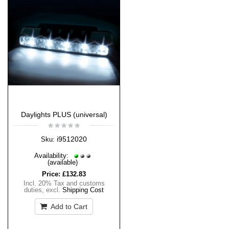
Daylights PLUS (universal)
i9512020
Sku:
Availability:
(available)
Price:
£132.83
Incl. 20% Tax and customs
duties
,
excl.
Shipping Cost
Add to Cart