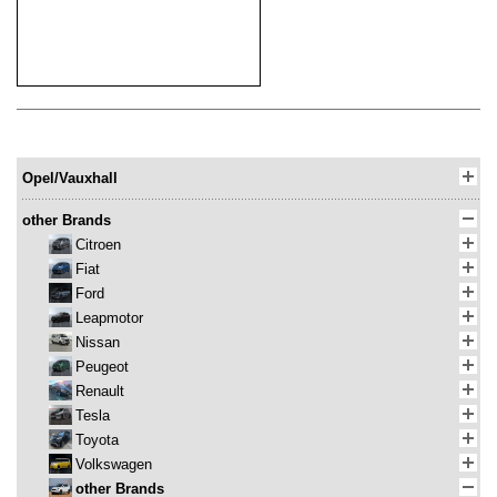
Opel/Vauxhall
other Brands
Citroen
Fiat
Ford
Leapmotor
Nissan
Peugeot
Renault
Tesla
Toyota
Volkswagen
other Brands