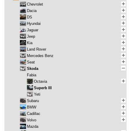
Chevrolet
Dacia
DS
Hyundai
Jaguar
Jeep
Kia
Land Rover
Mercedes Benz
Seat
Skoda
Fabia
Octavia
Superb III
Yeti
Subaru
BMW
Cadillac
Volvo
Mazda