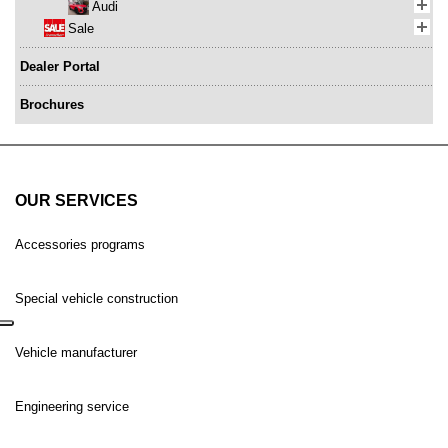
Audi
Sale
Dealer Portal
Brochures
OUR SERVICES
Accessories programs
Special vehicle construction
Vehicle manufacturer
Engineering service