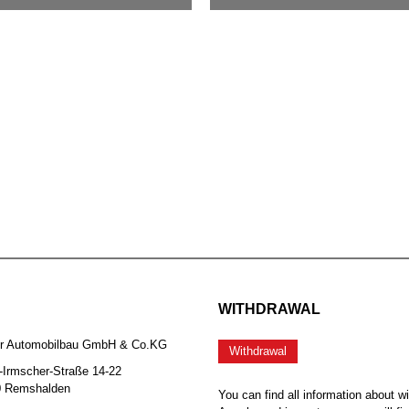
WITHDRAWAL
er Automobilbau GmbH & Co.KG
Withdrawal
-Irmscher-Straße 14-22
0 Remshalden
You can find all information about w