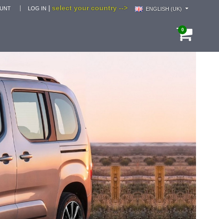
select your country -->
|
OUNT
LOG IN
ENGLISH (UK)
0