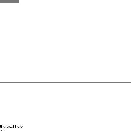
ithdrawal here.