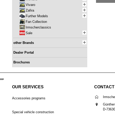
Vivaro
Zafira
Further Models
Fan Collection
Irmscherclassics
Sale
other Brands
Dealer Portal
Brochures
OUR SERVICES
CONTACT
Irmsch
Accessories programs
Günther
D-7363
Special vehicle construction