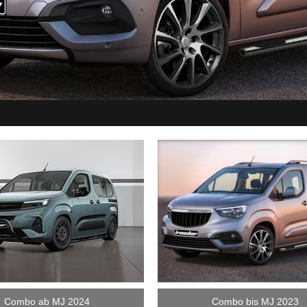
Combo ab MJ 2024
Combo bis MJ 2023