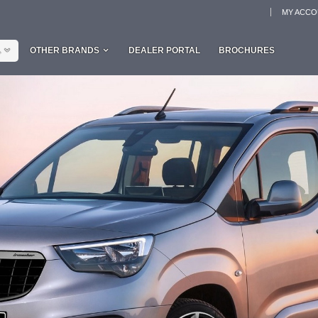
MY ACC
L
OTHER BRANDS
DEALER PORTAL
BROCHURES