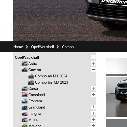
Home
Opel/Vauxhall
Combo
Opel/Vauxhall
Astra
Combo
Combo ab MJ 2024
Combo bis MJ 2023
Corsa
Crossland
Frontera
Grandland
Insignia
Mokka
Movano