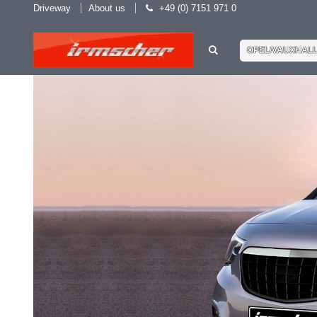
Driveway
About us
+49 (0) 7151 971 0
OPEL/VAUXHAL