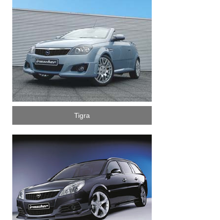
Tigra