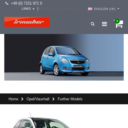
+49 (0) 7151 971 0
select your country -->
|
LINKS
ENGLISH (UK)
0
Home
Opel/Vauxhall
Further Models