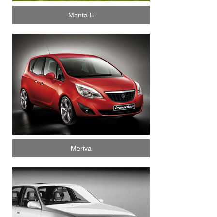
Manta B
Meriva