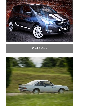
Karl / Viva