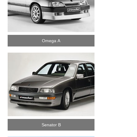
Omega A
Senator B