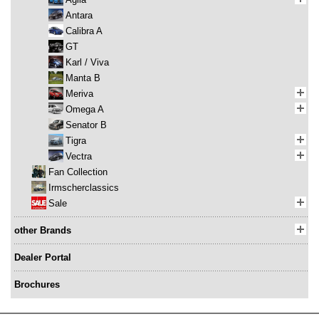
Antara
Calibra A
GT
Karl / Viva
Manta B
Meriva
Omega A
Senator B
Tigra
Vectra
Fan Collection
Irmscherclassics
Sale
other Brands
Dealer Portal
Brochures