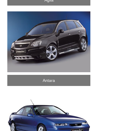
Agila
Antara