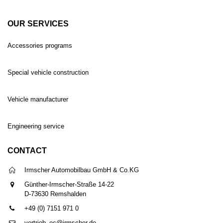
OUR SERVICES
Accessories programs
Special vehicle construction
Vehicle manufacturer
Engineering service
CONTACT
Irmscher Automobilbau GmbH & Co.KG
Günther-Irmscher-Straße 14-22
D-73630 Remshalden
+49 (0) 7151 971 0
vertrieb_ec@irmscher.de