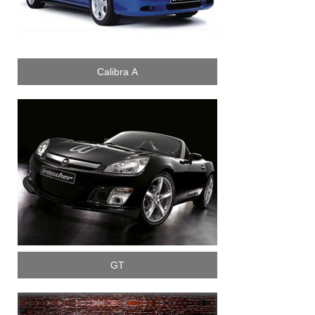
Calibra A
GT