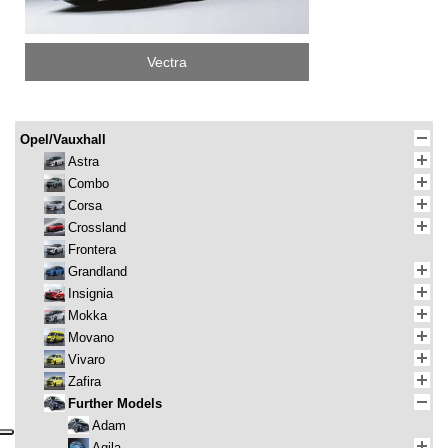
Vectra
Opel/Vauxhall
Astra
Combo
Corsa
Crossland
Frontera
Grandland
Insignia
Mokka
Movano
Vivaro
Zafira
Further Models
Adam
Agila