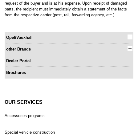
request of the buyer and is at his expense. Upon receipt of damaged
parts, the recipient must immediately obtain a statement of the facts
from the respective carrier (post, rail, forwarding agency, etc.).
Opel/Vauxhall
other Brands
Dealer Portal
Brochures
OUR SERVICES
Accessories programs
Special vehicle construction