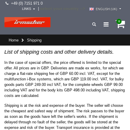
+49 (0) 7151 971 0
select your country -->
|
LINKS
ENGLISH (UK)
0
Home
Shipping
List of shipping costs and other delivery details.
In the case of special offers, the price offered is limited to the special
offer. All prices are in GBP. Deliveries are made ex works, for which we
charge a flat-rate shipping fee of GBP 60.00 incl. VAT, except for the
multifunction i-Box systems, which are GBP 119.00 incl. VAT, for bulky
goods parts GBP 249.00 incl VAT, for the complete wheels GBP 99.00
including VAT and for the body kits GBP 498.00 including VAT, shipping
costs are calculated.
Shipping is at the risk and expense of the buyer. The seller will choose
the cheapest and safest way of shipment. The risk passes to the buyer
as soon as the goods have left the seller's works. If the shipment is
delayed through no fault of the seller, the goods will be stored at the
expense and risk of the buyer. Transport insurance is provided at the