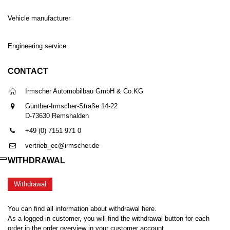
Vehicle manufacturer
Engineering service
CONTACT
Irmscher Automobilbau GmbH & Co.KG
Günther-Irmscher-Straße 14-22
D-73630 Remshalden
+49 (0) 7151 971 0
vertrieb_ec@irmscher.de
WITHDRAWAL
Withdrawal
You can find all information about withdrawal here.
As a logged-in customer, you will find the withdrawal button for each
order in the order overview in your customer account.