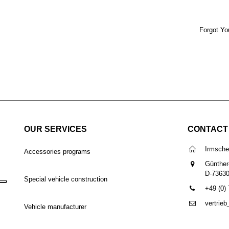
Forgot Yo
OUR SERVICES
CONTACT
Irmsch
Accessories programs
Günther
D-7363
Special vehicle construction
+49 (0)
vertrie
Vehicle manufacturer