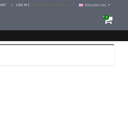
select your country -->
|
OUNT
LOG IN
ENGLISH (UK)
0