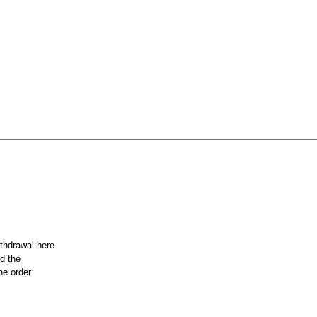
ithdrawal here.
nd the
he order