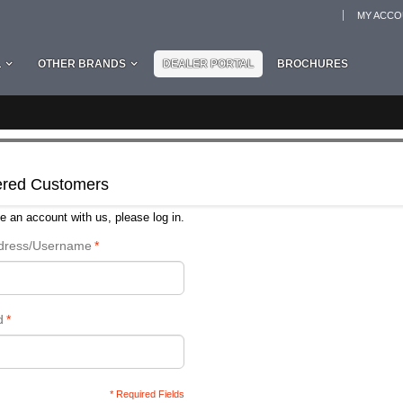
MY ACC
L
OTHER BRANDS
DEALER PORTAL
BROCHURES
ered Customers
e an account with us, please log in.
ddress/Username
*
d
*
* Required Fields