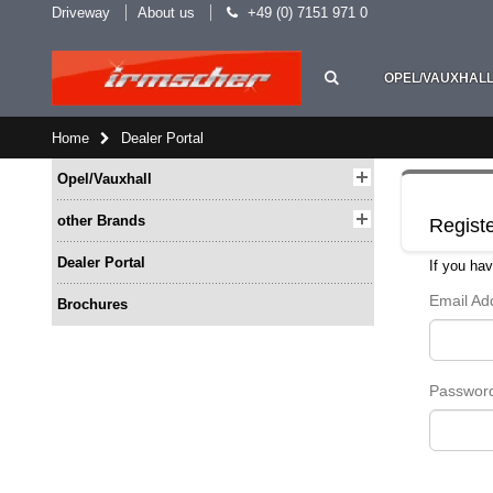
Driveway
About us
+49 (0) 7151 971 0
OPEL/VAUXHAL
Home
Dealer Portal
Opel/Vauxhall
other Brands
Regist
Dealer Portal
If you hav
Email A
Brochures
Passwor