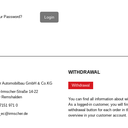
ur Password?
Login
WITHDRAWAL
er Automobilbau GmbH & Co.KG
Withdrawal
-Irmscher-Straße 14-22
0 Remshalden
You can find all information about w
As a logged-in customer, you will fi
 7151 971 0
withdrawal button for each order in t
b_ec@irmscher.de
overview in your customer account.