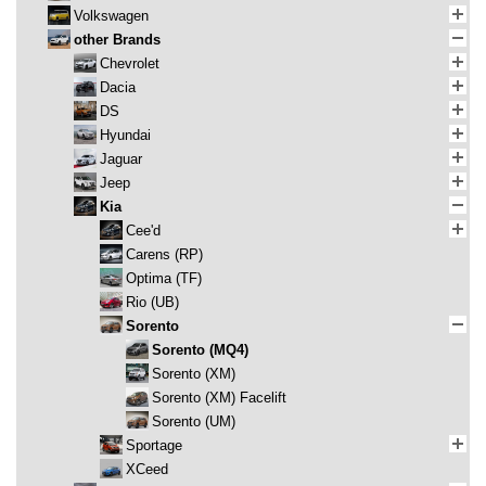
Volkswagen
other Brands
Chevrolet
Dacia
DS
Hyundai
Jaguar
Jeep
Kia
Cee'd
Carens (RP)
Optima (TF)
Rio (UB)
Sorento
Sorento (MQ4)
Sorento (XM)
Sorento (XM) Facelift
Sorento (UM)
Sportage
XCeed