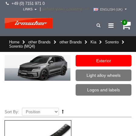
+49 (0) 7151 971 0
select your country -->
|
LINKS
ENGLISH (UK)
0
Home
other Brands
other Brands
Kia
Sorento
Sorento (MQ4)
Exterior
Light alloy wheels
Logos and labels
Sort By: