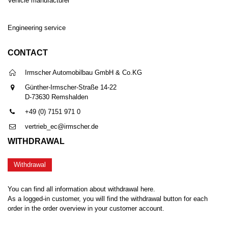
Vehicle manufacturer
Engineering service
CONTACT
Irmscher Automobilbau GmbH & Co.KG
Günther-Irmscher-Straße 14-22
D-73630 Remshalden
+49 (0) 7151 971 0
vertrieb_ec@irmscher.de
WITHDRAWAL
Withdrawal
You can find all information about withdrawal here.
As a logged-in customer, you will find the withdrawal button for each
order in the order overview in your customer account.