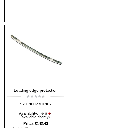
Loading edge protection
4002301407
Sku:
Availability:
(available shortly)
Price:
£142.43