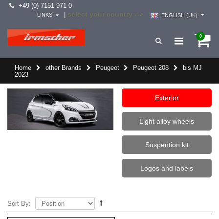
+49 (0) 7151 971 0
select your country -->
|
LINKS
ENGLISH (UK)
0
Home
other Brands
Peugeot
Peugeot 208
bis MJ
2023
Exterior
Light alloy wheels
Suspention kit
Logos and labels
Sort By: