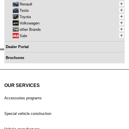
Renault
Tesla
Toyota
Volkswagen
other Brands
Sale
Dealer Portal
Brochures
OUR SERVICES
Accessories programs
Special vehicle construction