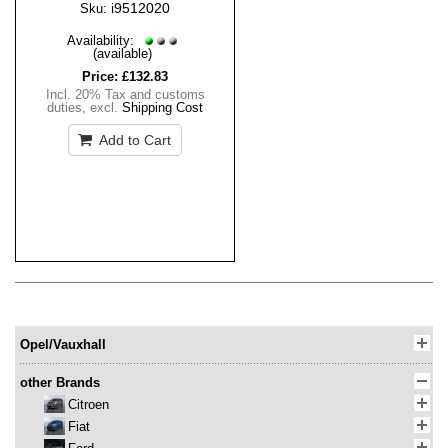
i9512020
Sku:
Availability:
(available)
Price:
£132.83
Incl. 20% Tax and customs
duties
,
excl.
Shipping Cost
Add to Cart
Opel/Vauxhall
other Brands
Citroen
Fiat