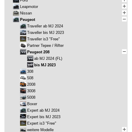
Ford
Leapmotor
Nissan
Peugeot
Traveller ab MJ 2024
Traveller bis MJ 2023
Traveller is3 "Free"
Partner Tepee / Rifter
Peugeot 208
ab MJ 2024 (FL)
bis MJ 2023
308
508
2008
3008
5008
Boxer
Expert ab MJ 2024
Expert bis MJ 2023
Expert is3 "Free"
weitere Modelle