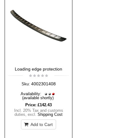
Loading edge protection
4002301408
Sku:
Availability:
(available shortly)
Price:
£142.43
Incl. 20% Tax and customs
duties
,
excl.
Shipping Cost
Add to Cart