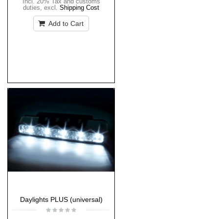
Incl. 20% Tax and customs
duties
,
excl.
Shipping Cost
Add to Cart
Daylights PLUS (universal)