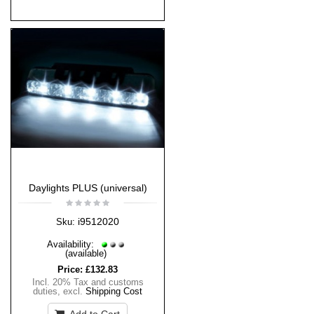
Daylights PLUS (universal)
i9512020
Sku:
Availability:
(available)
Price:
£132.83
Incl. 20% Tax and customs
duties
,
excl.
Shipping Cost