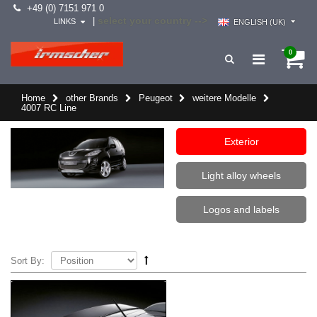
+49 (0) 7151 971 0
select your country -->
|
LINKS
ENGLISH (UK)
0
Home
other Brands
Peugeot
weitere Modelle
4007 RC Line
Exterior
Light alloy wheels
Logos and labels
Sort By: