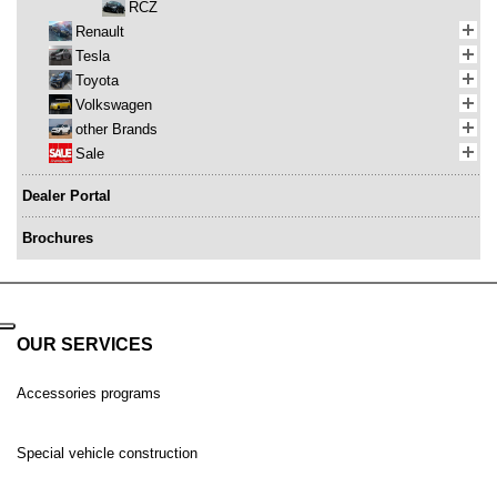
RCZ
Renault
Tesla
Toyota
Volkswagen
other Brands
Sale
Dealer Portal
Brochures
OUR SERVICES
Accessories programs
Special vehicle construction