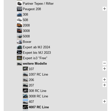
Partner Tepee / Rifter
Peugeot 208
308
508
2008
3008
5008
Boxer
Expert ab MJ 2024
Expert bis MJ 2023
Expert is3 "Free"
weitere Modelle
107
1007 RC Line
206
207
308 RC Line
3008 RC Line
407
4007 RC Line