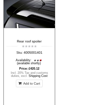
Rear roof spoiler
4005001401
Sku:
Availability:
(available shortly)
Price:
£420.12
Incl. 20% Tax and customs
duties
,
excl.
Shipping Cost
Add to Cart