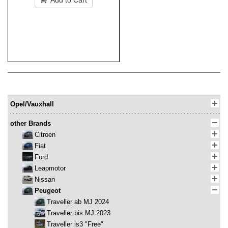
Add to Cart
Opel/Vauxhall
other Brands
Citroen
Fiat
Ford
Leapmotor
Nissan
Peugeot
Traveller ab MJ 2024
Traveller bis MJ 2023
Traveller is3 "Free"