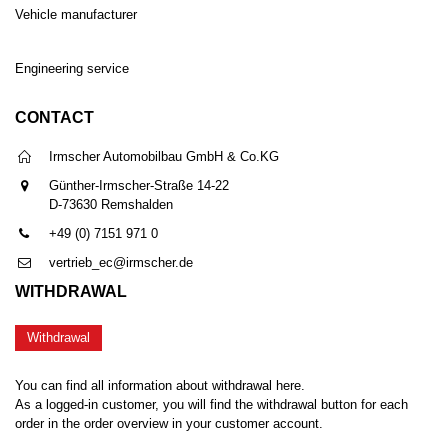
Vehicle manufacturer
Engineering service
CONTACT
Irmscher Automobilbau GmbH & Co.KG
Günther-Irmscher-Straße 14-22
D-73630 Remshalden
+49 (0) 7151 971 0
vertrieb_ec@irmscher.de
WITHDRAWAL
Withdrawal
You can find all information about withdrawal here.
As a logged-in customer, you will find the withdrawal button for each
order in the order overview in your customer account.