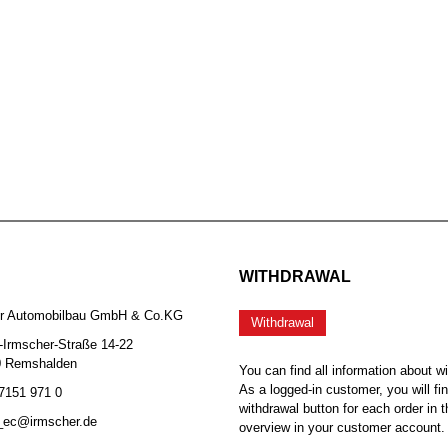
WITHDRAWAL
er Automobilbau GmbH & Co.KG
Withdrawal
-Irmscher-Straße 14-22
0 Remshalden
You can find all information about w
As a logged-in customer, you will fi
 7151 971 0
withdrawal button for each order in t
b_ec@irmscher.de
overview in your customer account.