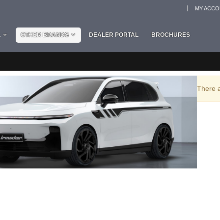
MY ACC
L
OTHER BRANDS
DEALER PORTAL
BROCHURES
There a