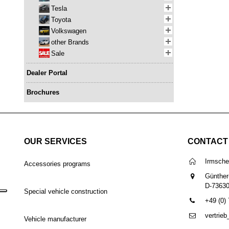
Tesla
Toyota
Volkswagen
other Brands
Sale
Dealer Portal
Brochures
OUR SERVICES
CONTACT
Irmsch
Accessories programs
Günther
D-7363
Special vehicle construction
+49 (0)
vertrie
Vehicle manufacturer