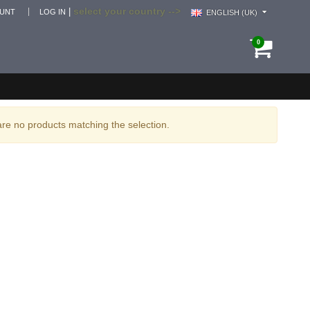
select your country -->
|
OUNT
LOG IN
ENGLISH (UK)
0
re no products matching the selection.