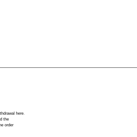
ithdrawal here.
nd the
he order