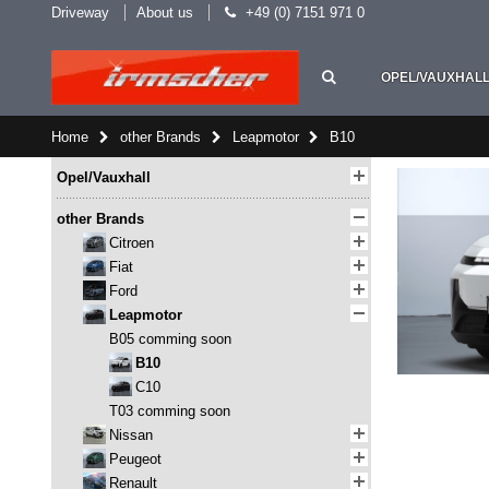
Driveway
About us
+49 (0) 7151 971 0
OPEL/VAUXHAL
Home
other Brands
Leapmotor
B10
Opel/Vauxhall
other Brands
Citroen
Fiat
Ford
Leapmotor
B05 comming soon
B10
C10
T03 comming soon
Nissan
Peugeot
Renault