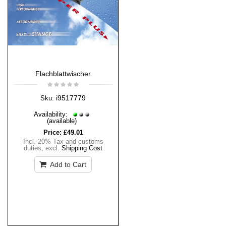
Flachblattwischer
i9517779
Sku:
Availability:
(available)
Price:
£49.01
Incl. 20% Tax and customs
duties
,
excl.
Shipping Cost
Add to Cart