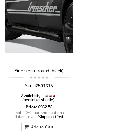
Side steps (round, black)
i2501315
Sku:
Availability:
(available shortly)
Price:
£962.58
Incl. 20% Tax and customs
duties
,
excl.
Shipping Cost
Add to Cart