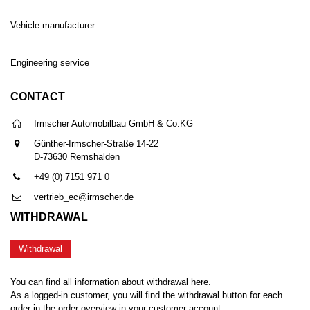
Vehicle manufacturer
Engineering service
CONTACT
Irmscher Automobilbau GmbH & Co.KG
Günther-Irmscher-Straße 14-22
D-73630 Remshalden
+49 (0) 7151 971 0
vertrieb_ec@irmscher.de
WITHDRAWAL
Withdrawal
You can find all information about withdrawal here.
As a logged-in customer, you will find the withdrawal button for each
order in the order overview in your customer account.