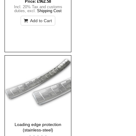
Price:
£962.58
Incl. 20% Tax and customs
duties
,
excl.
Shipping Cost
Add to Cart
Loading edge protection
(stainless-steel)