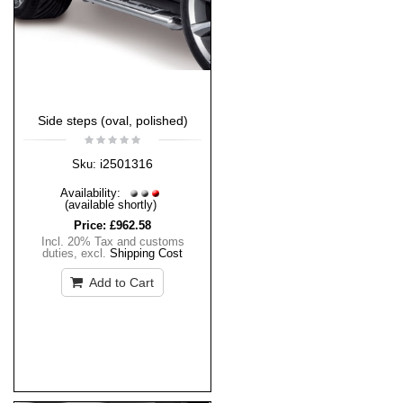
Side steps (oval, polished)
i2501316
Sku:
Availability:
(available shortly)
Price:
£962.58
Incl. 20% Tax and customs
duties
,
excl.
Shipping Cost
Add to Cart