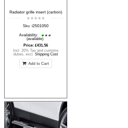
Radiator grille insert (carbon)
i2501050
Sku:
Availability:
(available)
Price:
£431.56
Incl. 20% Tax and customs
duties
,
excl.
Shipping Cost
Add to Cart