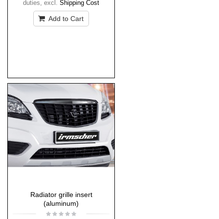
duties
,
excl.
Shipping Cost
Add to Cart
Radiator grille insert
(aluminum)