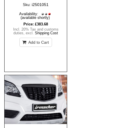
i2501051
Sku:
Availability:
(available shortly)
Price:
£383.68
Incl. 20% Tax and customs
duties
,
excl.
Shipping Cost
Add to Cart