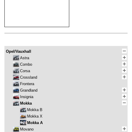
Opel/Vauxhall
Astra
Combo
Corsa
Crossland
Frontera
Grandland
Insignia
Mokka
Mokka B
Mokka X
Mokka A
Movano