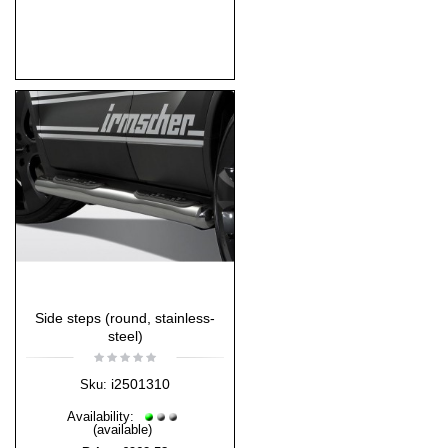
Side steps (round, stainless-
steel)
i2501310
Sku:
Availability:
(available)