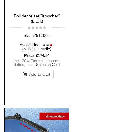
Foil decor set "Irmscher"
(black)
i2517001
Sku:
Availability:
(available shortly)
Price:
£174.84
Incl. 20% Tax and customs
duties
,
excl.
Shipping Cost
Add to Cart