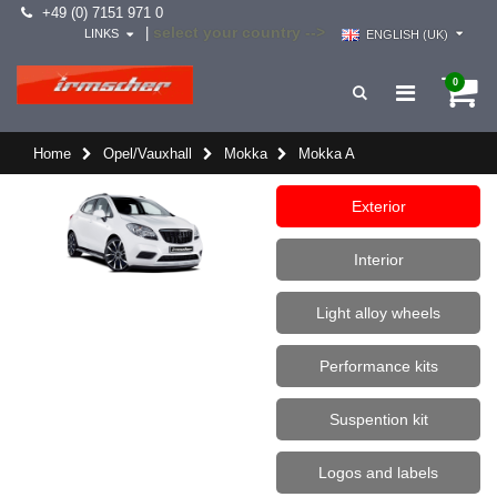
+49 (0) 7151 971 0
select your country -->
|
LINKS
ENGLISH (UK)
0
Home
Opel/Vauxhall
Mokka
Mokka A
Exterior
Interior
Light alloy wheels
Performance kits
Suspention kit
Logos and labels