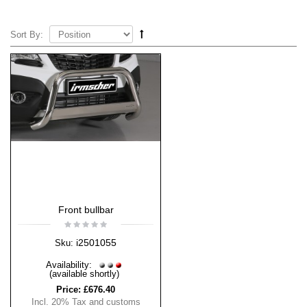
Sort By:
Front bullbar
i2501055
Sku:
Availability:
(available shortly)
Price:
£676.40
Incl. 20% Tax and customs