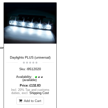
Daylights PLUS (universal)
i9512020
Sku:
Availability:
(available)
Price:
£132.83
Incl. 20% Tax and customs
duties
,
excl.
Shipping Cost
Add to Cart