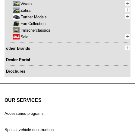
Vivaro
Zafira
Further Models
Fan Collection
Irmscherclassics
Sale
other Brands
Dealer Portal
Brochures
OUR SERVICES
Accessories programs
Special vehicle construction