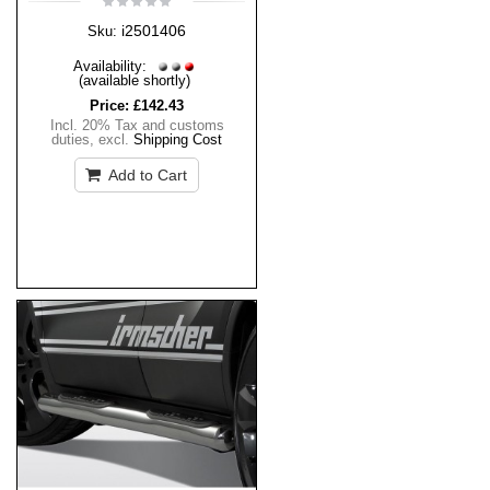
i2501406
Sku:
Availability:
(available shortly)
Price:
£142.43
Incl. 20% Tax and customs
duties
,
excl.
Shipping Cost
Add to Cart