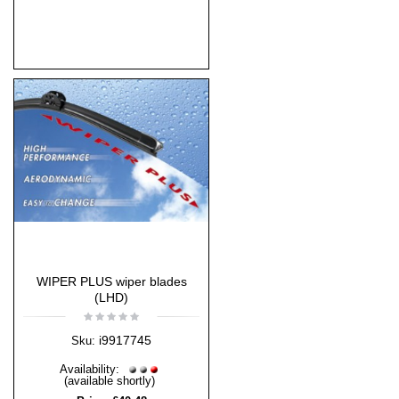
WIPER PLUS wiper blades
(LHD)
i9917745
Sku:
Availability:
(available shortly)