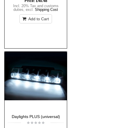
Price:
£40.48
Incl. 20% Tax and customs
duties
,
excl.
Shipping Cost
Add to Cart
Daylights PLUS (universal)