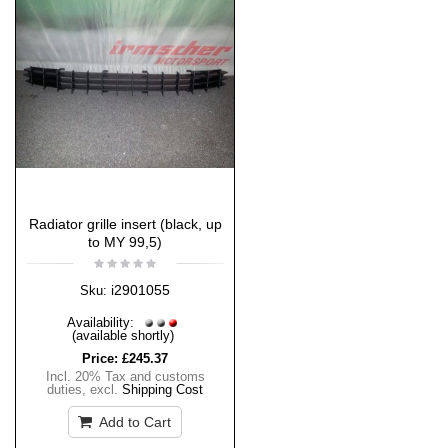
Radiator grille insert (black, up
to MY 99,5)
i2901055
Sku:
Availability:
(available shortly)
Price:
£245.37
Incl. 20% Tax and customs
duties
,
excl.
Shipping Cost
Add to Cart