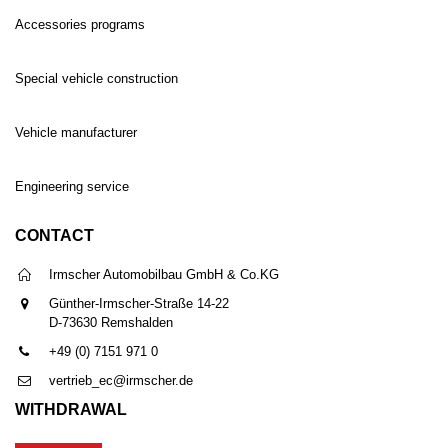
Accessories programs
Special vehicle construction
Vehicle manufacturer
Engineering service
CONTACT
Irmscher Automobilbau GmbH & Co.KG
Günther-Irmscher-Straße 14-22
D-73630 Remshalden
+49 (0) 7151 971 0
vertrieb_ec@irmscher.de
WITHDRAWAL