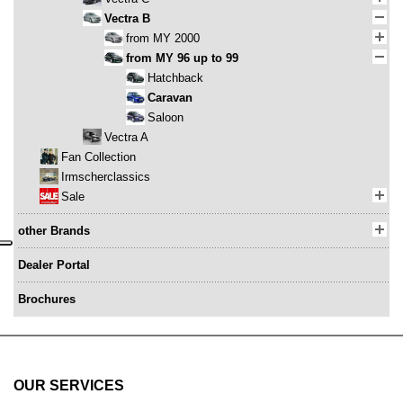
Vectra B
from MY 2000
from MY 96 up to 99
Hatchback
Caravan
Saloon
Vectra A
Fan Collection
Irmscherclassics
Sale
other Brands
Dealer Portal
Brochures
OUR SERVICES