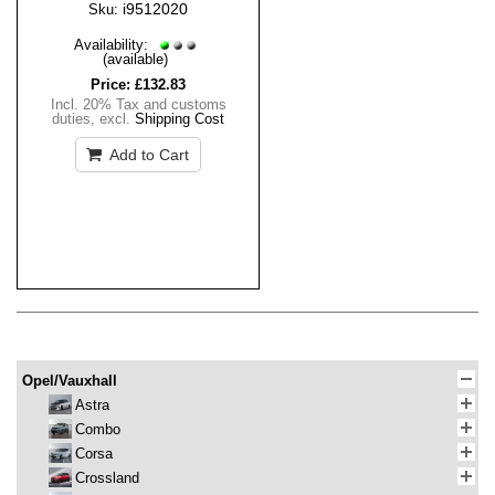
i9512020
Sku:
Availability:
(available)
Price:
£132.83
Incl. 20% Tax and customs
duties
,
excl.
Shipping Cost
Add to Cart
Opel/Vauxhall
Astra
Combo
Corsa
Crossland