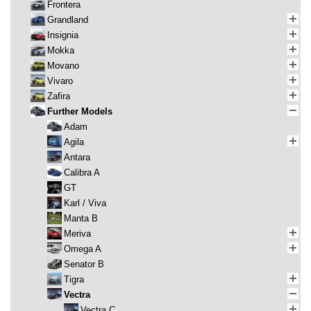
Frontera
Grandland
Insignia
Mokka
Movano
Vivaro
Zafira
Further Models
Adam
Agila
Antara
Calibra A
GT
Karl / Viva
Manta B
Meriva
Omega A
Senator B
Tigra
Vectra
Vectra C