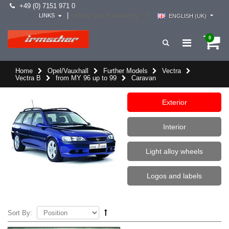
+49 (0) 7151 971 0
select your country -->
|
LINKS
ENGLISH (UK)
0
Home
Opel/Vauxhall
Further Models
Vectra
Vectra B
from MY 96 up to 99
Caravan
Exterior
Interior
Light alloy wheels
Logos and labels
Sort By: