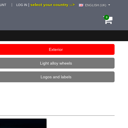
select your country -->
|
OUNT
LOG IN
ENGLISH (UK)
0
Exterior
Light alloy wheels
Logos and labels