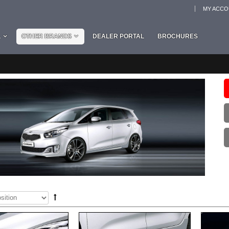
MY ACC
L
OTHER BRANDS
DEALER PORTAL
BROCHURES