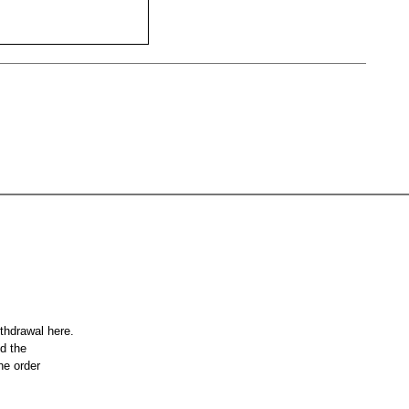
ithdrawal here.
nd the
he order