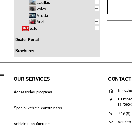
Cadillac
Volvo
Mazda
Audi
Sale
Dealer Portal
Brochures
OUR SERVICES
CONTACT
Irmsch
Accessories programs
Günther
D-7363
Special vehicle construction
+49 (0)
vertrie
Vehicle manufacturer