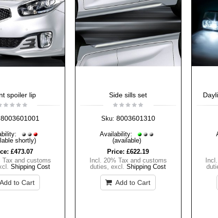
t spoiler lip
Side sills set
Dayl
8003601001
8003601310
Sku:
bility:
Availability:
lable shortly)
(available)
ice:
£473.07
Price:
£622.19
% Tax and customs
Incl. 20% Tax and customs
Incl
xcl.
Shipping Cost
duties
,
excl.
Shipping Cost
duti
Add to Cart
Add to Cart