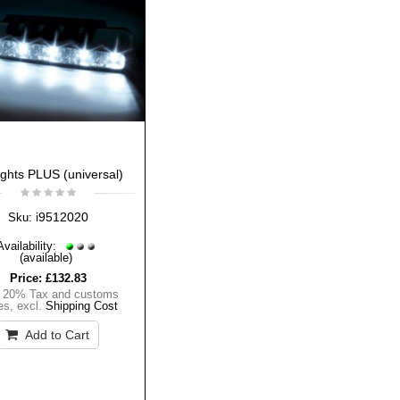
ights PLUS (universal)
i9512020
Sku:
Availability:
(available)
Price:
£132.83
. 20% Tax and customs
es
,
excl.
Shipping Cost
Add to Cart