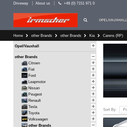
Driveway
About us
+49 (0) 7151 971 0
OPEL/VAUXHAL
Home
other Brands
other Brands
Kia
Carens (RP)
Opel/Vauxhall
other Brands
Citroen
Fiat
Ford
Leapmotor
Nissan
Peugeot
Renault
Tesla
Sort By:
Toyota
Volkswagen
other Brands