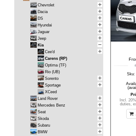
Chevrolet
Dacia
DS
Hyundai
Jaguar
Jeep
Kia
Cee'd
Carens (RP)
Fron
Optima (TF)
Rio (UB)
Sku:
Sorento
Availa
Sportage
(avai
XCeed
Pr
Land Rover
Incl. 20
duties
,
e
Mercedes Benz
Seat
Skoda
Subaru
BMW