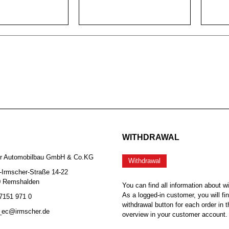
WITHDRAWAL
er Automobilbau GmbH & Co.KG
Withdrawal
-Irmscher-Straße 14-22
0 Remshalden
You can find all information about w
As a logged-in customer, you will fi
 7151 971 0
withdrawal button for each order in t
b_ec@irmscher.de
overview in your customer account.