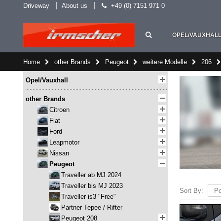
Driveway
About us
+49 (0) 7151 971 0
OPEL/VAUXHAL
Home
other Brands
Peugeot
weitere Modelle
206
Opel/Vauxhall
other Brands
Citroen
Fiat
Ford
Leapmotor
Nissan
Peugeot
Traveller ab MJ 2024
Traveller bis MJ 2023
Sort By:
Traveller is3 "Free"
Partner Tepee / Rifter
Peugeot 208