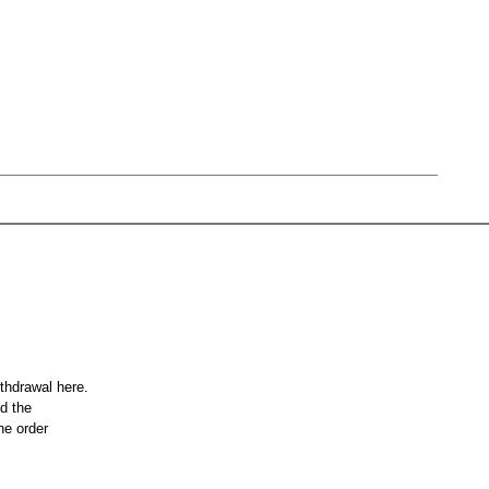
ithdrawal here.
nd the
he order