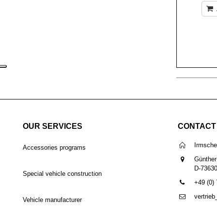
OUR SERVICES
CONTACT
Irmsch
Accessories programs
Günther
D-7363
Special vehicle construction
+49 (0)
vertrie
Vehicle manufacturer