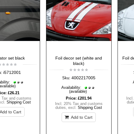
ator set black
Foil decor set (white and
Foil d
black)
i5712001
u:
4002217005
Sku:
bility:
available)
Availability:
(available)
ice:
£26.21
% Tax and customs
Price:
£201.94
Incl
xcl.
Shipping Cost
duti
Incl. 20% Tax and customs
duties
,
excl.
Shipping Cost
Add to Cart
Add to Cart