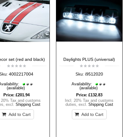
ecor set (red and black)
Daylights PLUS (universal)
4002217004
i9512020
Sku:
Sku:
Availability:
Availability:
(available)
(available)
Price:
£201.94
Price:
£132.83
. 20% Tax and customs
Incl. 20% Tax and customs
es
,
excl.
Shipping Cost
duties
,
excl.
Shipping Cost
Add to Cart
Add to Cart