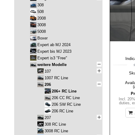
308
508
2008
3008
5008
Boxer
Expert ab MJ 2024
Expert bis MJ 2023
Expert is3 "Free"
Indic
weitere Modelle
107
Sk
1007 RC Line
Availa
206
(
206+ RC Line
Pr
206 CC RC Line
Incl. 20
duties
,
e
206 SW RC Line
206 RC Line
207
308 RC Line
3008 RC Line