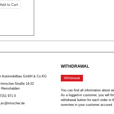
Add to Cart
WITHDRAWAL
er Automobilbau GmbH & Co.KG
Withdrawal
-Irmscher-Straße 14-22
0 Remshalden
You can find all information about w
As a logged-in customer, you will fi
 7151 971 0
withdrawal button for each order in t
b_ec@irmscher.de
overview in your customer account.