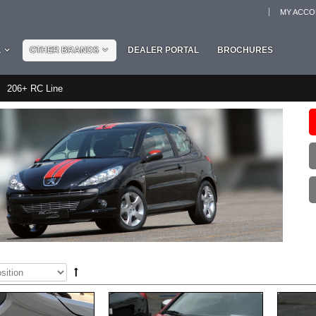
MY ACC
L
OTHER BRANDS
DEALER PORTAL
BROCHURES
206+ RC Line