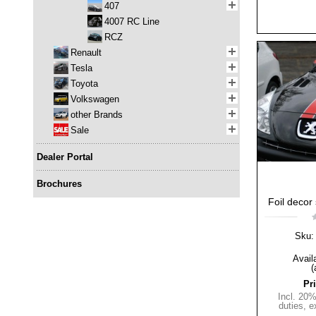
407
4007 RC Line
RCZ
Renault
Tesla
Toyota
Volkswagen
other Brands
Sale
Dealer Portal
Brochures
Foil decor 
Sku:
Availa
(
Pr
Incl. 20
duties
,
e