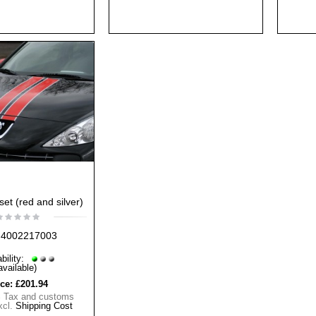
set (red and silver)
4002217003
bility:
available)
ice:
£201.94
% Tax and customs
xcl.
Shipping Cost