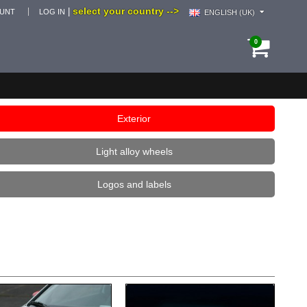
select your country -->
|
OUNT
LOG IN
ENGLISH (UK)
0
Exterior
Light alloy wheels
Logos and labels